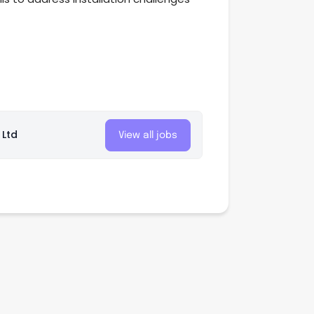
 Ltd
View all jobs