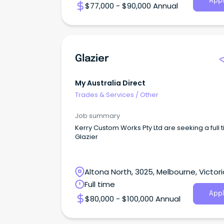
Appl
$77,000 - $90,000 Annual
Glazier
My Australia Direct
Trades & Services
/
Other
Job summary
Kerry Custom Works Pty Ltd are seeking a full 
Glazier
Altona North, 3025, Melbourne, Victori
Full time
Appl
$80,000 - $100,000 Annual