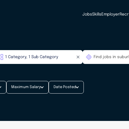
Jobs
Skills
Employer
Recr
Maximum Salary
Date Posted