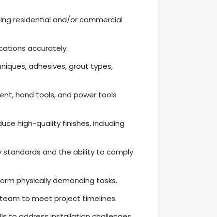
luding residential and/or commercial
ications accurately.
niques, adhesives, grout types,
nt, hand tools, and power tools
duce high-quality finishes, including
 standards and the ability to comply
form physically demanding tasks.
a team to meet project timelines.
s to address installation challenges