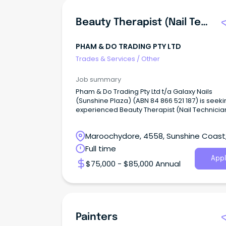
Beauty Therapist (Nail Technician)
PHAM & DO TRADING PTY LTD
Trades & Services
/
Other
Job summary
Pham & Do Trading Pty Ltd t/a Galaxy Nails
(Sunshine Plaza) (ABN 84 866 521 187) is seek
experienced Beauty Therapist (Nail Technicia
Maroochydore, 4558, Sunshine Coast
Queensland
Full time
Appl
$75,000 - $85,000 Annual
Painters