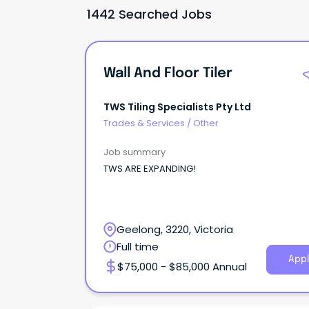
1442 Searched Jobs
Wall And Floor Tiler
TWS Tiling Specialists Pty Ltd
Trades & Services
/
Other
Job summary
TWS ARE EXPANDING!
Geelong, 3220, Victoria
Full time
Appl
$75,000 - $85,000 Annual