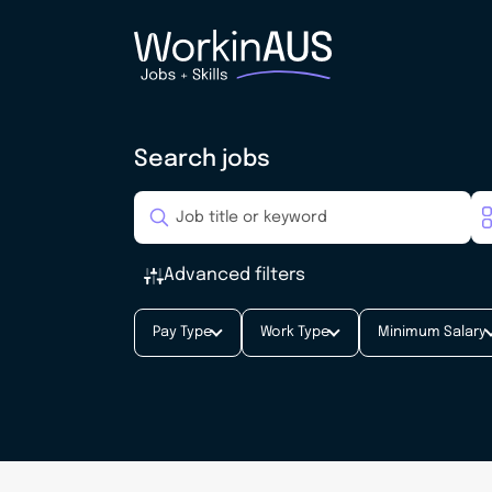
Search jobs
Advanced filters
Pay Type
Work Type
Minimum Salary