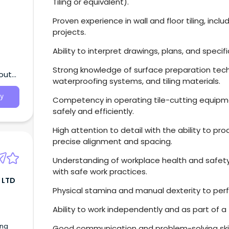
Tiling or equivalent).
Proven experience in wall and floor tiling, inc
projects.
Ability to interpret drawings, plans, and specif
Strong knowledge of surface preparation tech
South
waterproofing systems, and tiling materials.
y
Competency in operating tile-cutting equipme
safely and efficiently.
High attention to detail with the ability to pro
precise alignment and spacing.
Understanding of workplace health and safety
with safe work practices.
 LTD
Physical stamina and manual dexterity to per
Ability to work independently and as part of 
ing
Good communication and problem-solving skill