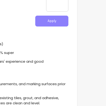
Apply
s)
2% super
ars' experience and good
urements, and marking surfaces prior
xisting tiles, grout, and adhesive,
ces are clean and level.