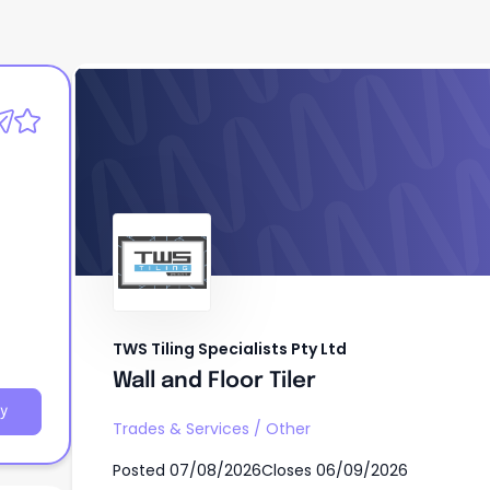
TWS Tiling Specialists Pty Ltd
Wall and Floor Tiler
TWS Tiling Specialists Pty Ltd
Wall and Floor Tiler
y
Trades & Services
/
Other
Posted
07/08/2026
Closes
06/09/2026