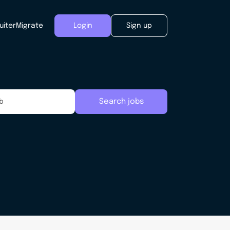
uiter
Migrate
Login
Sign up
Search jobs