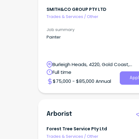
SMITH&CO GROUP PTY LTD
Trades & Services
/
Other
Job summary
Painter
Burleigh Heads, 4220, Gold Coast,
Queensland
Full time
Appl
$75,000 - $85,000 Annual
Arborist
Forest Tree Service Pty Ltd
Trades & Services
/
Other