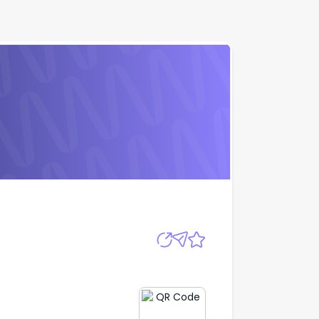
Apply