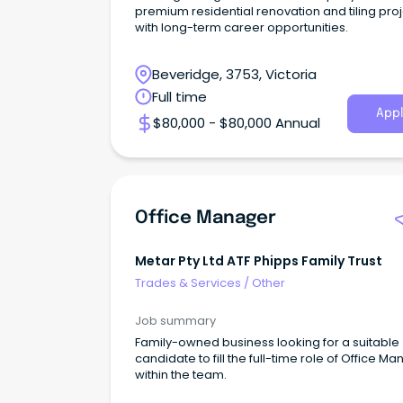
premium residential renovation and tiling pro
with long-term career opportunities.
Beveridge, 3753, Victoria
Full time
Appl
$80,000 - $80,000 Annual
Office Manager
Metar Pty Ltd ATF Phipps Family Trust
Trades & Services
/
Other
Job summary
Family-owned business looking for a suitable
candidate to fill the full-time role of Office M
within the team.