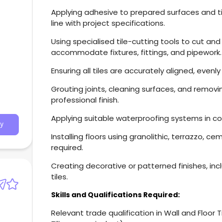
Applying adhesive to prepared surfaces and tile
line with project specifications.
Using specialised tile-cutting tools to cut and
accommodate fixtures, fittings, and pipework.
Ensuring all tiles are accurately aligned, even
Grouting joints, cleaning surfaces, and remov
professional finish.
Applying suitable waterproofing systems in co
y
Installing floors using granolithic, terrazzo, c
required.
Creating decorative or patterned finishes, inc
tiles.
Skills and Qualifications Required:
Relevant trade qualification in Wall and Floor Tili