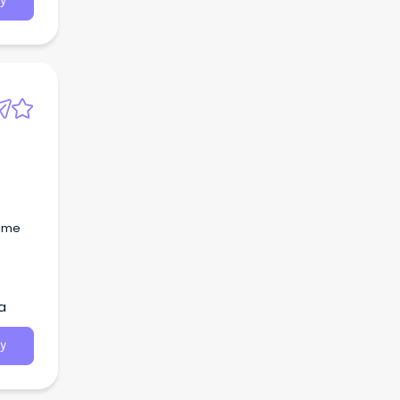
y
time
a
y