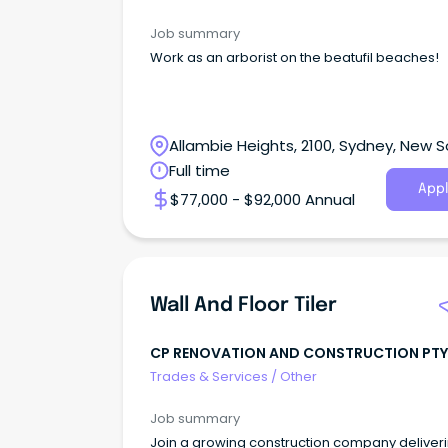
Job summary
Work as an arborist on the beatufil beaches!
Allambie Heights, 2100, Sydney, New 
Wales
Full time
Appl
$77,000 - $92,000 Annual
Wall And Floor Tiler
CP RENOVATION AND CONSTRUCTION PTY
Trades & Services
/
Other
Job summary
Join a growing construction company deliver