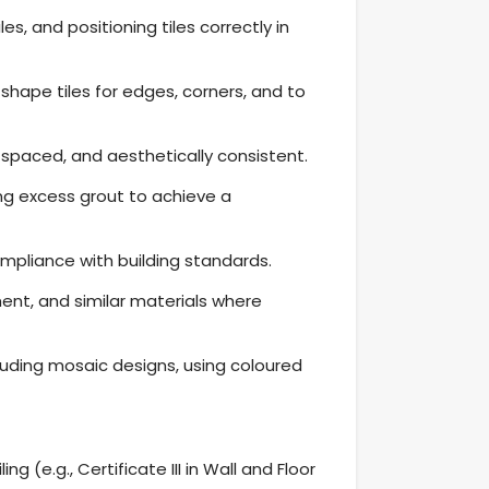
s, and positioning tiles correctly in
 shape tiles for edges, corners, and to
ly spaced, and aesthetically consistent.
ing excess grout to achieve a
mpliance with building standards.
ement, and similar materials where
luding mosaic designs, using coloured
ng (e.g., Certificate III in Wall and Floor