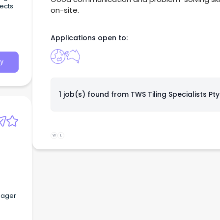
jects
on-site.
Applications open to:
y
1 job(s) found from
TWS Tiling Specialists Pty
W
L
anager