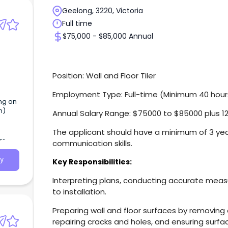
Geelong, 3220, Victoria
Full time
$75,000 - $85,000 Annual
Position: Wall and Floor Tiler
Employment Type: Full-time (Minimum 40 hour
ing an
n)
Annual Salary Range: $75000 to $85000 plus 1
The applicant should have a minimum of 3 ye
,
communication skills.
y
Key Responsibilities:
Interpreting plans, conducting accurate meas
to installation.
Preparing wall and floor surfaces by removing e
repairing cracks and holes, and ensuring surfa