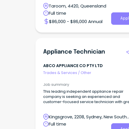
Taroom, 4420, Queensland
Full time
Appl
$86,000 - $86,000 Annual
Appliance Technician
ABCO APPLIANCE CO PTY LTD
Trades & Services
/
Other
Job summary
This leading independent appliance repair
company is seeking an experienced and
customer-focused service technician with gr
interpersonal skil
Kingsgrove, 2208, Sydney, New South
Wales
Full time