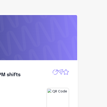
Apply
PM shifts
PM shifts