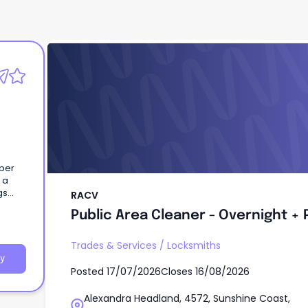
RACV
Public Area Cleaner - Overnight + 
uper
 a
RACV
Public Area Cleaner - Overnight + 
eisure
ces,
nergy
Trades & Services
/
Locksmiths
tate,
y
Posted
17/07/2026
Closes
16/08/2026
rism
y
Alexandra Headland, 4572, Sunshine Coast,