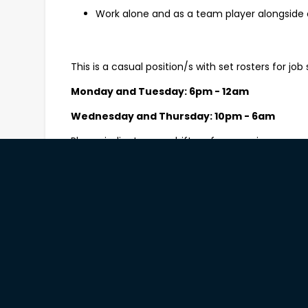
Work alone and as a team player alongside 
This is a casual position/s with set rosters for job s
Monday and Tuesday: 6pm - 12am
Wednesday and Thursday: 10pm - 6am
Please indicate your shift preferences in your app
What you’ll need to be successful
The ability to comfortably lift 20kgs and pe
Experience in general cleaning including be
chemical handling techniques;
A can-do attitude and a positive approach 
Strong attention to detail and solid time m