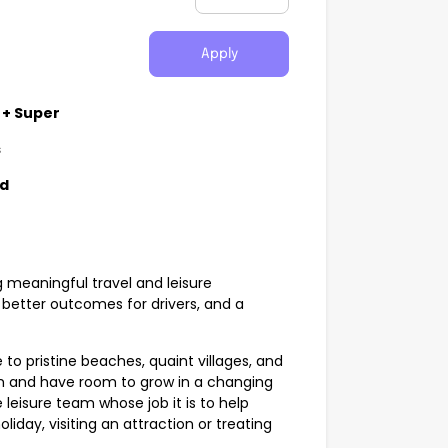
Apply
 + Super
s
nd
g meaningful travel and leisure
better outcomes for drivers, and a
 to pristine beaches, quaint villages, and
sm and have room to grow in a changing
 leisure team whose job it is to help
liday, visiting an attraction or treating