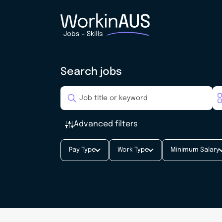
Search jobs
Advanced filters
Pay Type
Work Type
Minimum Salary