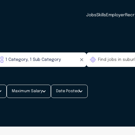
Jobs
Skills
Employer
Recr
Maximum Salary
Date Posted