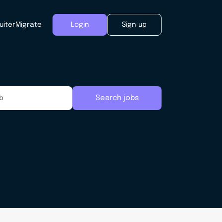
uiter
Migrate
Login
Sign up
Search jobs