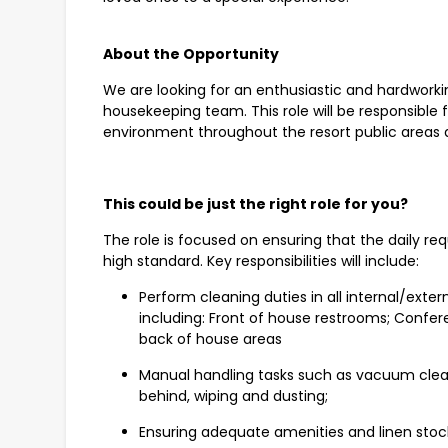
About the Opportunity
We are looking for an enthusiastic and hardworking
housekeeping team. This role will be responsible 
environment throughout the resort public areas
This could be just the right role for you?
The role is focused on ensuring that the daily re
high standard. Key responsibilities will include:
Perform cleaning duties in all internal/exte
including: Front of house restrooms; Confer
back of house areas
Manual handling tasks such as vacuum clea
behind, wiping and dusting;
Ensuring adequate amenities and linen stock is