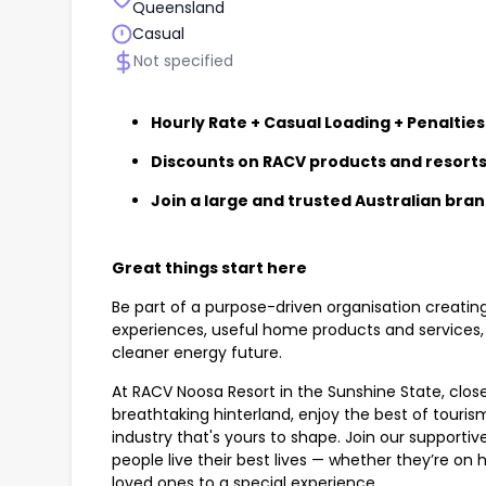
Queensland
Casual
Not specified
Hourly Rate + Casual Loading + Penalties
Discounts on RACV products and resort
Join a large and trusted Australian bra
Great things start here
Be part of a purpose-driven organisation creatin
experiences, useful home products and services, 
cleaner energy future.
At RACV Noosa Resort in the Sunshine State, close
breathtaking hinterland, enjoy the best of touri
industry that's yours to shape. Join our supportive
people live their best lives — whether they’re on ho
loved ones to a special experience.