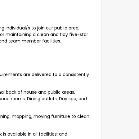
 individual/s to join our public area,
for maintaining a clean and tidy five-star
 and team member facilities.
quirements are delivered to a consistently
rnal back of house and public areas,
ence rooms; Dining outlets; Day spa; and
ning, mopping, moving furniture to clean
 available in all facilities; and