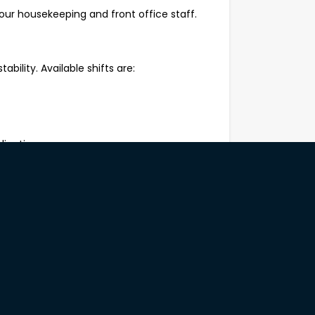
our housekeeping and front office staff.
tability. Available shifts are:
lication.
rform repetitive manual tasks safely;
st health and safety practices and
to work;
anagement skills;