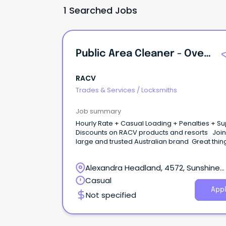
1 Searched Jobs
Public Area Cleaner - Overnight + PM Shifts
RACV
Trades & Services
/
Locksmiths
Job summary
Hourly Rate + Casual Loading + Penalties + S
Discounts on RACV products and resorts Join
large and trusted Australian brand Great things
start here Be part of a purpose-driven
organisation creating meaningful travel and l
Alexandra Headland, 4572, Sunshine
experiences, useful home products and servi
better outcomes for drivers, and a cleaner e
Coast, Queensland
Casual
future. At RACV Noosa Resort in the Sunshine S
Appl
Not specified
close to pristine beaches, quaint villages, and
breathtaking hinterland, enjoy the best of tou
and have room to grow in a changing industr
that's yours to shape.