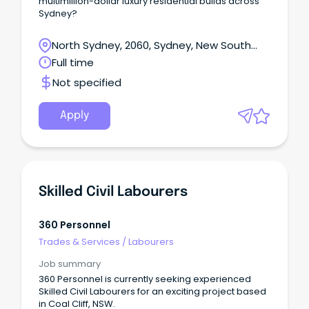
multimillion-dollar luxury residential builds across
Sydney?
North Sydney, 2060, Sydney, New South
Wales
Full time
Not specified
Apply
Skilled Civil Labourers
360 Personnel
Trades & Services
/
Labourers
Job summary
360 Personnel is currently seeking experienced
Skilled Civil Labourers for an exciting project based
in Coal Cliff, NSW.