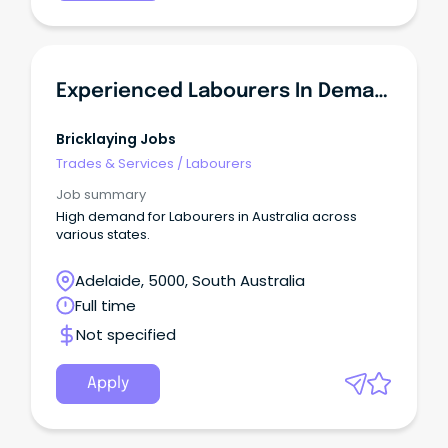
Experienced Labourers In Demand - SA
Bricklaying Jobs
Trades & Services
/
Labourers
Job summary
High demand for Labourers in Australia across
various states.
Adelaide, 5000, South Australia
Full time
Not specified
Apply