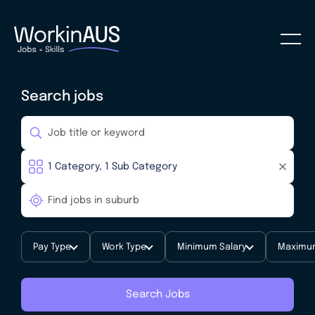
Search jobs
Pay Type
Work Type
Minimum Salary
Maximum
Search Jobs