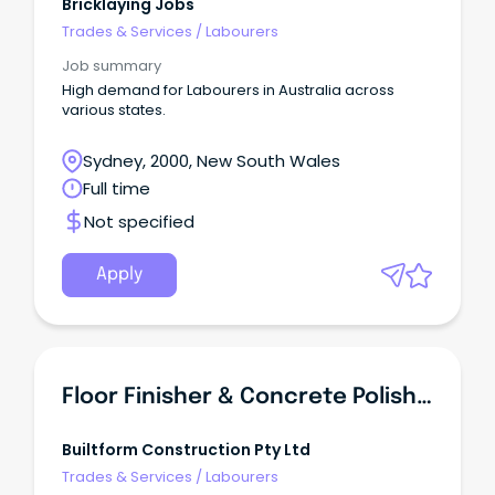
Bricklaying Jobs
Trades & Services
/
Labourers
Job summary
High demand for Labourers in Australia across
various states.
Sydney, 2000, New South Wales
Full time
Not specified
Apply
Floor Finisher & Concrete Polisher
Builtform Construction Pty Ltd
Trades & Services
/
Labourers