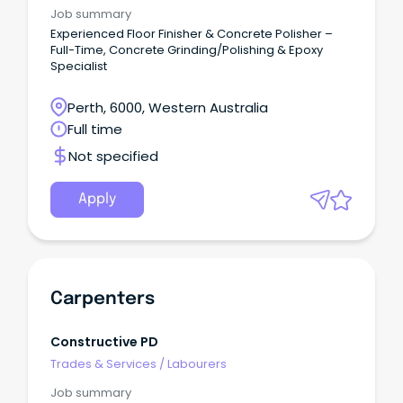
Job summary
Experienced Floor Finisher & Concrete Polisher –
Full-Time, Concrete Grinding/Polishing & Epoxy
Specialist
Perth, 6000, Western Australia
Full time
Not specified
Apply
Carpenters
Constructive PD
Trades & Services
/
Labourers
Job summary