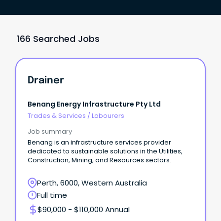
166 Searched Jobs
Drainer
Benang Energy Infrastructure Pty Ltd
Trades & Services
/
Labourers
Job summary
Benang is an infrastructure services provider
dedicated to sustainable solutions in the Utilities,
Construction, Mining, and Resources sectors.
Perth, 6000, Western Australia
Full time
$90,000 - $110,000 Annual