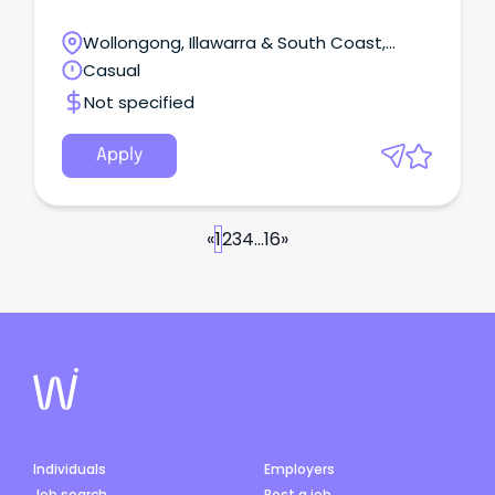
Wollongong, Illawarra & South Coast,
Wollongong, New South Wales
Casual
Not specified
Apply
«
1
2
3
4
...
16
»
Individuals
Employers
Job search
Post a job