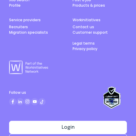
Profile
Products & prices
Service providers
Workinitiatives
Recruiters
Contact us
Migration specialists
Customer support
Legal terms
Privacy policy
Follow us
Login