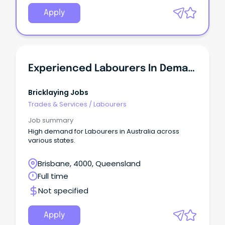
Apply
Experienced Labourers In Demand - QLD
Bricklaying Jobs
Trades & Services
/
Labourers
Job summary
High demand for Labourers in Australia across
various states.
Brisbane, 4000, Queensland
Full time
Not specified
Apply