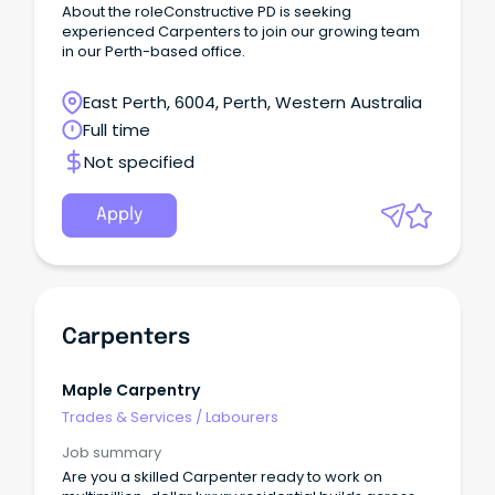
About the roleConstructive PD is seeking
experienced Carpenters to join our growing team
in our Perth-based office.
East Perth, 6004, Perth, Western Australia
Full time
Not specified
Apply
Carpenters
Maple Carpentry
Trades & Services
/
Labourers
Job summary
Are you a skilled Carpenter ready to work on