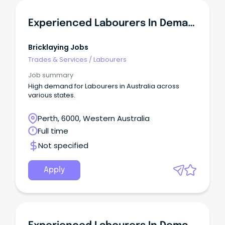
Experienced Labourers In Demand - WA
Bricklaying Jobs
Trades & Services
/
Labourers
Job summary
High demand for Labourers in Australia across
various states.
Perth, 6000, Western Australia
Full time
Not specified
Apply