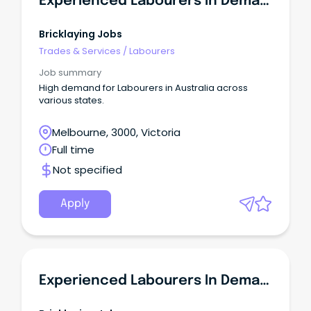
Experienced Labourers In Demand - VIC
Bricklaying Jobs
Trades & Services
/
Labourers
Job summary
High demand for Labourers in Australia across
various states.
Melbourne, 3000, Victoria
Full time
Not specified
Apply
Experienced Labourers In Demand - NSW