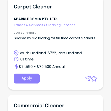
Carpet Cleaner
SPARKLE BY MIA PTY. LTD.
Trades & Services
/
Cleaning Services
Job summary
Sparkle by Mia looking for full time carpet cleaners
South Hedland, 6722, Port Hedland,
Western Australia
Full time
$71,550 - $79,500 Annual
Apply
Commercial Cleaner