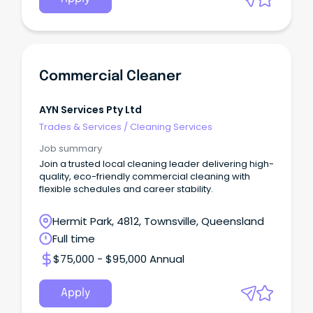
Commercial Cleaner
AYN Services Pty Ltd
Trades & Services
/
Cleaning Services
Job summary
Join a trusted local cleaning leader delivering high-
quality, eco-friendly commercial cleaning with
flexible schedules and career stability.
Hermit Park, 4812, Townsville, Queensland
Full time
$75,000 - $95,000 Annual
Apply