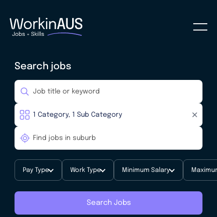
Search jobs
Pay Type
Work Type
Minimum Salary
Maximum
Search Jobs