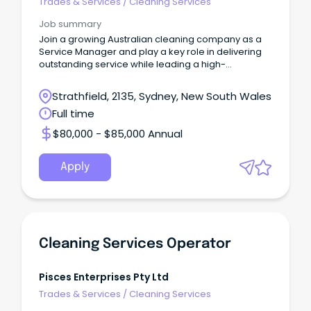
Trades & Services
/
Cleaning Services
Job summary
Join a growing Australian cleaning company as a
Service Manager and play a key role in delivering
outstanding service while leading a high-
performing.
Strathfield, 2135, Sydney, New South Wales
Full time
$80,000 - $85,000 Annual
Apply
Cleaning Services Operator
Pisces Enterprises Pty Ltd
Trades & Services
/
Cleaning Services