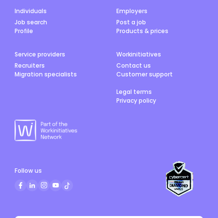
Individuals
Employers
Job search
Post a job
Profile
Products & prices
Service providers
Workinitiatives
Recruiters
Contact us
Migration specialists
Customer support
Legal terms
Privacy policy
Follow us