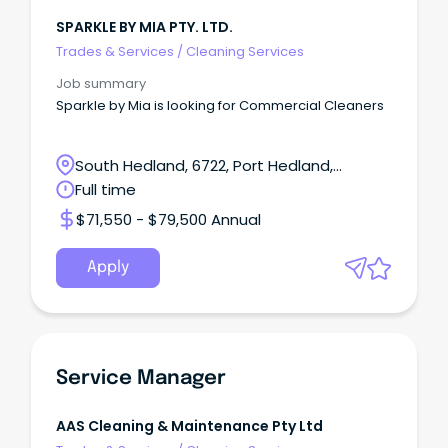
SPARKLE BY MIA PTY. LTD.
Trades & Services
/
Cleaning Services
Job summary
Sparkle by Mia is looking for Commercial Cleaners
South Hedland, 6722, Port Hedland,
Western Australia
Full time
$71,550 - $79,500 Annual
Apply
Service Manager
AAS Cleaning & Maintenance Pty Ltd