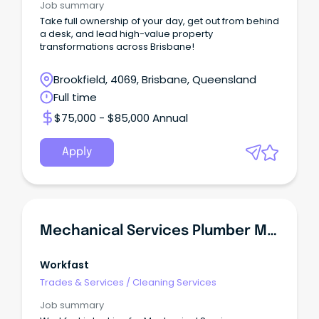
Job summary
Take full ownership of your day, get out from behind
a desk, and lead high-value property
transformations across Brisbane!
Brookfield, 4069, Brisbane, Queensland
Full time
$75,000 - $85,000 Annual
Apply
Mechanical Services Plumber Major Project
Workfast
Trades & Services
/
Cleaning Services
Job summary