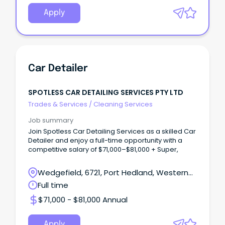
Apply
Car Detailer
SPOTLESS CAR DETAILING SERVICES PTY LTD
Trades & Services
/
Cleaning Services
Job summary
Join Spotless Car Detailing Services as a skilled Car
Detailer and enjoy a full-time opportunity with a
competitive salary of $71,000–$81,000 + Super,
Wedgefield, 6721, Port Hedland, Western
Australia
Full time
$71,000 - $81,000 Annual
Apply