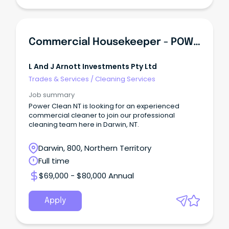
Commercial Housekeeper - POWER CLEAN NT
L And J Arnott Investments Pty Ltd
Trades & Services
/
Cleaning Services
Job summary
Power Clean NT is looking for an experienced
commercial cleaner to join our professional
cleaning team here in Darwin, NT.
Darwin, 800, Northern Territory
Full time
$69,000 - $80,000 Annual
Apply