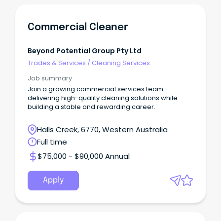
Commercial Cleaner
Beyond Potential Group Pty Ltd
Trades & Services
/
Cleaning Services
Job summary
Join a growing commercial services team
delivering high-quality cleaning solutions while
building a stable and rewarding career.
Halls Creek, 6770, Western Australia
Full time
$75,000 - $90,000 Annual
Apply