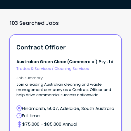
103 Searched Jobs
Contract Officer
Australian Green Clean (Commercial) Pty Ltd
Trades & Services
/
Cleaning Services
Job summary
Join a leading Australian cleaning and waste
management company as a Contract Officer and
help drive commercial success nationwide.
Hindmarsh, 5007, Adelaide, South Australia
Full time
$75,000 - $85,000 Annual