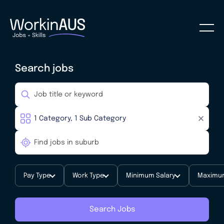
Search jobs
Pay Type
Work Type
Minimum Salary
Maximum
Search Jobs