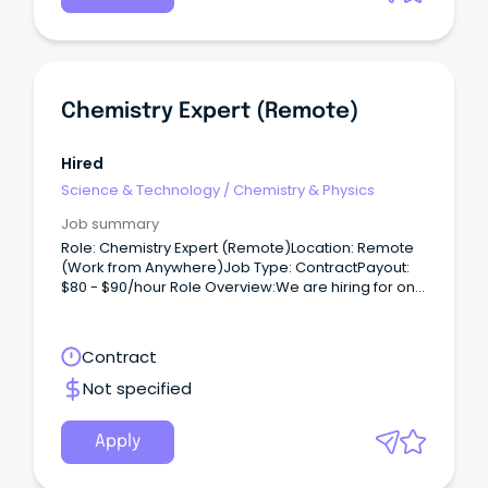
Chemistry Expert (Remote)
Hired
Science & Technology
/
Chemistry & Physics
Job summary
Role: Chemistry Expert (Remote)Location: Remote
(Work from Anywhere)Job Type: ContractPayout:
$80 - $90/hour Role Overview:We are hiring for one
of our clients, seeking a Chemistry Expert (PhD) to
work on a contract basis.
Contract
Not specified
Apply