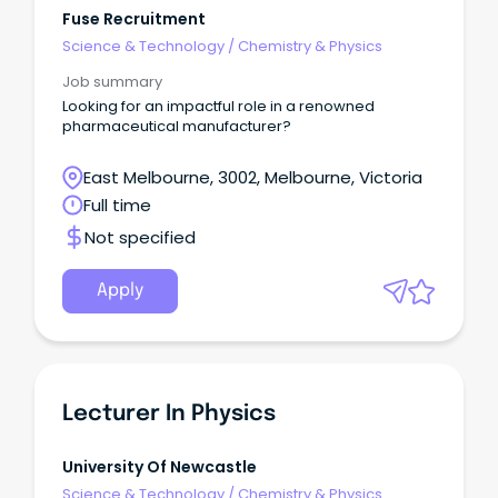
Fuse Recruitment
Science & Technology
/
Chemistry & Physics
Job summary
Looking for an impactful role in a renowned
pharmaceutical manufacturer?
East Melbourne, 3002, Melbourne, Victoria
Full time
Not specified
Apply
Lecturer In Physics
University Of Newcastle
Science & Technology
/
Chemistry & Physics