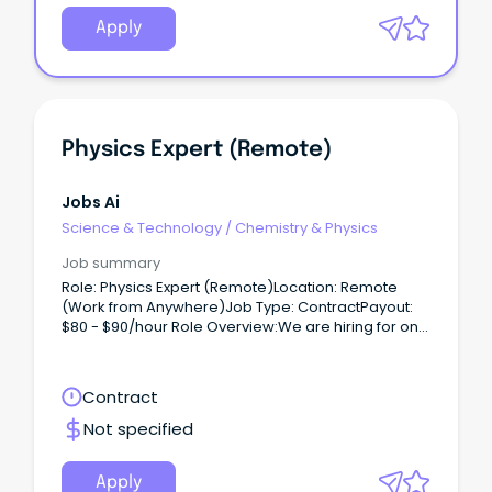
Apply
Physics Expert (Remote)
Jobs Ai
Science & Technology
/
Chemistry & Physics
Job summary
Role: Physics Expert (Remote)Location: Remote
(Work from Anywhere)Job Type: ContractPayout:
$80 - $90/hour Role Overview:We are hiring for one
of our clients, seeking a Physics Expert (PhD) to
work on a contract basis.
Contract
Not specified
Apply