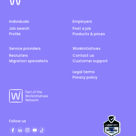
Individuals
Employers
Job search
Post a job
Profile
Products & prices
Service providers
Workinitiatives
Recruiters
Contact us
Migration specialists
Customer support
Legal terms
Privacy policy
Follow us