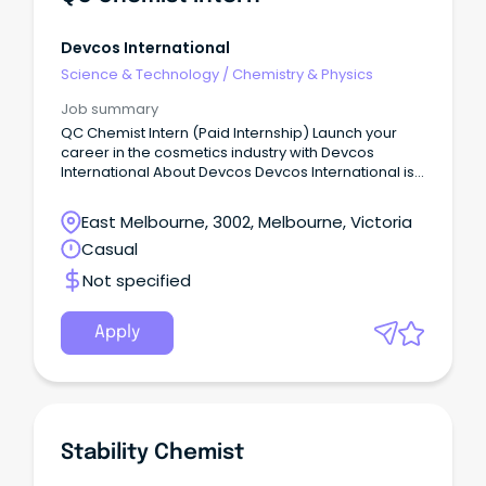
Devcos International
Science & Technology
/
Chemistry & Physics
Job summary
QC Chemist Intern (Paid Internship) Launch your
career in the cosmetics industry with Devcos
International About Devcos Devcos International is
an Australian-owned skincare and personal care
company based in Melbourne.
East Melbourne, 3002, Melbourne, Victoria
Casual
Not specified
Apply
Stability Chemist