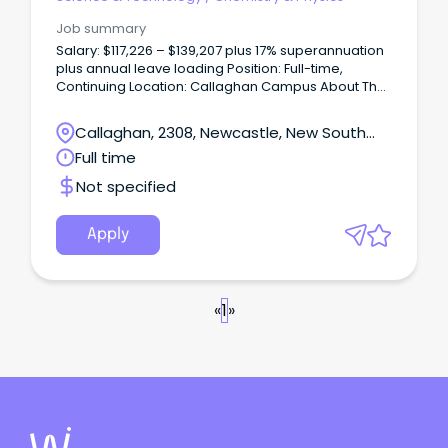
Job summary
Salary: $117,226 – $139,207 plus 17% superannuation
plus annual leave loading Position: Full-time,
Continuing Location: Callaghan Campus About The
Role The School of Science at the University of
Newcastle is seeking a Lecturer in Physics to
Callaghan, 2308, Newcastle, New South
contribute to teaching across undergraduate and
Wales
Full time
postgraduate programs, with a focus on high-
quality delivery, curriculum development, and
Not specified
student engagement.
Apply
«
1
»