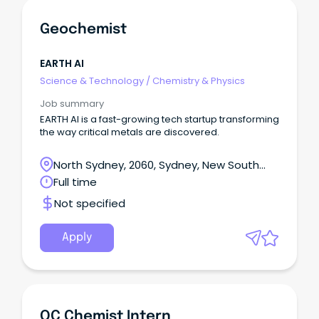
Geochemist
EARTH AI
Science & Technology
/
Chemistry & Physics
Job summary
EARTH AI is a fast-growing tech startup transforming
the way critical metals are discovered.
North Sydney, 2060, Sydney, New South
Wales
Full time
Not specified
Apply
QC Chemist Intern