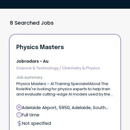
8 Searched Jobs
Physics Masters
Jobradars - Au
Science & Technology
/
Chemistry & Physics
Job summary
Physics Masters – AI Training SpecialistAbout The
RoleWe're looking for physics experts to help train
and evaluate cutting-edge AI models used by the
world's leading research labs.
Adelaide Airport, 5950, Adelaide, South
Australia
Full time
Not specified