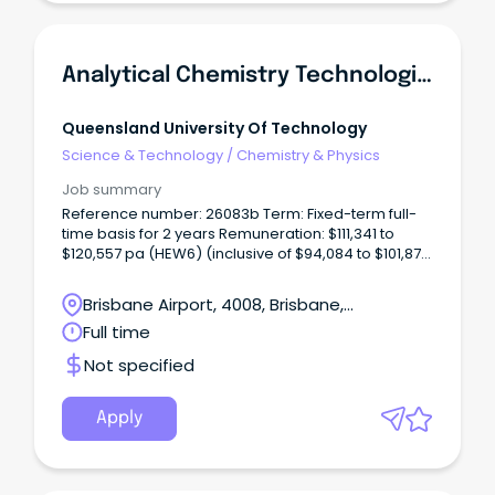
Analytical Chemistry Technologist (Chromatography)
Queensland University Of Technology
Science & Technology
/
Chemistry & Physics
Job summary
Reference number: 26083b Term: Fixed-term full-
time basis for 2 years Remuneration: $111,341 to
$120,557 pa (HEW6) (inclusive of $94,084 to $101,872
salary pa, 17% superannuation and 17.5% recreation
leave loading) Location: Gardens Point Open to:
Brisbane Airport, 4008, Brisbane,
Applicants who have unrestricted work rights in
Queensland
Full time
Australia for the duration of the fixed-term
appointment.
Not specified
Apply