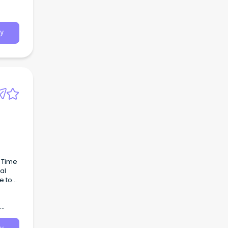
t
y
l Time
al
e to
o
a