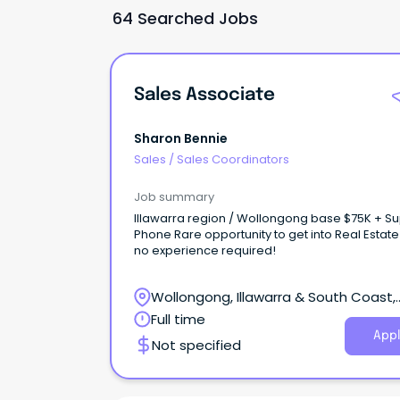
64 Searched Jobs
Sales Associate
Sharon Bennie
Sales
/
Sales Coordinators
Job summary
Illawarra region / Wollongong base $75K + S
Phone Rare opportunity to get into Real Estate
no experience required!
Wollongong, Illawarra & South Coast,
Wollongong, New South Wales
Full time
Appl
Not specified