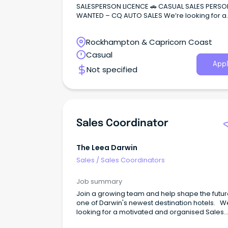
SALESPERSON LICENCE 🚗 CASUAL SALES PERSO
WANTED – CQ AUTO SALES We’re looking for a
motivated and reliable salesperson to join ou
growing dealership.
Rockhampton & Capricorn Coast
Casual
Appl
Not specified
Sales Coordinator
The Leea Darwin
Sales
/
Sales Coordinators
Job summary
Join a growing team and help shape the futur
one of Darwin's newest destination hotels. W
looking for a motivated and organised Sales
Coordinator to support our Sales team and pl