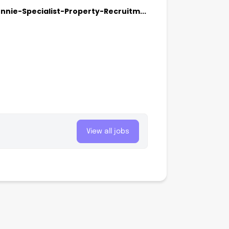
ie-Specialist-Property-Recruitm...
View all jobs