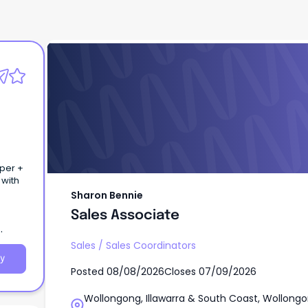
Sharon Bennie
Sales Associate
uper +
 with
Sharon Bennie
Sales Associate
Sales
/
Sales Coordinators
y
Posted
08/08/2026
Closes
07/09/2026
Wollongong, Illawarra & South Coast, Wollongo