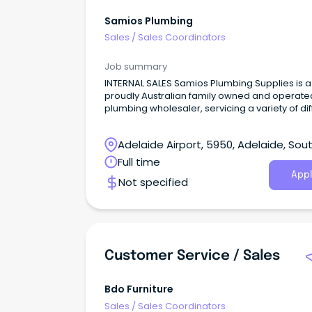
Samios Plumbing
Sales
/
Sales Coordinators
Job summary
INTERNAL SALES Samios Plumbing Supplies is a
proudly Australian family owned and operate
plumbing wholesaler, servicing a variety of dif
sectors including industrial, residential, projec
and more!
Adelaide Airport, 5950, Adelaide, Sou
Australia
Full time
Appl
Not specified
Customer Service / Sales
Bdo Furniture
Sales
/
Sales Coordinators