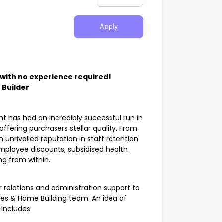
Apply
 with no experience required!
 Builder
ent has had an incredibly successful run in
fering purchasers stellar quality. From
unrivalled reputation in staff retention
employee discounts, subsidised health
ng from within.
r relations and administration support to
ies & Home Building team. An idea of
 includes: