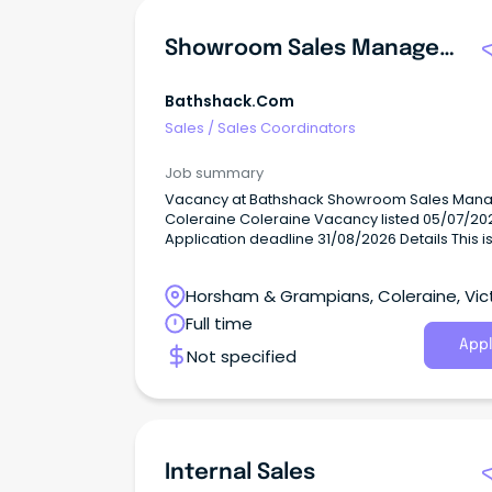
Showroom Sales Manager - Coleraine
Bathshack.com
Sales
/
Sales Coordinators
Job summary
Vacancy at Bathshack Showroom Sales Manager -
Coleraine Coleraine Vacancy listed 05/07/2026
Application deadline 31/08/2026 Details This isn't a
caretaker role....
Horsham & Grampians, Coleraine, Vic
Full time
Appl
Not specified
Internal Sales