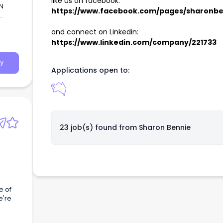
like us on facebook:
N
https://www.facebook.com/pages/sharonbenn
r
and connect on Linkedin:
https://www.linkedin.com/company/221733
y
Applications open to:
23 job(s) found from
Sharon Bennie
e of
e're
ay a