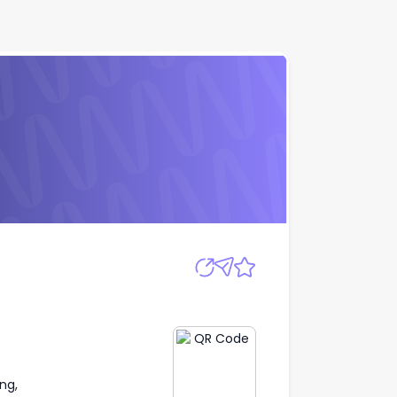
Apply
ng,