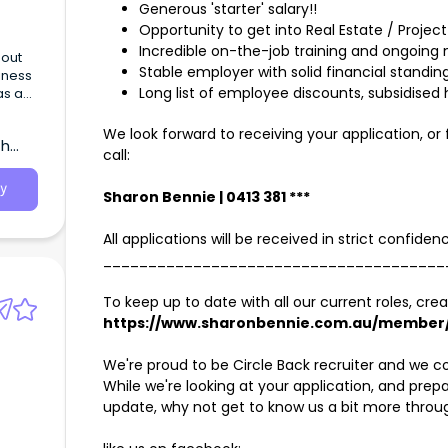
Generous 'starter' salary!!
Opportunity to get into Real Estate / Projec
Incredible on-the-job training and ongoing
Stable employer with solid financial standin
siness
Long list of employee discounts, subsidised 
as a
ar
We look forward to receiving your application, or
th
call:
y
Sharon Bennie | 0413 381 ***
All applications will be received in strict confide
______________________________________
To keep up to date with all our current roles, crea
https://www.sharonbennie.com.au/member/
We're proud to be Circle Back recruiter and we c
While we're looking at your application, and pre
update, why not get to know us a bit more throu