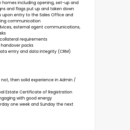
lay homes including opening, set-up and
igns and flags put up and taken down
 upon entry to the Sales Office and
going communication
advices, external agent communications,
sks
collateral requirements
d handover packs
data entry and data integrity (CRM)
f not, then solid experience in Admin /
al Estate Certificate of Registration
engaging with good energy
urday one week and Sunday the next