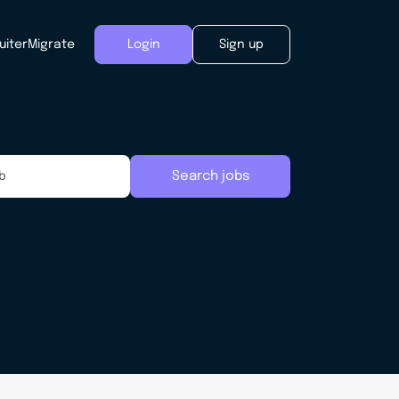
uiter
Migrate
Login
Sign up
Search jobs