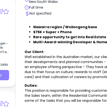
New South Wales
Full time
Not specified
Illawarra region / Wollongong base
$75K + Super + Phone
Rare opportunity to get into Real Estate
Multi-Award-winning Developer & Home
Our Client:
Well established in the Australian market, our cli
their developments and planned communities - of
toria
an employee offering perspective - They have an 
due to their focus on culture, rewards to staff (
y
care) and their cultivation of careers by promoti
Duties:
This position is responsible for providing custome
the Sales team, within the Residential Communit
some of the tasks that you will be responsible for