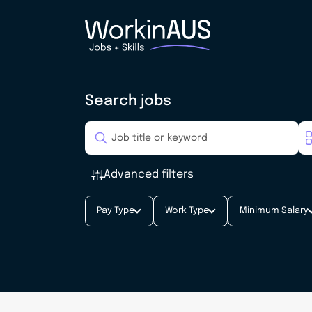
Search jobs
Advanced filters
Pay Type
Work Type
Minimum Salary