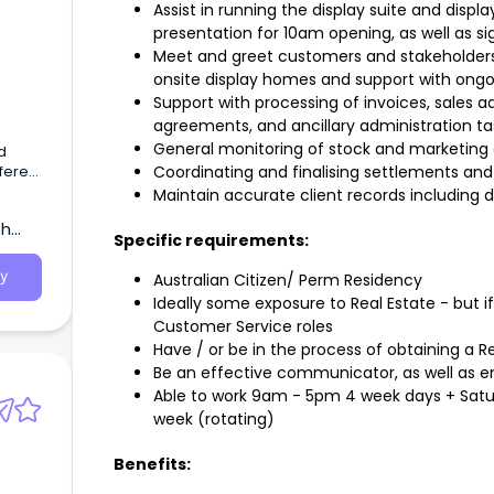
Assist in running the display suite and disp
presentation for 10am opening, as well as s
Meet and greet customers and stakeholders
onsite display homes and support with on
Support with processing of invoices, sales 
agreements, and ancillary administration ta
General monitoring of stock and marketing 
d
ferent
Coordinating and finalising settlements an
ts
Maintain accurate client records including 
th
Specific requirements:
y
Australian Citizen/ Perm Residency
Ideally some exposure to Real Estate - but i
Customer Service roles
Have / or be in the process of obtaining a Re
Be an effective communicator, as well as 
Able to work 9am - 5pm 4 week days + Sat
week (rotating)
Benefits: