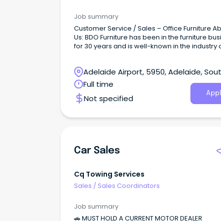
Job summary
Customer Service / Sales – Office Furniture About
Us: BDO Furniture has been in the furniture bu
for 30 years and is well-known in the industry 
quality and reputable provider with many 5 st
reviews.
Adelaide Airport, 5950, Adelaide, Sou
Australia
Full time
Appl
Not specified
Car Sales
Cq Towing Services
Sales
/
Sales Coordinators
Job summary
🚗 MUST HOLD A CURRENT MOTOR DEALER