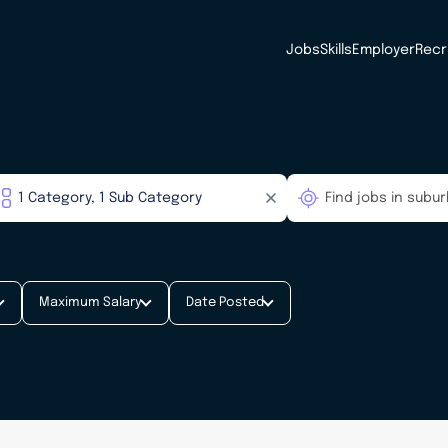
Jobs
Skills
Employer
Recr
Maximum Salary
Date Posted