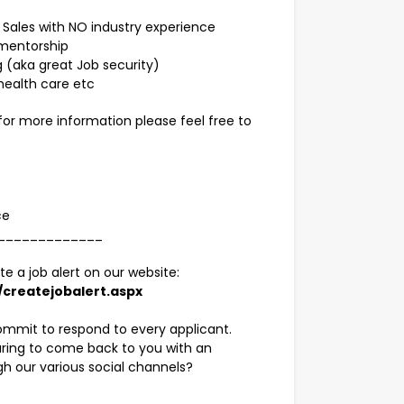
t Sales with NO industry experience
 mentorship
g (aka great Job security)
health care etc
 for more information please feel free to
nce
_____________
te a job alert on our website:
createjobalert.aspx
ommit to respond to every applicant.
paring to come back to you with an
gh our various social channels?