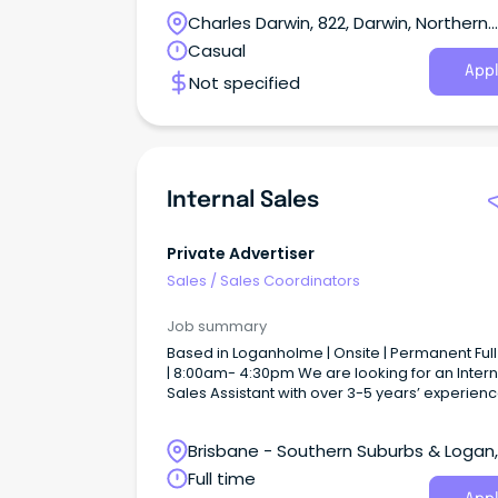
key role in driving business for The Leea Resor
Charles Darwin, 822, Darwin, Northern
Darwin.
Territory
Casual
Appl
Not specified
Internal Sales
Private Advertiser
Sales
/
Sales Coordinators
Job summary
Based in Loganholme | Onsite | Permanent Ful
| 8:00am- 4:30pm We are looking for an Intern
Sales Assistant with over 3-5 years’ experienc
become our next dedicated team member t
assist with duties and responsibilities across 
Brisbane - Southern Suburbs & Logan,
National Level. What you’ll be doing: High Level of
Data Entry Liaising with Internal and external
Loganholme, Queensland
Full time
stakeholders General sales assistant and