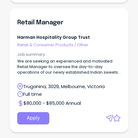
Retail Manager
Harman Hospitality Group Trust
Retail & Consumer Products
/
Other
Job summary
We are seeking an experienced and motivated
Retail Manager to oversee the day-to-day
operations of our newly established Indian sweets
store.
Truganina, 3029, Melbourne, Victoria
Full time
$80,000 - $85,000 Annual
Apply