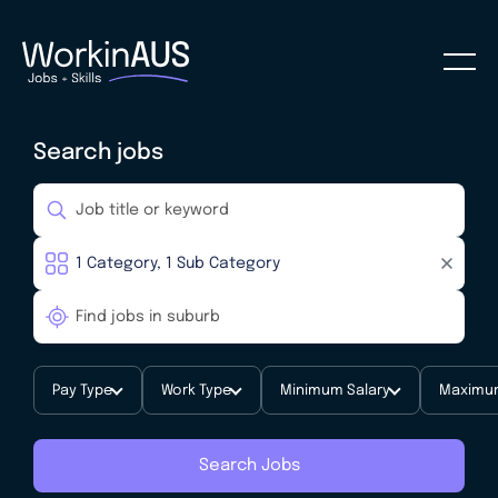
Search jobs
Pay Type
Work Type
Minimum Salary
Maximum
Search Jobs