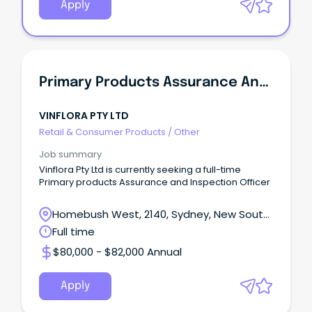
Apply
Primary Products Assurance And Inspection Officer
VINFLORA PTY LTD
Retail & Consumer Products
/
Other
Job summary
Vinflora Pty Ltd is currently seeking a full-time
Primary products Assurance and Inspection Officer
Homebush West, 2140, Sydney, New South
Wales
Full time
$80,000 - $82,000 Annual
Apply