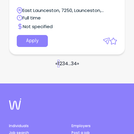
East Launceston, 7250, Launceston,
Tasmania
Full time
Not specified
Apply
«
1
2
3
4
...
34
»
Individuals
Employers
Job search
Post a job