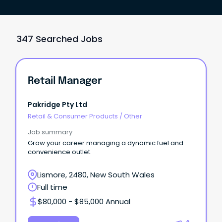
347 Searched Jobs
Retail Manager
Pakridge Pty Ltd
Retail & Consumer Products
/
Other
Job summary
Grow your career managing a dynamic fuel and
convenience outlet.
Lismore, 2480, New South Wales
Full time
$80,000 - $85,000 Annual