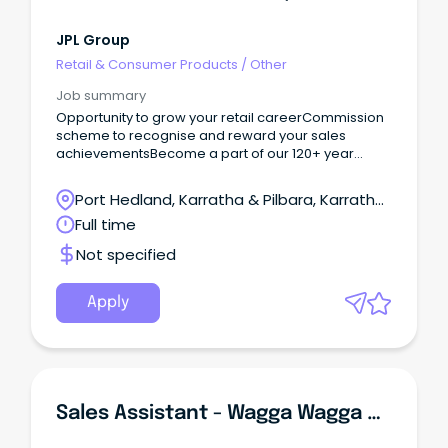
JPL Group
Retail & Consumer Products
/
Other
Job summary
Opportunity to grow your retail careerCommission
scheme to recognise and reward your sales
achievementsBecome a part of our 120+ year
legacy We are renowned, high-quality and
timeless Are you a motivated sales superstar
Port Hedland, Karratha & Pilbara, Karratha,
looking for more than just a job?
Western Australia
Full time
Not specified
Apply
Sales Assistant - Wagga Wagga NEW SOUTH WALES/ACT