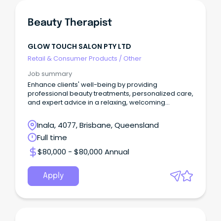
Beauty Therapist
GLOW TOUCH SALON PTY LTD
Retail & Consumer Products
/
Other
Job summary
Enhance clients' well-being by providing
professional beauty treatments, personalized care,
and expert advice in a relaxing, welcoming
environment.
Inala, 4077, Brisbane, Queensland
Full time
$80,000 - $80,000 Annual
Apply