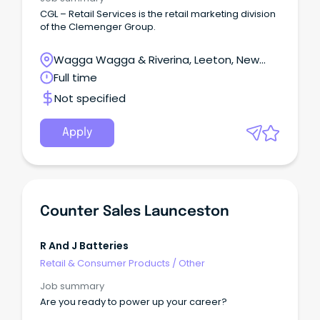
time management, delegation, and follow-up
CGL – Retail Services is the retail marketing division
skills Must have the ability to lift over 15kg, bend,
of the Clemenger Group.
use ladders, with no restrictions.
Wagga Wagga & Riverina, Leeton, New
South Wales
Full time
Not specified
Apply
Counter Sales Launceston
R And J Batteries
Retail & Consumer Products
/
Other
Job summary
Are you ready to power up your career?