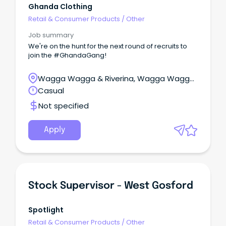
Ghanda Clothing
Retail & Consumer Products
/
Other
Job summary
We're on the hunt for the next round of recruits to
join the #GhandaGang!
Wagga Wagga & Riverina, Wagga Wagga,
New South Wales
Casual
Not specified
Apply
Stock Supervisor - West Gosford
Spotlight
Retail & Consumer Products
/
Other