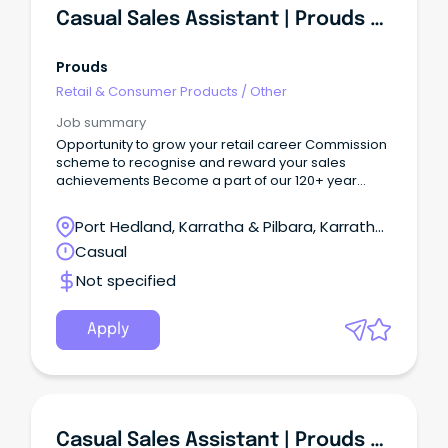
Casual Sales Assistant | Prouds Karratha
Prouds
Retail & Consumer Products
/
Other
Job summary
Opportunity to grow your retail career Commission
scheme to recognise and reward your sales
achievements Become a part of our 120+ year
legacy We are renowned, high-quality and
timeless Are you a motivated sales superstar
Port Hedland, Karratha & Pilbara, Karratha,
looking for more than just a job?
Western Australia
Casual
Not specified
Apply
Casual Sales Assistant | Prouds Karratha