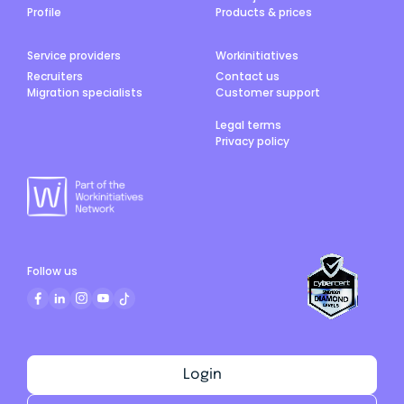
Profile
Products & prices
Service providers
Workinitiatives
Recruiters
Contact us
Migration specialists
Customer support
Legal terms
Privacy policy
Follow us
Login