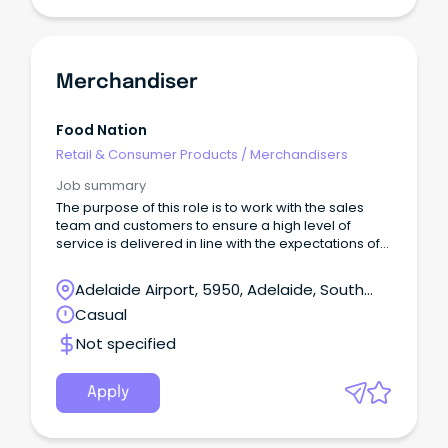
Merchandiser
Food Nation
Retail & Consumer Products
/
Merchandisers
Job summary
The purpose of this role is to work with the sales
team and customers to ensure a high level of
service is delivered in line with the expectations of
Food Nation.
Adelaide Airport, 5950, Adelaide, South
Australia
Casual
Not specified
Apply