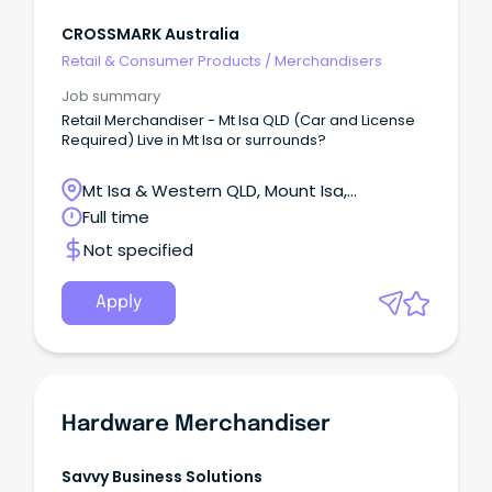
CROSSMARK Australia
Retail & Consumer Products
/
Merchandisers
Job summary
Retail Merchandiser - Mt Isa QLD (Car and License
Required) Live in Mt Isa or surrounds?
Mt Isa & Western QLD, Mount Isa,
Queensland
Full time
Not specified
Apply
Hardware Merchandiser
Savvy Business Solutions