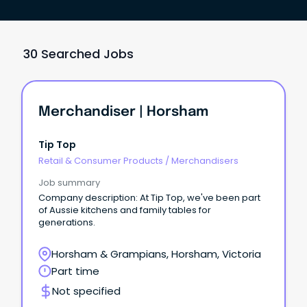
30 Searched Jobs
Merchandiser | Horsham
Tip Top
Retail & Consumer Products
/
Merchandisers
Job summary
Company description: At Tip Top, we've been part
of Aussie kitchens and family tables for
generations.
Horsham & Grampians, Horsham, Victoria
Part time
Not specified