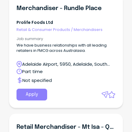
Merchandiser - Rundle Place
Prolife Foods Ltd
Retail & Consumer Products
/
Merchandisers
Job summary
We have business relationships with all leading
retailers in FMCG across Australasia.
Adelaide Airport, 5950, Adelaide, South
Australia
Part time
Not specified
Apply
Retail Merchandiser - Mt Isa - QLD