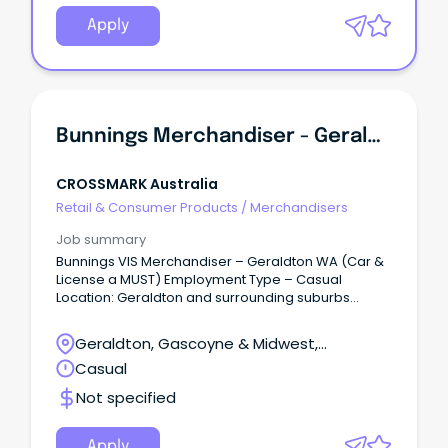
Apply
Bunnings Merchandiser - Geraldton - WA
CROSSMARK Australia
Retail & Consumer Products
/
Merchandisers
Job summary
Bunnings VIS Merchandiser – Geraldton WA (Car &
License a MUST) Employment Type – Casual
Location: Geraldton and surrounding suburbs
CROSSMARK Great Place to Work® Certified
organisation is looking for motivated Casual
Geraldton, Gascoyne & Midwest,
Merchandisers to join our Merchandising Team,
Geraldton, Western Australia
Casual
working in Bunnings stores.
Not specified
Apply