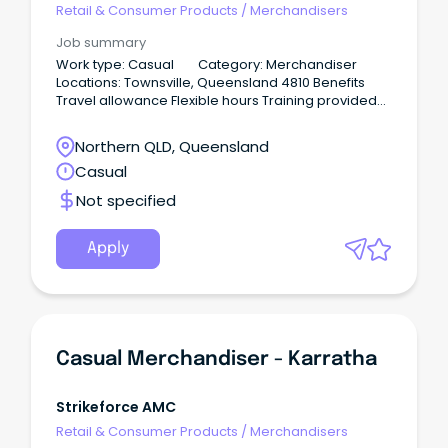
Retail & Consumer Products
/
Merchandisers
Job summary
Work type: Casual Category: Merchandiser
Locations: Townsville, Queensland 4810 Benefits
Travel allowance Flexible hours Training provided
No weekends 12-18 hours per week About the
company Our business represents customers
Northern QLD, Queensland
within the hardware industry. We operate as an
Casual
extension of our principals and are looking for a
team member with values and visions that match
Not specified
our own.
Apply
Casual Merchandiser - Karratha
Strikeforce AMC
Retail & Consumer Products
/
Merchandisers