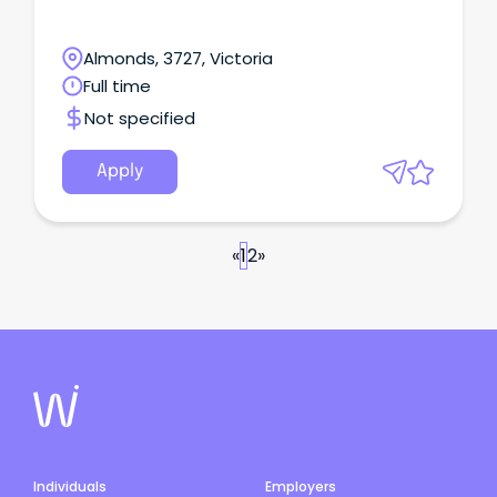
Almonds, 3727, Victoria
Full time
Not specified
Apply
«
1
2
»
Individuals
Employers