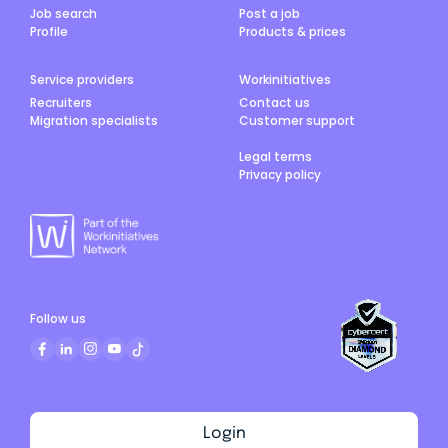
Job search
Post a job
Profile
Products & prices
Service providers
Workinitiatives
Recruiters
Contact us
Migration specialists
Customer support
Legal terms
Privacy policy
Follow us
Login