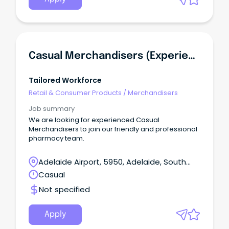
Casual Merchandisers (Experienced)
Tailored Workforce
Retail & Consumer Products
/
Merchandisers
Job summary
We are looking for experienced Casual
Merchandisers to join our friendly and professional
pharmacy team.
Adelaide Airport, 5950, Adelaide, South
Australia
Casual
Not specified
Apply