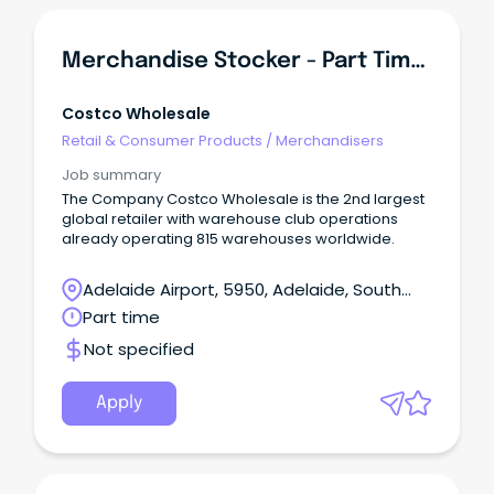
Merchandise Stocker - Part Time - PM
Costco Wholesale
Retail & Consumer Products
/
Merchandisers
Job summary
The Company Costco Wholesale is the 2nd largest
global retailer with warehouse club operations
already operating 815 warehouses worldwide.
Adelaide Airport, 5950, Adelaide, South
Australia
Part time
Not specified
Apply