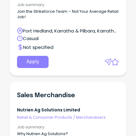
Job summary
Join the Strikeforce Team – Not Your Average Retail
Job!
Port Hedland, Karratha & Pilbara, Karratha,
Western Australia
Casual
Not specified
Apply
Sales Merchandise
Nutrien Ag Solutions Limited
Retail & Consumer Products
/
Merchandisers
Job summary
Why Nutrien Ag Solutions?