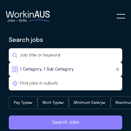
Search jobs
Pay Type
Work Type
Minimum Salary
Maximum
Search Jobs