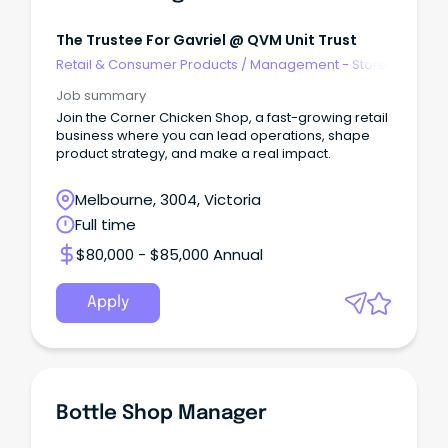
The Trustee For Gavriel @ QVM Unit Trust
Retail & Consumer Products
/
Management - Store
Job summary
Join the Corner Chicken Shop, a fast-growing retail
business where you can lead operations, shape
product strategy, and make a real impact.
Melbourne, 3004, Victoria
Full time
$80,000 - $85,000 Annual
Apply
Bottle Shop Manager