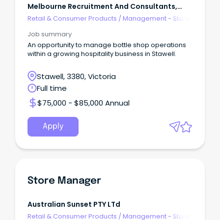
Melbourne Recruitment And Consultants,
Australia
Retail & Consumer Products
/
Management - Store
Job summary
An opportunity to manage bottle shop operations
within a growing hospitality business in Stawell.
Stawell, 3380, Victoria
Full time
$75,000 - $85,000 Annual
Apply
Store Manager
Australian Sunset PTY LTd
Retail & Consumer Products
/
Management - Store