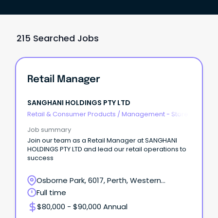
215 Searched Jobs
Retail Manager
SANGHANI HOLDINGS PTY LTD
Retail & Consumer Products
/
Management - Store
Job summary
Join our team as a Retail Manager at SANGHANI
HOLDINGS PTY LTD and lead our retail operations to
success
Osborne Park, 6017, Perth, Western
Australia
Full time
$80,000 - $90,000 Annual