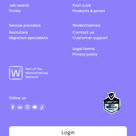
Job search
Post a job
Profile
Products & prices
Service providers
Workinitiatives
Recruiters
Contact us
Migration specialists
Customer support
Legal terms
Privacy policy
Follow us
Login