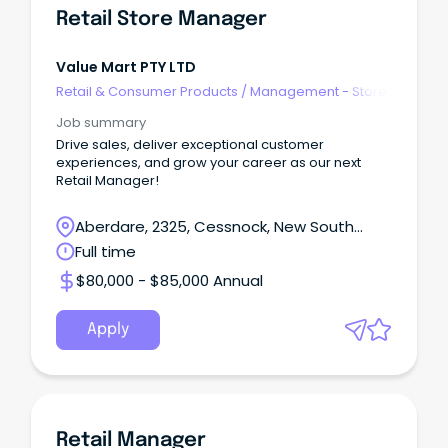
Retail Store Manager
Value Mart PTY LTD
Retail & Consumer Products
/
Management - Store
Job summary
Drive sales, deliver exceptional customer
experiences, and grow your career as our next
Retail Manager!
Aberdare, 2325, Cessnock, New South
Wales
Full time
$80,000 - $85,000 Annual
Apply
Retail Manager