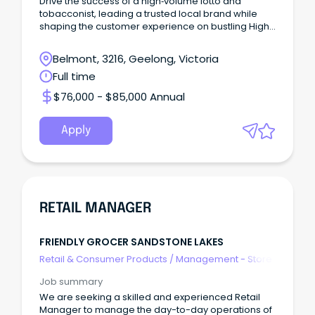
Drive the success of a high‑volume lotto and
tobacconist, leading a trusted local brand while
shaping the customer experience on bustling High
Street
Belmont, 3216, Geelong, Victoria
Full time
$76,000 - $85,000 Annual
Apply
RETAIL MANAGER
FRIENDLY GROCER SANDSTONE LAKES
Retail & Consumer Products
/
Management - Store
Job summary
We are seeking a skilled and experienced Retail
Manager to manage the day-to-day operations of