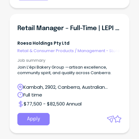
Retail Manager – Full-Time | LEPI BAKERY GROUP
Roesa Holdings Pty Ltd
Retail & Consumer Products
/
Management - Store
Job summary
Join L’épi Bakery Group —artisan excellence,
community spirit, and quality across Canberra.
Kambah, 2902, Canberra, Australian
Capital Territory
Full time
$77,500 - $82,500 Annual
Apply