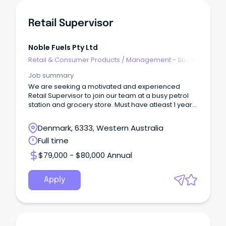
Retail Supervisor
Noble Fuels Pty Ltd
Retail & Consumer Products
/
Management - Store
Job summary
We are seeking a motivated and experienced
Retail Supervisor to join our team at a busy petrol
station and grocery store. Must have atleast 1 year
exp
Denmark, 6333, Western Australia
Full time
$79,000 - $80,000 Annual
Apply