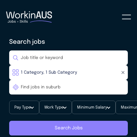
Search jobs
Pay Type
Work Type
Minimum Salary
Maximum
Search Jobs