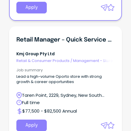
Apply
Retail Manager – Quick Service Restaurant (QSR)
Kmj Group Pty Ltd
Retail & Consumer Products
/
Management - Store
Job summary
Lead a high-volume Oporto store with strong
growth & career opportunities
Taren Point, 2229, Sydney, New South
Wales
Full time
$77,500 - $82,500 Annual
Apply