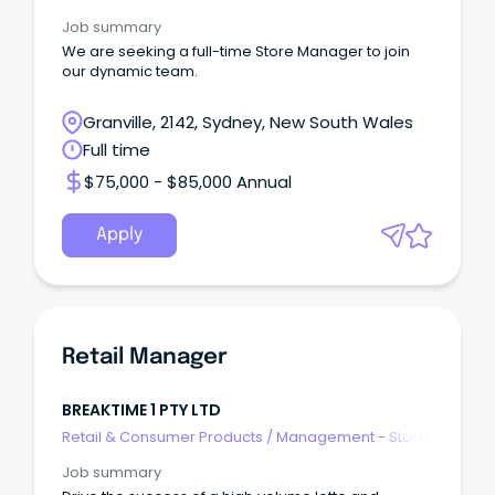
Job summary
We are seeking a full-time Store Manager to join
our dynamic team.
Granville, 2142, Sydney, New South Wales
Full time
$75,000 - $85,000 Annual
Apply
Retail Manager
BREAKTIME 1 PTY LTD
Retail & Consumer Products
/
Management - Store
Job summary