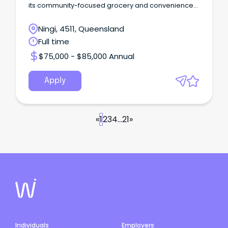
its community-focused grocery and convenience
store.
Ningi, 4511, Queensland
Full time
$75,000 - $85,000 Annual
Apply
«
1
2
3
4
...
21
»
Individuals
Employers