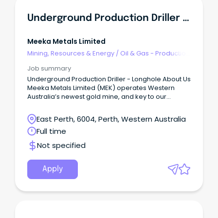
Underground Production Driller (longhole)
Meeka Metals Limited
Mining, Resources & Energy
/
Oil & Gas - Production
& Refinement
Job summary
Underground Production Driller - Longhole About Us
Meeka Metals Limited (MEK) operates Western
Australia’s newest gold mine, and key to our
success is securing experienced Underground
Production Drillers.
East Perth, 6004, Perth, Western Australia
Full time
Not specified
Apply