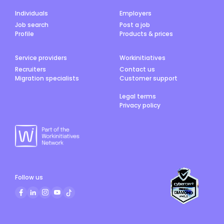
Individuals
Employers
Job search
Post a job
Profile
Products & prices
Service providers
Workinitiatives
Recruiters
Contact us
Migration specialists
Customer support
Legal terms
Privacy policy
Follow us