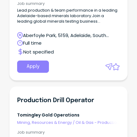
Job summary
Lead production & team performance in a leading
Adelaide-based minerals laboratory.Join a
leading global minerals testing business
supporting major exploration and mining clients
across Australia.Step into a leadership role with
Aberfoyle Park, 5159, Adelaide, South
responsibility for coordinating production across
Australia
Full time
multiple laboratory departments and analytical
processes.
Not specified
Apply
Production Drill Operator
Tomingley Gold Operations
Mining, Resources & Energy
/
Oil & Gas - Production
& Refinement
Job summary