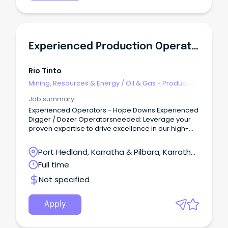
Experienced Production Operators - Hope Downs
Rio Tinto
Mining, Resources & Energy
/
Oil & Gas - Production
& Refinement
Job summary
Experienced Operators - Hope Downs Experienced
Digger / Dozer Operatorsneeded: Leverage your
proven expertise to drive excellence in our high-
performance mine operations.
Port Hedland, Karratha & Pilbara, Karratha,
Western Australia
Full time
Not specified
Apply