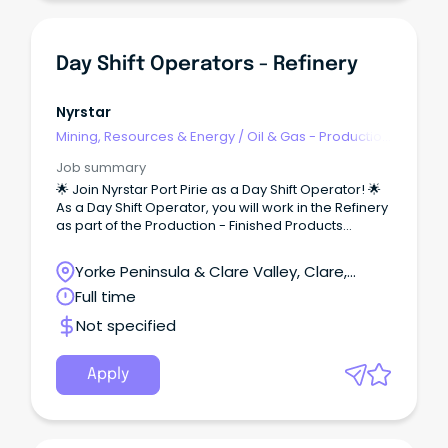
Day Shift Operators - Refinery
Nyrstar
Mining, Resources & Energy
/
Oil & Gas - Production
& Refinement
Job summary
🌟 Join Nyrstar Port Pirie as a Day Shift Operator! 🌟
As a Day Shift Operator, you will work in the Refinery
as part of the Production - Finished Products
department.
Yorke Peninsula & Clare Valley, Clare,
South Australia
Full time
Not specified
Apply