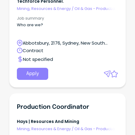
Techforce Personnel.
Mining, Resources & Energy
/
Oil & Gas - Production
& Refinement
Job summary
Who are we?
Abbotsbury, 2176, Sydney, New South
Wales
Contract
Not specified
Apply
Production Coordinator
Hays | Resources And Mining
Mining, Resources & Energy
/
Oil & Gas - Production
& Refinement