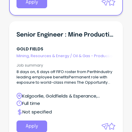
Apply
Senior Engineer : Mine Production
GOLD FIELDS
Mining, Resources & Energy
/
Oil & Gas - Production
& Refinement
Job summary
8 days on, 6 days off FIFO roster from PerthIndustry
leading employee benefitsPermanent role with
exposure to world-class mines The Opportunity
Reporting to the Technical Services Manager at
Agnew, you will facilitate the safe and optimal
Kalgoorlie, Goldfields & Esperance,
extraction of gold from underground mining
Leinster, Western Australia
Full time
operations.
Not specified
Apply