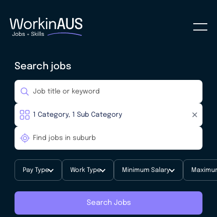
Search jobs
Pay Type
Work Type
Minimum Salary
Maximum
Search Jobs