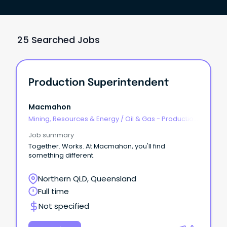
25 Searched Jobs
Production Superintendent
Macmahon
Mining, Resources & Energy
/
Oil & Gas - Production
& Refinement
Job summary
Together. Works. At Macmahon, you'll find
something different.
Northern QLD, Queensland
Full time
Not specified