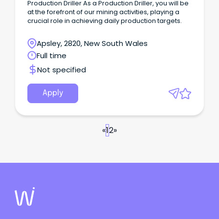
Production Driller As a Production Driller, you will be
at the forefront of our mining activities, playing a
crucial role in achieving daily production targets.
Apsley, 2820, New South Wales
Full time
Not specified
Apply
«
1
2
»