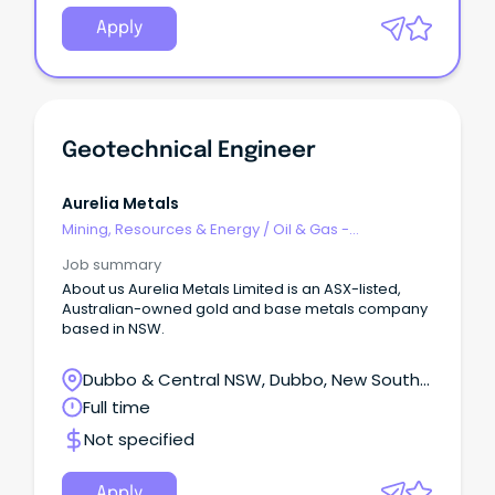
West Queensland. Steelmaking coal is an essential
ingredient in blast-furnace steel manufacture,
Apply
producing steel used for critical building and
infrastructure around the world. Job Description At
Aquila Mine, we don't just mine coal, we redefine
what's possible in underground mining.
Geotechnical Engineer
Aurelia Metals
Mining, Resources & Energy
/
Oil & Gas -
Engineering & Maintenance
Job summary
About us Aurelia Metals Limited is an ASX-listed,
Australian-owned gold and base metals company
based in NSW.
Dubbo & Central NSW, Dubbo, New South
Wales
Full time
Not specified
Apply