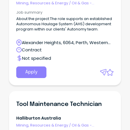
Mining, Resources & Energy
/
Oil & Gas -
Engineering & Maintenance
Job summary
About the project:The role supports an established
Autonomous Haulage System (AHS) development
program within our clients' Autonomy team.
Alexander Heights, 6064, Perth, Western
Australia
Contract
Not specified
Apply
Tool Maintenance Technician
Halliburton Australia
Mining, Resources & Energy
/
Oil & Gas -