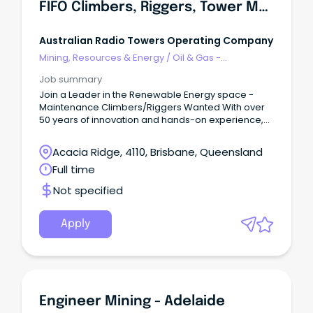
FIFO Climbers, Riggers, Tower Maintenance
Australian Radio Towers Operating Company
Mining, Resources & Energy
/
Oil & Gas -
Engineering & Maintenance
Job summary
Join a Leader in the Renewable Energy space -
Maintenance Climbers/Riggers Wanted With over
50 years of innovation and hands-on experience,
the Australian Radio Towers (ART) Group deliver
industry leading products and services across the
Acacia Ridge, 4110, Brisbane, Queensland
Renewable Energy, Communications, and Defense
Full time
sectors.
Not specified
Apply
Engineer Mining - Adelaide