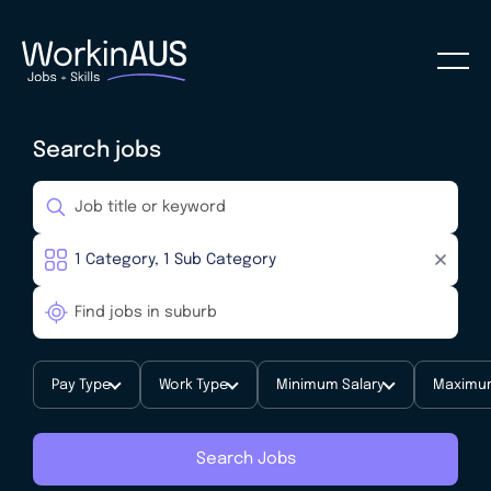
Search jobs
Pay Type
Work Type
Minimum Salary
Maximum
Search Jobs