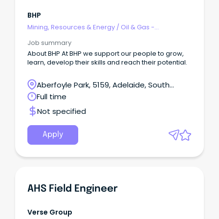
BHP
Mining, Resources & Energy
/
Oil & Gas -
Engineering & Maintenance
Job summary
About BHP At BHP we support our people to grow,
learn, develop their skills and reach their potential.
Aberfoyle Park, 5159, Adelaide, South
Australia
Full time
Not specified
Apply
AHS Field Engineer
Verse Group