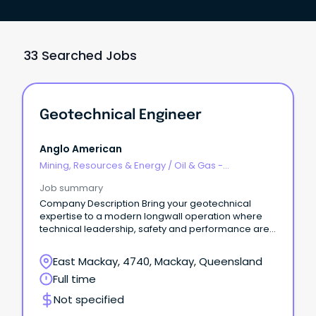
33 Searched Jobs
Geotechnical Engineer
Anglo American
Mining, Resources & Energy
/
Oil & Gas -
Engineering & Maintenance
Job summary
Company Description Bring your geotechnical
expertise to a modern longwall operation where
technical leadership, safety and performance are
at the heart of everything we do Anglo American
Australia In Australia, we operate five steelmaking
East Mackay, 4740, Mackay, Queensland
coal mines in Queensland’s Bowen Basin,
Full time
and have additional joint venture
interests in manganese, as well as copper
Not specified
exploration projects under way in North