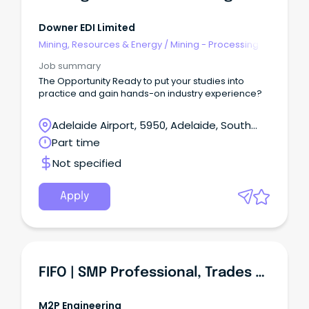
Downer EDI Limited
Mining, Resources & Energy
/
Mining - Processing
Job summary
The Opportunity Ready to put your studies into
practice and gain hands-on industry experience?
Adelaide Airport, 5950, Adelaide, South
Australia
Part time
Not specified
Apply
FIFO | SMP Professional, Trades And Construction Roles
M2P Engineering