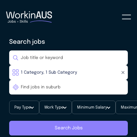
Search jobs
Pay Type
Work Type
Minimum Salary
Maximum
Search Jobs