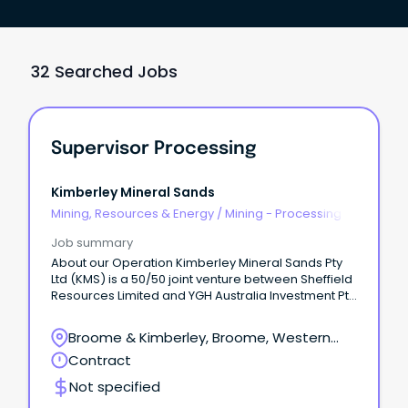
32 Searched Jobs
Supervisor Processing
Kimberley Mineral Sands
Mining, Resources & Energy
/
Mining - Processing
Job summary
About our Operation Kimberley Mineral Sands Pty
Ltd (KMS) is a 50/50 joint venture between Sheffield
Resources Limited and YGH Australia Investment Pty
Ltd (Yansteel).
Broome & Kimberley, Broome, Western
Australia
Contract
Not specified