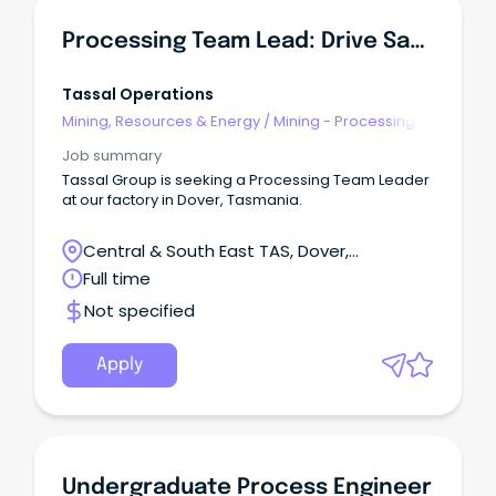
Processing Team Lead: Drive Safety, Quality & Output
Tassal Operations
Mining, Resources & Energy
/
Mining - Processing
Job summary
Tassal Group is seeking a Processing Team Leader
at our factory in Dover, Tasmania.
Central & South East TAS, Dover,
Tasmania
Full time
Not specified
Apply
Undergraduate Process Engineer