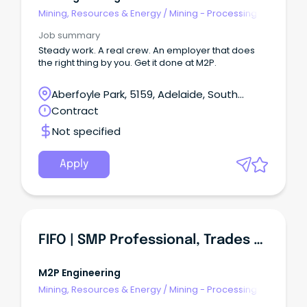
Mining, Resources & Energy
/
Mining - Processing
Job summary
Steady work. A real crew. An employer that does
the right thing by you. Get it done at M2P.
Aberfoyle Park, 5159, Adelaide, South
Australia
Contract
Not specified
Apply
FIFO | SMP Professional, Trades And Construction Roles
M2P Engineering
Mining, Resources & Energy
/
Mining - Processing