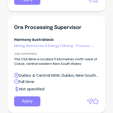
Ore Processing Supervisor
Harmony Australasia
Mining, Resources & Energy
/
Mining - Processing
Job summary
The CSA Mine is located 11 kilometres north-west of
Cobar, central western New South Wales.
Dubbo & Central NSW, Dubbo, New South
Wales
Full time
Not specified
Apply