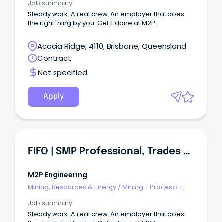
Job summary
Steady work. A real crew. An employer that does
the right thing by you. Get it done at M2P.
Acacia Ridge, 4110, Brisbane, Queensland
Contract
Not specified
Apply
FIFO | SMP Professional, Trades And Construction Roles
M2P Engineering
Mining, Resources & Energy
/
Mining - Processing
Job summary
Steady work. A real crew. An employer that does