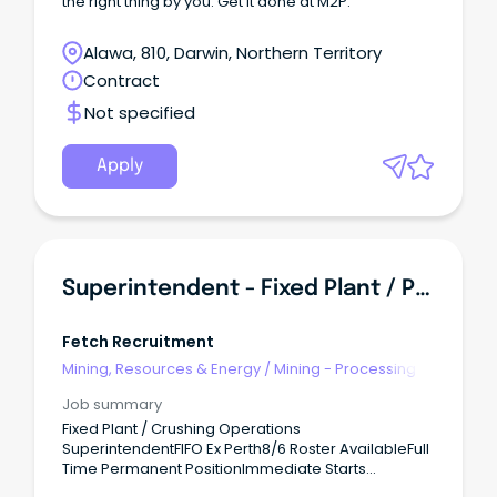
the right thing by you. Get it done at M2P.
Alawa, 810, Darwin, Northern Territory
Contract
Not specified
Apply
Superintendent - Fixed Plant / Processing
Fetch Recruitment
Mining, Resources & Energy
/
Mining - Processing
Job summary
Fixed Plant / Crushing Operations
SuperintendentFIFO Ex Perth8/6 Roster AvailableFull
Time Permanent PositionImmediate Starts
AvailableAre you an experienced mining