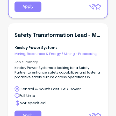
Apply
Safety Transformation Lead - Marine & Processing Ops
Kinsley Power Systems
Mining, Resources & Energy
/
Mining - Processing
Job summary
Kinsley Power Systems is looking for a Safety
Partner to enhance safety capabilities and foster a
proactive safety culture across operations in
Tasmania.
Central & South East TAS, Dover,
Tasmania
Full time
Not specified
Apply