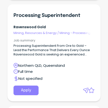
Processing Superintendent
Ravenswood Gold
Mining, Resources & Energy
/
Mining - Processing
Job summary
Processing Superintendent From Ore to Gold –
Lead the Performance That Delivers Every Ounce
Ravenswood Gold is seeking an experienced
Processing Superintendent to lead the safe,
reliable, and efficient operation of our processing
Northern QLD, Queensland
plant at one of Queensland’s largest gold mining
Full time
operations.
Not specified
Apply