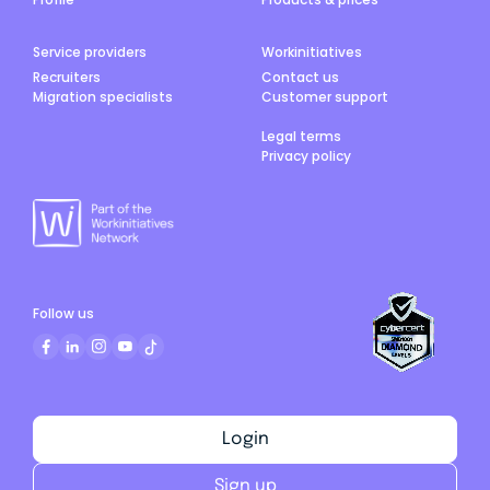
Service providers
Workinitiatives
Recruiters
Contact us
Migration specialists
Customer support
Legal terms
Privacy policy
Follow us
Login
Sign up