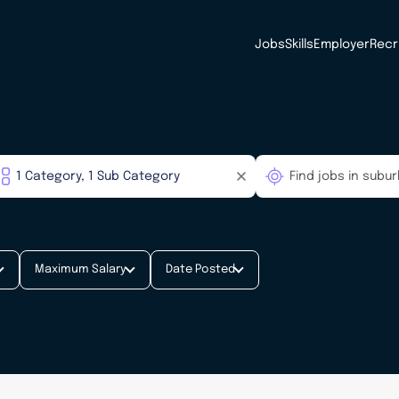
Jobs
Skills
Employer
Recr
Maximum Salary
Date Posted