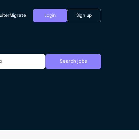
uiter
Migrate
Login
Sign up
Search jobs