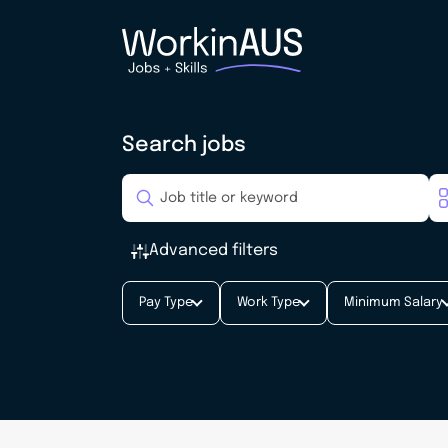
Search jobs
Advanced filters
Pay Type
Work Type
Minimum Salary