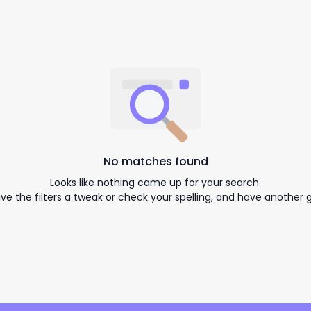
No matches found
Looks like nothing came up for your search.
ive the filters a tweak or check your spelling, and have another g