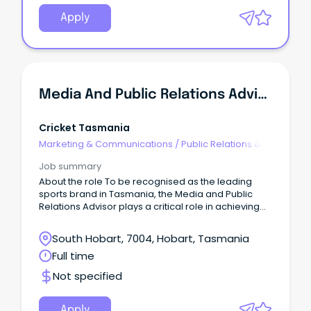
Apply
Media And Public Relations Advisor
Cricket Tasmania
Marketing & Communications
/
Public Relations &
Corporate Affairs
Job summary
About the role To be recognised as the leading
sports brand in Tasmania, the Media and Public
Relations Advisor plays a critical role in achieving
that ambition.
South Hobart, 7004, Hobart, Tasmania
Full time
Not specified
Apply