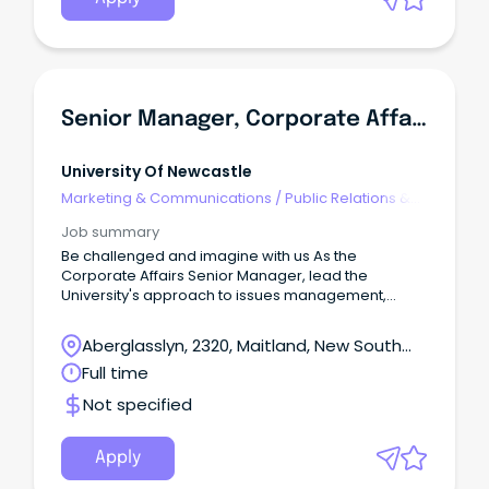
Senior Manager, Corporate Affairs
University Of Newcastle
Marketing & Communications
/
Public Relations &
Corporate Affairs
Job summary
Be challenged and imagine with us As the
Corporate Affairs Senior Manager, lead the
University's approach to issues management,
reputation protection and stakeholder
engagement across media, digital and corporate
Aberglasslyn, 2320, Maitland, New South
channels.
Wales
Full time
Not specified
Apply