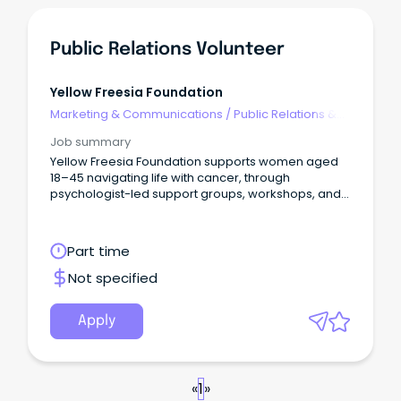
Public Relations Volunteer
Yellow Freesia Foundation
Marketing & Communications
/
Public Relations &
Corporate Affairs
Job summary
Yellow Freesia Foundation supports women aged
18–45 navigating life with cancer, through
psychologist-led support groups, workshops, and
a member resource hub.
Part time
Not specified
Apply
«
1
»