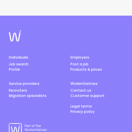
Individuals
Employers
Job search
Post a job
Profile
Products & prices
Service providers
Workinitiatives
Recruiters
Contact us
Migration specialists
Customer support
Legal terms
Privacy policy