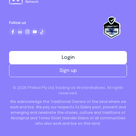
Follow us
Login
Sign up
©
2026
Philled Pty Ltd, trading as Workinitiatives. All rights
reserved.
We acknowledge the Traditional Owners of the land where we
work and live. We pay our respects to Elders past, present and
emerging and celebrate the stories, culture and traditions of
Aboriginal and Torres Strait Islander Elders of all communities
who also work and live on this land.