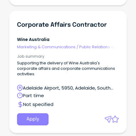
Corporate Affairs Contractor
Wine Australia
Marketing & Communications
/
Public Relations &
Corporate Affairs
Job summary
Supporting the delivery of Wine Australia's
corporate affairs and corporate communications
activities.
Adelaide Airport, 5950, Adelaide, South
Australia
Part time
Not specified
Apply