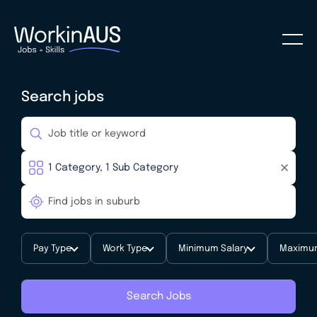
Search jobs
Pay Type
Work Type
Minimum Salary
Maximum
Search Jobs