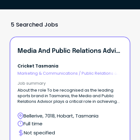
5 Searched Jobs
Media And Public Relations Advisor
Cricket Tasmania
Marketing & Communications
/
Public Relations &
Corporate Affairs
Job summary
About the role To be recognised as the leading
sports brand in Tasmania, the Media and Public
Relations Advisor plays a critical role in achieving
that ambition.
Bellerive, 7018, Hobart, Tasmania
Full time
Not specified