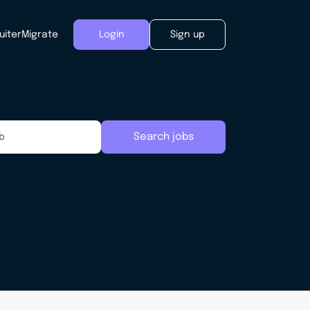
uiter
Migrate
Login
Sign up
Search jobs