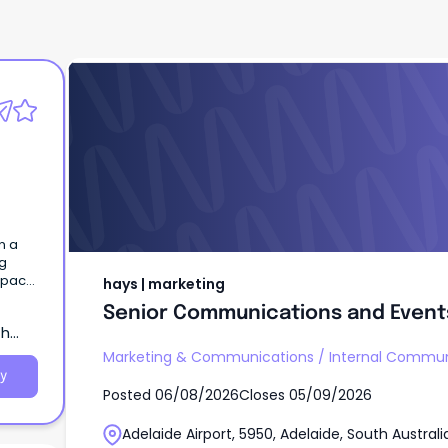
hays | marketing
Senior Communications and Event
n a
ng
mpact
hays | marketing
Senior Communications and Event
th
Marketing & Communications
/
Internal Commun
y
Posted
06/08/2026
Closes
05/09/2026
Adelaide Airport, 5950, Adelaide, South Australi