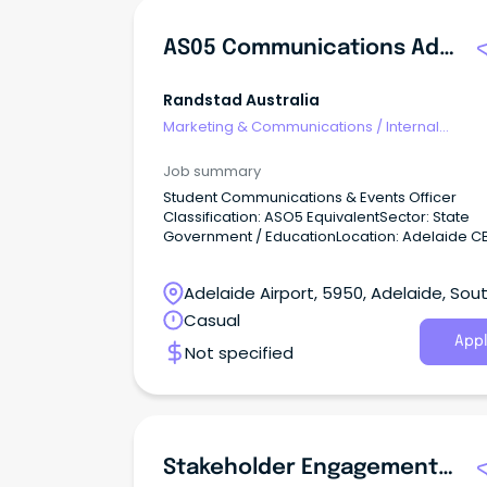
AS05 Communications Adviser
Randstad Australia
Marketing & Communications
/
Internal
Communications
Job summary
Student Communications & Events Officer
Classification: ASO5 EquivalentSector: State
Government / EducationLocation: Adelaide C
MetroWork Type: Full-Time About the Organisation
Our client is a major South Australian State
Adelaide Airport, 5950, Adelaide, Sou
Government educational provider dedicated 
delivering high-quality learning pathways an
Australia
Casual
student support services across the state.
Appl
Not specified
Stakeholder Engagement & Communication Advisor