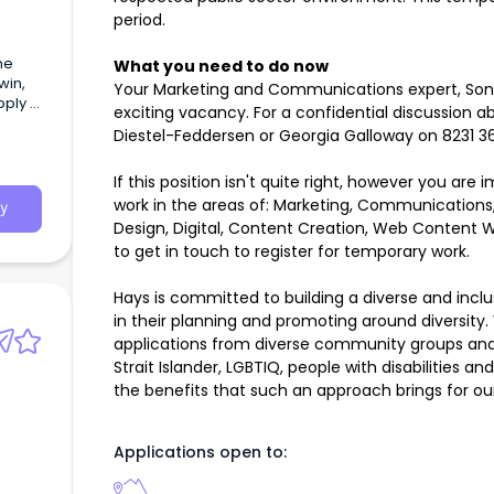
period.
he
What you need to do now
win,
Your Marketing and Communications expert, Sonia 
pply –
exciting vacancy. For a confidential discussion ab
tails
Diestel-Feddersen or Georgia Galloway on 8231 3
If this position isn't quite right, however you ar
work in the areas of: Marketing, Communications,
y
Design, Digital, Content Creation, Web Content Wr
to get in touch to register for temporary work.
Hays is committed to building a diverse and incl
in their planning and promoting around diversi
applications from diverse community groups and 
Strait Islander, LGBTIQ, people with disabilities a
the benefits that such an approach brings for our 
Applications open to: