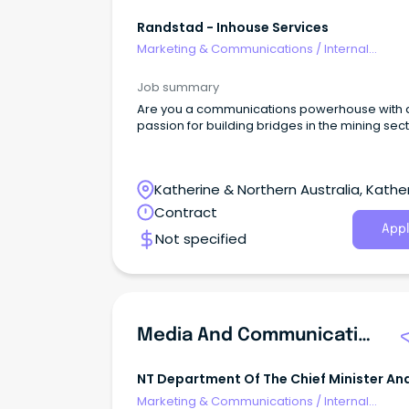
Randstad - Inhouse Services
Marketing & Communications
/
Internal
Communications
Job summary
Are you a communications powerhouse with 
passion for building bridges in the mining sec
Katherine & Northern Australia, Kather
Northern Territory
Contract
Appl
Not specified
Media And Communications Advisor
NT Department Of The Chief Minister An
Cabinet
Marketing & Communications
/
Internal