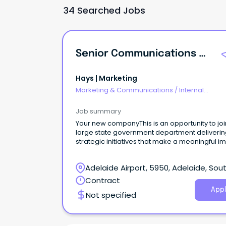
34 Searched Jobs
Senior Communications And Events Coordinator
Hays | Marketing
Marketing & Communications
/
Internal
Communications
Job summary
Your new companyThis is an opportunity to joi
large state government department deliveri
strategic initiatives that make a meaningful i
across the state.
Adelaide Airport, 5950, Adelaide, Sou
Australia
Contract
Appl
Not specified