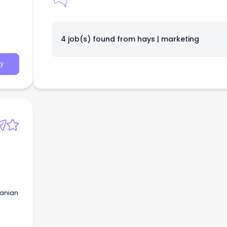
4 job(s) found from
hays | marketing
y
manian