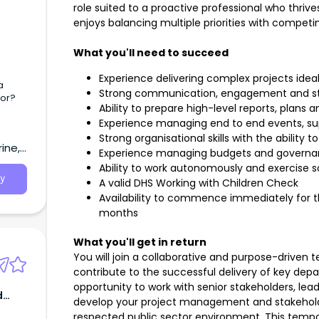
role suited to a proactive professional who thri
enjoys balancing multiple priorities with competi
What you'll need to succeed
Experience delivering complex projects ide
a
Strong communication, engagement and s
tor?
Ability to prepare high-level reports, plans 
Experience managing end to end events, sup
Strong organisational skills with the ability 
ine,
Experience managing budgets and governa
Ability to work autonomously and exercise
y
A valid DHS Working with Children Check
Availability to commence immediately for th
months
What you'll get in return
You will join a collaborative and purpose-driven t
contribute to the successful delivery of key depar
opportunity to work with senior stakeholders, lead 
d
develop your project management and stakehold
respected public sector environment. This tempor