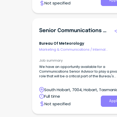
Appl
Not specified
Senior Communications Adviser
Bureau Of Meteorology
Marketing & Communications
/
Internal
Communications
Job summary
We have an opportunity available for a
Communications Senior Advisor to play a pivo
role that will be a critical part of the Bureau's
Enterprise Bargaining Team.
South Hobart, 7004, Hobart, Tasmani
Full time
Appl
Not specified