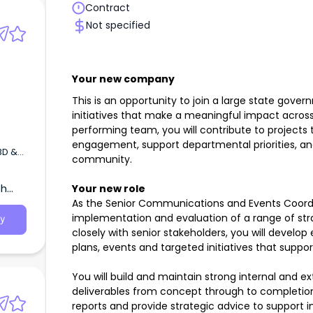
Contract
Not specified
Your new company
This is an opportunity to join a large state gove
initiatives that make a meaningful impact across
performing team, you will contribute to projects
engagement, support departmental priorities, an
BD &
community.
th
Your new role
to
d
As the Senior Communications and Events Coordin
implementation and evaluation of a range of strat
y
closely with senior stakeholders, you will deve
plans, events and targeted initiatives that suppo
You will build and maintain strong internal and e
deliverables from concept through to completion
reports and provide strategic advice to support i