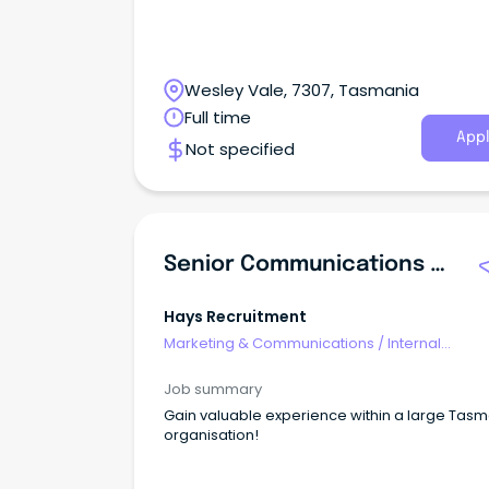
Wesley Vale, 7307, Tasmania
Full time
Appl
Not specified
Senior Communications Advisor
Hays Recruitment
Marketing & Communications
/
Internal
Communications
Job summary
Gain valuable experience within a large Tas
organisation!