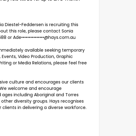
Diestel-Feddersen is recruiting this
out this role, please contact Sonia
688 or
Ade•••••••••••••••@hays.com.au
e immediately available seeking temporary
 Events, Video Production, Graphic
iting or Media Relations, please feel free
usive culture and encourages our clients
ty. We welcome and encourage
ages including Aboriginal and Torres
nd other diversity groups. Hays recognises
clients in delivering a diverse workforce.