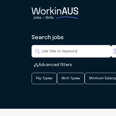
Search jobs
Advanced filters
Pay Type
Work Type
Minimum Salary