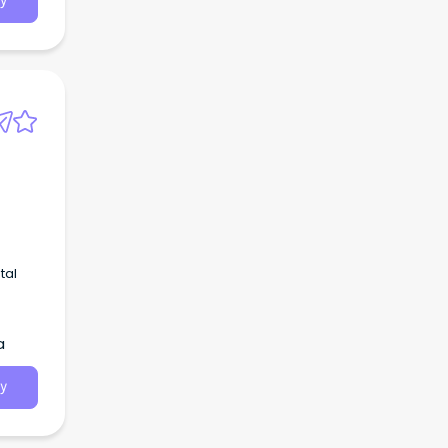
y
tal
a
y