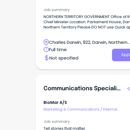
Communications
Job summary
NORTHERN TERRITORY GOVERNMENT Office of t
Chief Minister Location: Parliament House, Dar
Northern Territory Please DO NOT use Quick a
applications are only accepted via email – de
below.
Charles Darwin, 822, Darwin, Northern
Territory
Full time
Appl
Not specified
Communications Specialist
BioMar A/S
Marketing & Communications
/
Internal
Communications
Job summary
Tell stories that matter.