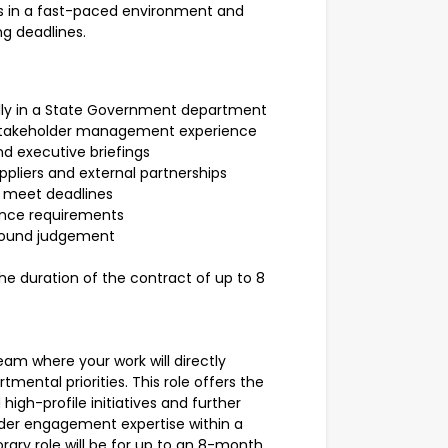
ves in a fast-paced environment and
ng deadlines.
ally in a State Government department
takeholder management experience
and executive briefings
pliers and external partnerships
to meet deadlines
nce requirements
 sound judgement
e duration of the contract of up to 8
eam where your work will directly
tmental priorities. This role offers the
high-profile initiatives and further
er engagement expertise within a
ary role will be for up to an 8-month