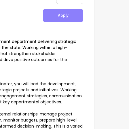
Apply
rnment department delivering strategic
 the state. Working within a high-
 that strengthen stakeholder
d drive positive outcomes for the
ator, you will lead the development,
egic projects and initiatives. Working
lop engagement strategies, communication
rt key departmental objectives.
xternal relationships, manage project
, monitor budgets, prepare high-level
nformed decision-making. This is a varied