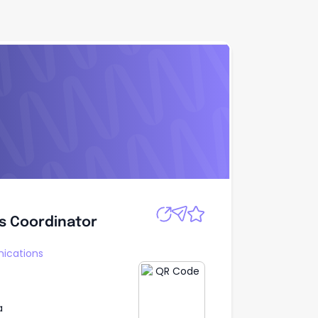
Apply
s Coordinator
s Coordinator
ications
a