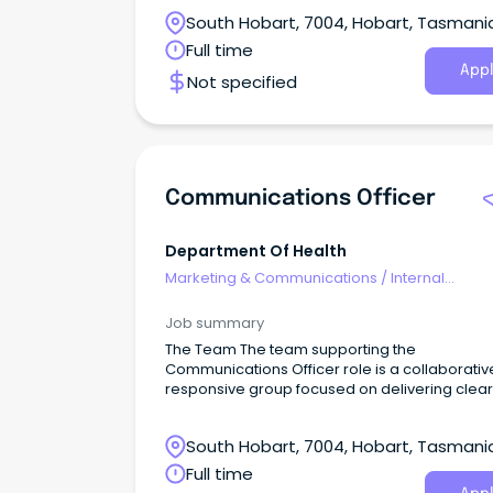
South Hobart, 7004, Hobart, Tasmani
Full time
Appl
Not specified
Communications Officer
Department Of Health
Marketing & Communications
/
Internal
Communications
Job summary
The Team The team supporting the
Communications Officer role is a collaborati
responsive group focused on delivering clear
accurate, and timely communication across 
Department.
South Hobart, 7004, Hobart, Tasmani
Full time