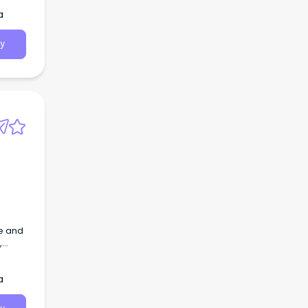
a
y
ve and
,
the
a