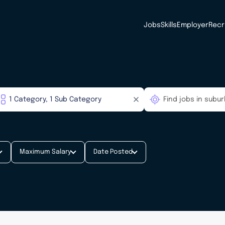
Jobs
Skills
Employer
Recr
Maximum Salary
Date Posted