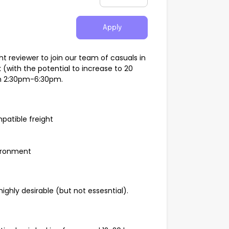
Apply
t reviewer to join our team of casuals in
k (with the potential to increase to 20
om 2:30pm-6:30pm.
patible freight
vironment
highly desirable (but not essesntial).