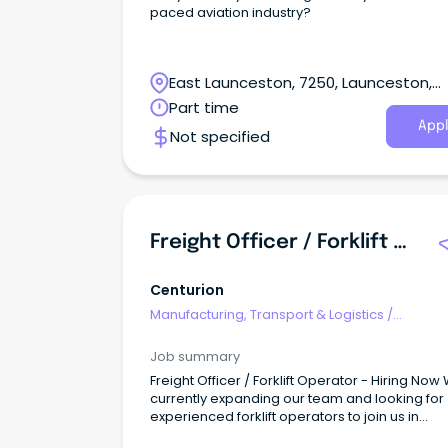
paced aviation industry?
East Launceston, 7250, Launceston,
Tasmania
Part time
Appl
Not specified
Freight Officer / Forklift Operator - Hiring Now
Centurion
Manufacturing, Transport & Logistics
/
Freight/Cargo Forwarding
Job summary
Freight Officer / Forklift Operator - Hiring Now
currently expanding our team and looking for
experienced forklift operators to join us in
delivering quality service to our customers.