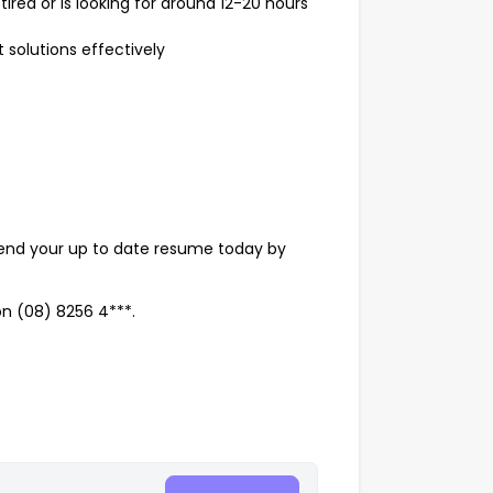
ired or is looking for around 12-20 hours
 solutions effectively
 send your up to date resume today by
on (08) 8256 4***.