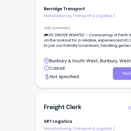
Berridge Transport
Manufacturing, Transport & Logistics
/
Freight/Cargo Forwarding
Job summary
🚛 HC DRIVER WANTED – Cowaramup ⇄ Perth 
on the lookout for a reliable, experienced HC 
to join our friendly local team, handling gener
freight runs between Cowaramup and Perth.
Bunbury & South West, Bunbury, Wes
Australia
Casual
Appl
Not specified
Freight Clerk
SRT Logistics
Manufacturing, Transport & Logistics
/