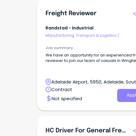
Freight Reviewer
Randstad - Industrial
Manufacturing, Transport & Logistics
/
Freight/Cargo Forwarding
Job summary
We have an opportunity for an experienced fr
reviewer to join our team of casuals in Wingfie
Adelaide Airport, 5950, Adelaide, Sou
Australia
Contract
Appl
Not specified
HC Driver For General Freight