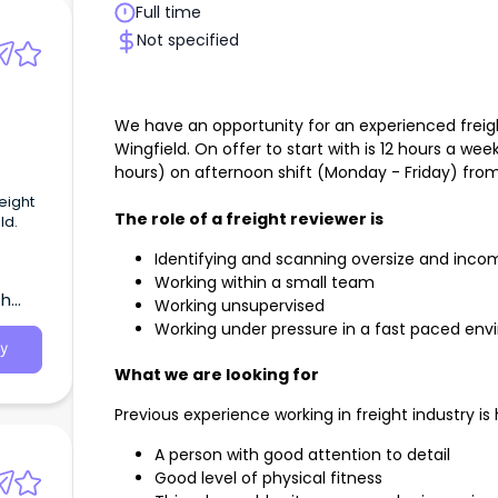
Full time
Not specified
We have an opportunity for an experienced freigh
Wingfield. On offer to start with is 12 hours a wee
hours) on afternoon shift (Monday - Friday) fr
eight
The role of a freight reviewer is
ld.
Identifying and scanning oversize and incom
Working within a small team
th
Working unsupervised
Working under pressure in a fast paced en
y
What we are looking for
Previous experience working in freight industry is 
A person with good attention to detail
Good level of physical fitness