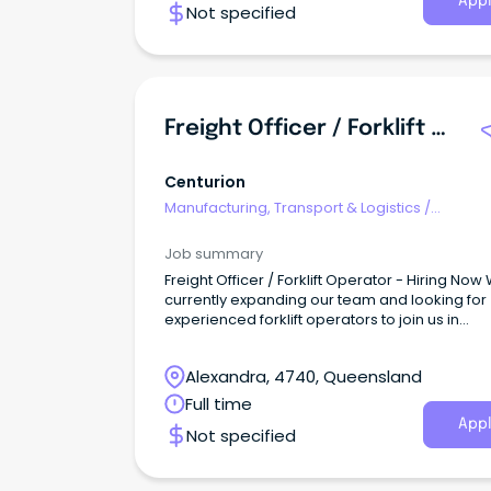
Appl
Not specified
Freight Officer / Forklift Operator - Hiring Now
Centurion
Manufacturing, Transport & Logistics
/
Freight/Cargo Forwarding
Job summary
Freight Officer / Forklift Operator - Hiring Now
currently expanding our team and looking for
experienced forklift operators to join us in
delivering quality service to our customers.
Alexandra, 4740, Queensland
Full time
Appl
Not specified