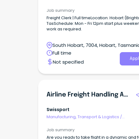
Freight/Cargo Forwarding
Job summary
Freight Clerk | Full timeLocation: Hobart (Bright
TasSchedule: Mon - Fri 12pm start plus weeke
work as required.
South Hobart, 7004, Hobart, Tasmani
Full time
Appl
Not specified
Airline Freight Handling Agents
Swissport
Manufacturing, Transport & Logistics
/
Freight/Cargo Forwarding
Job summary
Are you ready to take flight in a dynamic and f