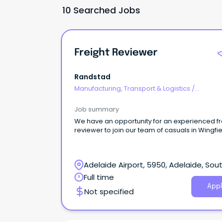
10 Searched Jobs
Freight Reviewer
Randstad
Manufacturing, Transport & Logistics
/
Freight/Cargo Forwarding
Job summary
We have an opportunity for an experienced fr
reviewer to join our team of casuals in Wingfie
Adelaide Airport, 5950, Adelaide, Sou
Australia
Full time
Appl
Not specified