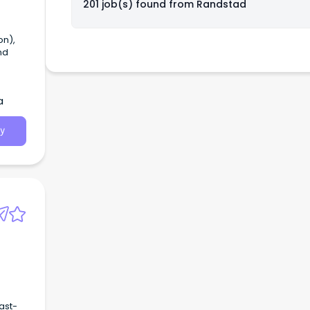
201 job(s) found from
Randstad
on),
nd
a
y
ast-