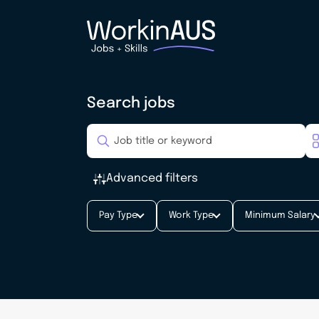
Search jobs
Advanced filters
Pay Type
Work Type
Minimum Salary