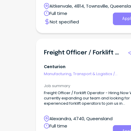
Aitkenvale, 4814, Townsville, Queensl
Full time
Appl
Not specified
Freight Officer / Forklift Operator - Hiring Now
Centurion
Manufacturing, Transport & Logistics
/
Freight/Cargo Forwarding
Job summary
Freight Officer / Forklift Operator - Hiring Now
currently expanding our team and looking for
experienced forklift operators to join us in
delivering quality service to our customers.
Alexandra, 4740, Queensland
Full time