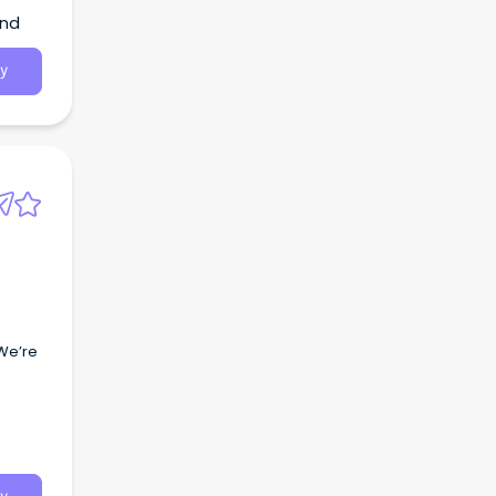
and
y
 We’re