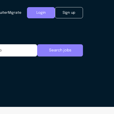
uiter
Migrate
Login
Sign up
Search jobs