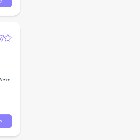
y
 We’re
y