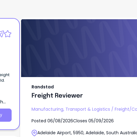
Randstad
Freight Reviewer
eight
ld.
Randstad
Freight Reviewer
th
Manufacturing, Transport & Logistics
/
Freight/C
y
Posted
06/08/2026
Closes
05/09/2026
Adelaide Airport, 5950, Adelaide, South Australi