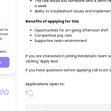
This role would suit someone who is semi-ret
a week
Ability to troubleshoot issues and implement
Benefits of applying for this
We're
Opportunities for on-going afternoon shift
Driver
Competitive pay rate
al
Supportive team environment
tern
If you are interested in joining Randstad's team
clicking 'Apply Now'
y
If you have questions before applying call Scott 
Applications open to: