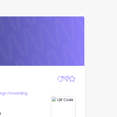
Apply
argo Forwarding
a