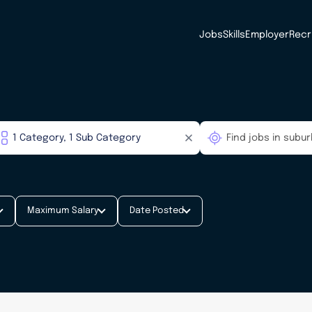
Jobs
Skills
Employer
Recr
Maximum Salary
Date Posted