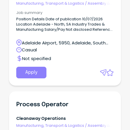
Manufacturing, Transport & Logistics
/
Assembly &
Process Work
Job summary
Position Details Date of publication 10/07/2026
Location Adelaide - North, SA Industry Trades &
Manufacturing Salary/Pay Not disclosed Reference
number 210086554 Hands-on, physically active Day
Shift work!
Adelaide Airport, 5950, Adelaide, South
Australia
Casual
Not specified
Apply
Process Operator
Cleanaway Operations
Manufacturing, Transport & Logistics
/
Assembly &