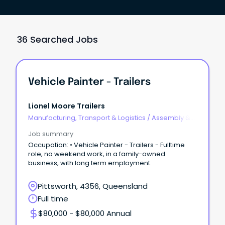
36 Searched Jobs
Vehicle Painter - Trailers
Lionel Moore Trailers
Manufacturing, Transport & Logistics
/
Assembly &
Process Work
Job summary
Occupation: • Vehicle Painter - Trailers - Fulltime
role, no weekend work, in a family-owned
business, with long term employment.
Pittsworth, 4356, Queensland
Full time
$80,000 - $80,000 Annual