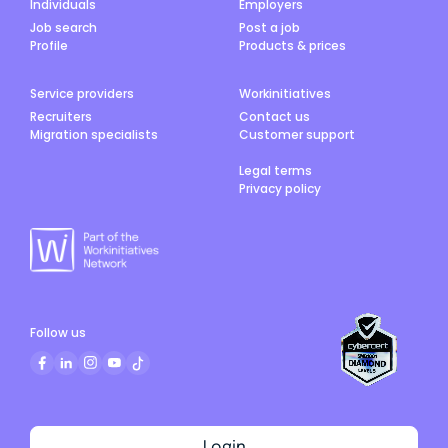
Individuals
Employers
Job search
Post a job
Profile
Products & prices
Service providers
Workinitiatives
Recruiters
Contact us
Migration specialists
Customer support
Legal terms
Privacy policy
Follow us
Login