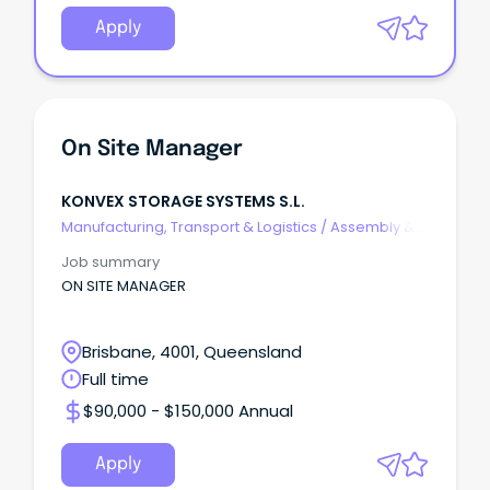
Apply
On Site Manager
KONVEX STORAGE SYSTEMS S.L.
Manufacturing, Transport & Logistics
/
Assembly &
Process Work
Job summary
ON SITE MANAGER
Brisbane, 4001, Queensland
Full time
$90,000 - $150,000 Annual
Apply