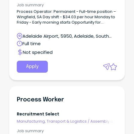
Process Work
Job summary
Process Operator: Permanent - Full-time position –
Wingfield, SA Day shift - $34.03 per hour Monday to
Friday - Early morning starts Opportunity for
overtime.
Adelaide Airport, 5950, Adelaide, South
Australia
Full time
Not specified
Apply
Process Worker
Recruitment Select
Manufacturing, Transport & Logistics
/
Assembly &
Process Work
Job summary