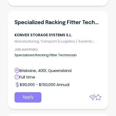
Specialized Racking Fitter Technician
KONVEX STORAGE SYSTEMS S.L.
Manufacturing, Transport & Logistics
/
Assembly &
Process Work
Job summary
Specialized Racking Fitter Technician
Brisbane, 4001, Queensland
Full time
$90,000 - $150,000 Annual
Apply