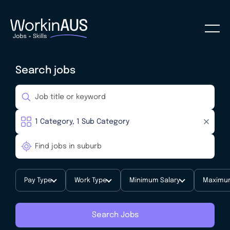
Search jobs
Pay Type
Work Type
Minimum Salary
Maximum
Search Jobs