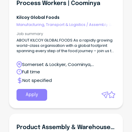
Enterprise Agreement.
Process Workers | Coominya
Kilcoy Global Foods
Manufacturing, Transport & Logistics
/
Assembly &
Process Work
Job summary
ABOUT KILCOY GLOBAL FOODS As a rapidly growing
world-class organisation with a global footprint
spanning every step of the food journey – join us to
create food the world loves to eat!
Somerset & Lockyer, Coominya,
Queensland
Full time
Not specified
Apply
Product Assembly & Warehouse Support