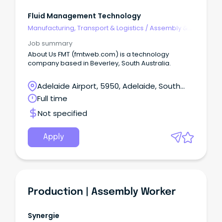
Fluid Management Technology
Manufacturing, Transport & Logistics
/
Assembly &
Process Work
Job summary
About Us FMT (fmtweb.com) is a technology
company based in Beverley, South Australia.
Adelaide Airport, 5950, Adelaide, South
Australia
Full time
Not specified
Apply
Production | Assembly Worker
Synergie