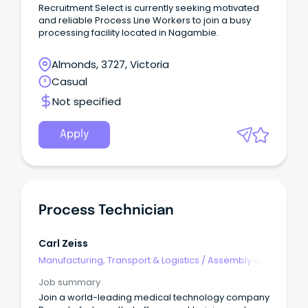
Recruitment Select is currently seeking motivated
and reliable Process Line Workers to join a busy
processing facility located in Nagambie.
Almonds, 3727, Victoria
Casual
Not specified
Apply
Process Technician
Carl Zeiss
Manufacturing, Transport & Logistics
/
Assembly &
Process Work
Job summary
Join a world-leading medical technology company