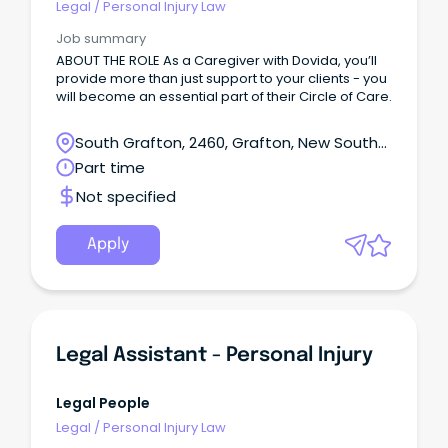
Legal
/
Personal Injury Law
Job summary
ABOUT THE ROLE As a Caregiver with Dovida, you’ll
provide more than just support to your clients - you
will become an essential part of their Circle of Care.
South Grafton, 2460, Grafton, New South
Wales
Part time
Not specified
Apply
Legal Assistant - Personal Injury
Legal People
Legal
/
Personal Injury Law