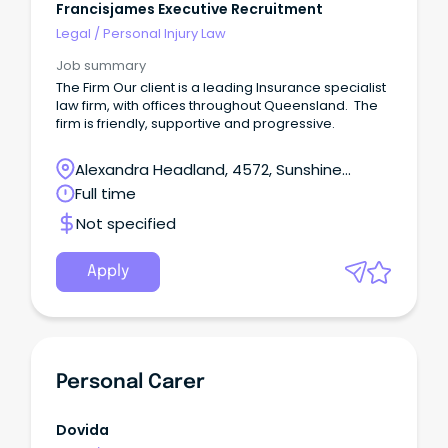
Francisjames Executive Recruitment
Legal
/
Personal Injury Law
Job summary
The Firm Our client is a leading Insurance specialist
law firm, with offices throughout Queensland. The
firm is friendly, supportive and progressive.
Alexandra Headland, 4572, Sunshine
Coast, Queensland
Full time
Not specified
Apply
Personal Carer
Dovida