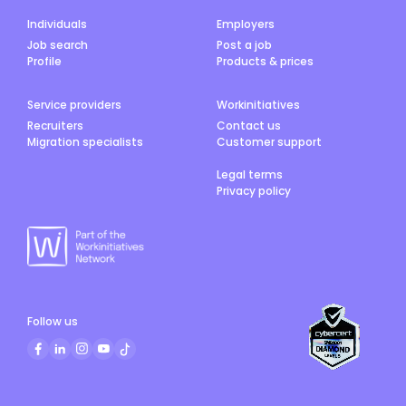
Individuals
Employers
Job search
Post a job
Profile
Products & prices
Service providers
Workinitiatives
Recruiters
Contact us
Migration specialists
Customer support
Legal terms
Privacy policy
Follow us