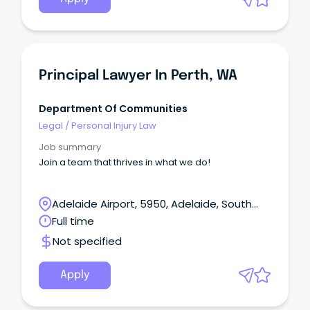
Principal Lawyer In Perth, WA
Department Of Communities
Legal
/
Personal Injury Law
Job summary
Join a team that thrives in what we do!
Adelaide Airport, 5950, Adelaide, South
Australia
Full time
Not specified
Apply