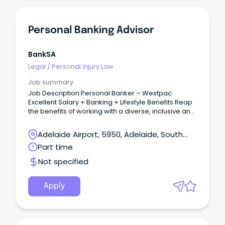
Personal Banking Advisor
BankSA
Legal
/
Personal Injury Law
Job summary
Job Description Personal Banker – Westpac
Excellent Salary + Banking + Lifestyle Benefits Reap
the benefits of working with a diverse, inclusive and
vibrant team as part of one of Australia’s Big Bring
your customer service and sales experience and
Adelaide Airport, 5950, Adelaide, South
build a long-lasting career in Banking and Finance!
Australia
Part time
Not specified
Apply