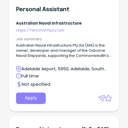
Personal Assistant
Australian Naval Infrastructure
Legal
/
Personal Injury Law
Job summary
Australian Naval Infrastructure Pty Ltd (ANI) is the
owner, developer and manager of the Osborne
Naval Shipyards, supporting the Commonwealth’s
Naval Shipbuilding Plan.
Adelaide Airport, 5950, Adelaide, South
Australia
Full time
Not specified
Apply