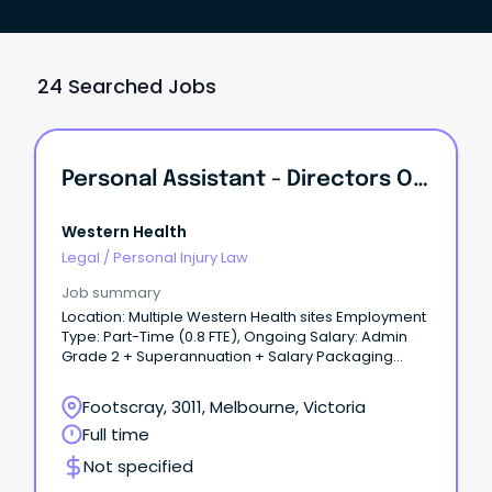
24 Searched Jobs
Personal Assistant - Directors Of Nursing & Midwifery
Western Health
Legal
/
Personal Injury Law
Job summary
Location: Multiple Western Health sites Employment
Type: Part-Time (0.8 FTE), Ongoing Salary: Admin
Grade 2 + Superannuation + Salary Packaging
About the role: Join the Nursing and Midwifery
Directorate at Western Health as a Personal
Footscray, 3011, Melbourne, Victoria
Assistant supporting the Directors of Nursing and
Full time
Midwifery (DONMs).
Not specified