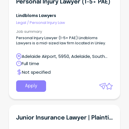
Personal Injury Lawyer (1-5+ PAE)
Lindbloms Lawyers
Legal
/
Personal Injury Law
Job summary
Personal Injury Lawyer (1-5+ PAE) Lindbloms
Lawyers is a mid-sized law firm located in Unley.
Adelaide Airport, 5950, Adelaide, South
Australia
Full time
Not specified
Apply
Junior Insurance Lawyer | Plaintiff Personal Injury