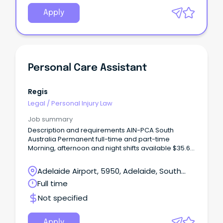
Apply
Personal Care Assistant
Regis
Legal
/
Personal Injury Law
Job summary
Description and requirements AIN-PCA South
Australia Permanent full-time and part-time
Morning, afternoon and night shifts available $35.63
p/hr + 12% Super + Penalties Certificate III (or
higher) in Individual Support/Aged Care Employee
Adelaide Airport, 5950, Adelaide, South
discounts across 500+ brands Join Regis – Where
Australia
Full time
Care Meets Career With 82 locations and over
13,000 employees nationwide, Regis offers real
Not specified
career pathways while supporting older Australians
to live with dignity and independence.
Apply