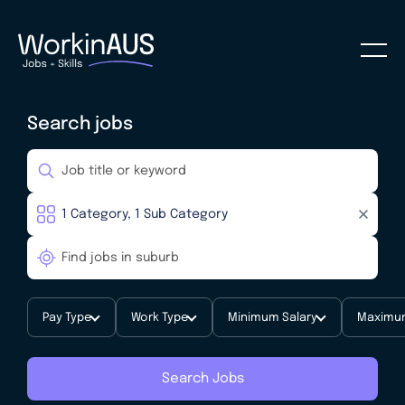
Search jobs
Pay Type
Work Type
Minimum Salary
Maximum
Search Jobs