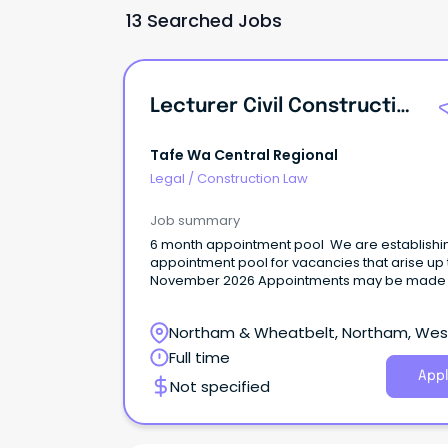
13 Searched Jobs
Lecturer Civil Construction
Tafe Wa Central Regional
Legal
/
Construction Law
Job summary
6 month appointment pool We are establishi
appointment pool for vacancies that arise up 
November 2026 Appointments may be made 
full-time, part-time, permanent or temporary 
with the possibility of further temporary
Northam & Wheatbelt, Northam, Wes
appointment/permanency. To be eligible for
appointment applicants must have a working 
Australia
Full time
(for fixed term contract appointments) or
Appl
Not specified
permanent residency (for permanent
appointments). About the roleThe lecturer’s
primary role is to teach, facilitate learning, as
and mentor students in accordance with rele