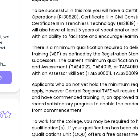
To be successful in this role you will have a Certifi
Operations (RII30820), Certificate III in Civil Cons
Certificate III in Trenchless Technology (RII31619
will also have at least 5 years of vocational or le
with an ability to facilitate and encourage learni
t, we
er
There is a minimum qualification required to del
nd.
training (VET) as defined by the Registration Sta
successors. The current minimum qualification req
th
and Assessment (TAE40122, TAE40116, or TAE40110)
with an Assessor Skill Set (TAESS00011, TAESS0001
y
Applicants who do not yet hold the minimum requir
apply, however Central Regional TAFE will require
and have commenced training in, an approved tr
record satisfactory progress to enable the crede
from commencement.
To work for the College, you may be required to h
qualification(s). If your qualification has been 
Qualifications Unit (OQU) offers a free assessmen