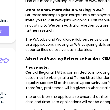
Find out more by visiting our website www.centra
Want to know more about working in WA?
For those seeking to gain insights into employmen
inia,
invite you to visit www.jobs.wa.gov.au. This resou
relocating to Western Australia, whether you are
further research.
y
The WA Jobs and Workforce Hub serves as a comp
visa applications, moving to WA, acquiring skills a
opportunities across various industries.
Advertised Vacancy Reference Number: CRL
Please note…
Central Regional TAFE is committed to improvin
outcomes to Aboriginal and Torres Strait Islande
equality Section 51 of the Equal Opportunity Act 19
Therefore, preference will be given to Aboriginal 
The onus is on the applicant to ensure that their 
vil
date and time. Late applications will not be acc
cts