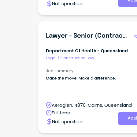
Appl
Not specified
Lawyer - Senior (Contracts) - Cairns
Department Of Health - Queensland
Legal
/
Construction Law
Job summary
Make the move. Make a difference.
Aeroglen, 4870, Cairns, Queensland
Full time
Appl
Not specified