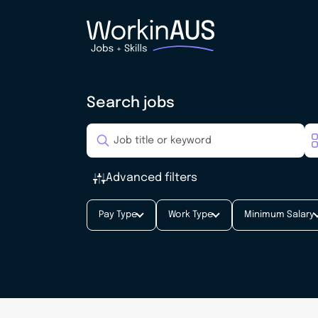
Search jobs
Advanced filters
Pay Type
Work Type
Minimum Salary