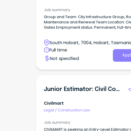
Job summary
Group and Team: City Infrastructure Group, R
Maintenance and Renewal Team Location: Cle
Gates Employment status: Permanent, Full-ti
Classification: Municipal Officer Level 2 Agre
Hobart City Council Enterprise Agreement 20
South Hobart, 7004, Hobart, Tasmani
Salary range: $76,907 per annum + 13.5%
superannuation.
Full time
Appl
Not specified
Junior Estimator: Civil Construction & Bids
Civilmart
Legal
/
Construction Law
Job summary
CIVILMART is seeking an Entry-Level Estimator 