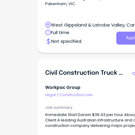
Pakenham, VIC.
West Gippsland & Latrobe Valley, Card
Victoria
Full time
Appl
Not specified
Civil Construction Truck Driver/Labourer
Workpac Group
Legal
/
Construction Law
Job summary
Immediate Start Darwin $39.43 per hour About the
Client A leading Australian infrastructure and ci
construction company delivering major proje
across Australia.