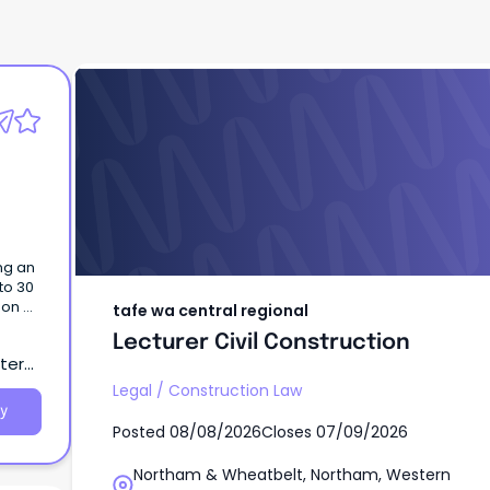
tafe wa central regional
Lecturer Civil Construction
ng an
to 30
on a
tafe wa central regional
basis,
Lecturer Civil Construction
tern
visa
Legal
/
Construction Law
y
Posted
08/08/2026
Closes
07/09/2026
sess
Northam & Wheatbelt, Northam, Western
vant