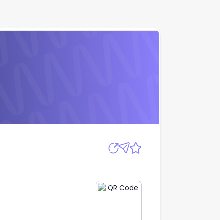
Apply