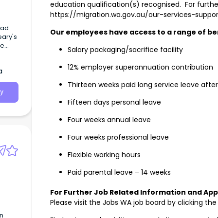
education qualification(s) recognised. For furthe
https://migration.wa.gov.au/our-services-suppor
oad
Our employees have access to a range of ben
ary's
me
Salary packaging/sacrifice facility
ement:
24
12% employer superannuation contribution
a
Thirteen weeks paid long service leave after
y
Fifteen days personal leave
Four weeks annual leave
Four weeks professional leave
Flexible working hours
Paid parental leave – 14 weeks
For Further Job Related Information and Appl
Please visit the Jobs WA job board by clicking th
in