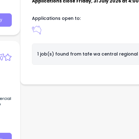
Applications close Friday, 31 July 2026 at 4:
Applications open to:
y
1 job(s) found from
tafe wa central regional
ercial
e