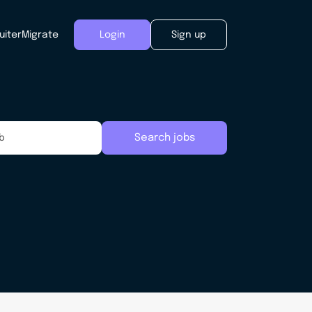
uiter
Migrate
Login
Sign up
Search jobs