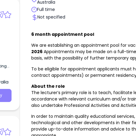
Australia
ents.
es and
Full time
tain
Not specified
quired
nal
6 month appointment pool
ion
e
We are establishing an appointment pool for vaca
ill
2026
Appointments may be made on a full-time
basis, with the possibility of further temporar
te III
ting
To be eligible for appointment applicants must h
lent).
cross
contract appointments) or permanent residenc
alia
About the role
The lecturer’s primary role is to teach, facilitat
y
accordance with relevant curriculum and/or tra
also undertake Professional Activities and Activiti
In order to maintain quality educational services,
technological and other developments in their f
provide up-to-date information and advice to th
appropriate.