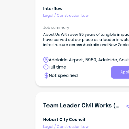
Interflow
Legal
/
Construction Law
Job summary
About Us With over 85 years of tangible impac
have carved out our place as a leader in wat
infrastructure across Australia and New Zeala
Adelaide Airport, 5950, Adelaide, Sou
Australia
Full time
Appl
Not specified
Team Leader Civil Works (Asphalt And Construction)
Hobart City Council
Legal
/
Construction Law