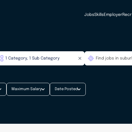
Jobs
Skills
Employer
Recr
Maximum Salary
Date Posted