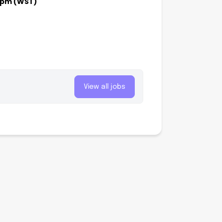
00pm (WST)
View all jobs