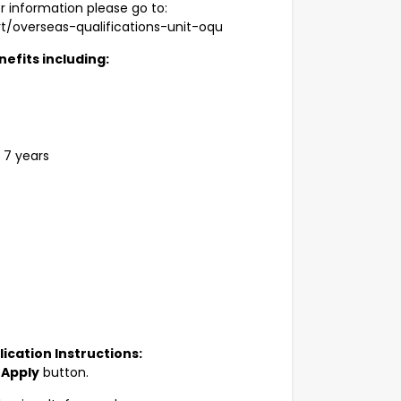
r information please go to:
t/overseas-qualifications-unit-oqu
efits including:
 7 years
ication Instructions:
e
Apply
button.