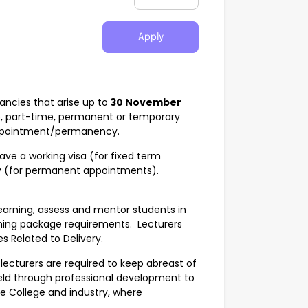
Apply
ncies that arise up to
30 November
, part-time, permanent or temporary
y appointment/permanency.
ave a working visa (for fixed term
y (for permanent appointments).
e learning, assess and mentor students in
ining package requirements. Lecturers
es Related to Delivery.
 lecturers are required to keep abreast of
ield through professional development to
e College and industry, where