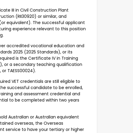
cate III in Civil Construction Plant
truction (RII30920) or similar, and
) (or equivalent). The successful applicant
cturing experience relevant to this position
ng.
iver accredited vocational education and
ndards 2025 (2025 Standards), or its
uired is the Certificate IV in Training
, or a secondary teaching qualification
9, or TAESS00024).
ed VET credentials are still eligible to
 the successful candidate to be enrolled,
aining and assessment credential and
ntial to be completed within two years
old Australian or Australian equivalent
obtained overseas, the Overseas
t service to have your tertiary or higher