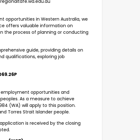
lregionaltafe.wa.edu.au
t opportunities in Western Australia, we
rce offers valuable information on
 in the process of planning or conducting
rehensive guide, providing details on
nd qualifications, exploring job
069.26P
g employment opportunities and
r peoples. As a measure to achieve
84 (WA) will apply to this position.
and Torres Strait Islander people.
application is received by the closing
epted.