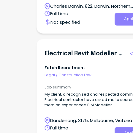
Charles Darwin, 822, Darwin, Northern
Territory
Full time
Appl
Not specified
Electrical Revit Modeller - Commercial Construction
Fetch Recruitment
Legal
/
Construction Law
Job summary
My client, a recognised and respected comm
Electrical contractor have asked me to sourc
them an experienced BIM Modeller.
Dandenong, 3175, Melbourne, Victoria
Full time