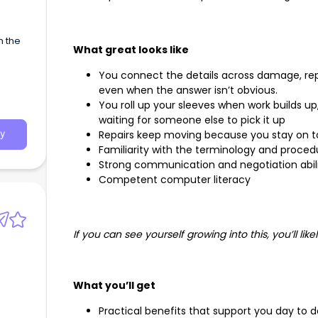
h the
What great looks like
You connect the details across damage, rep
even when the answer isn’t obvious.
You roll up your sleeves when work builds u
waiting for someone else to pick it up
Repairs keep moving because you stay on t
y
Familiarity with the terminology and proced
Strong communication and negotiation abili
Competent computer literacy
If you can see yourself growing into this, you’ll likel
What you’ll get
Practical benefits that support you day to 