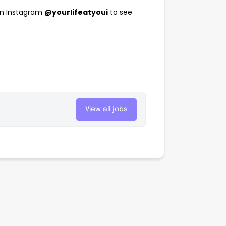
n Instagram
@yourlifeatyoui
to see
View all jobs