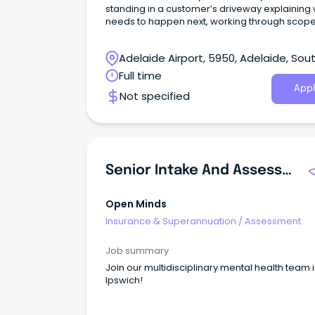
standing in a customer’s driveway explaining
needs to happen next, working through scope
builders and keeping repairs moving when
timeframes matter.
Adelaide Airport, 5950, Adelaide, Sou
Australia
Full time
Appl
Not specified
Senior Intake And Assessment Officer
Open Minds
Insurance & Superannuation
/
Assessment
Job summary
Join our multidisciplinary mental health team 
Ipswich!