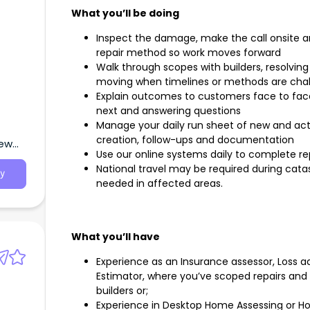
What you’ll be doing
Inspect the damage, make the call onsite 
repair method so work moves forward
Walk through scopes with builders, resolvin
moving when timelines or methods are cha
Explain outcomes to customers face to fa
next and answering questions
Manage your daily run sheet of new and act
creation, follow-ups and documentation
New
Use our online systems daily to complete re
National travel may be required during cata
y
needed in affected areas.
What you’ll have
Experience as an Insurance assessor, Loss adj
Estimator, where you’ve scoped repairs and
builders or;
Experience in Desktop Home Assessing or