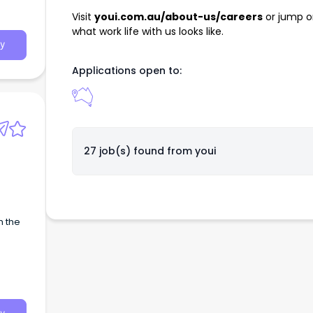
Visit
youi.com.au/about-us/careers
or jump o
what work life with us looks like.
y
Applications open to:
27 job(s) found from
youi
h the