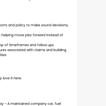
orts and policy to make sound decisions,
p, helping move jobs forward instead of
op of timeframes and follow ups
ures associated with claims and building
ties
y love it here.
day - A maintained company car, fuel