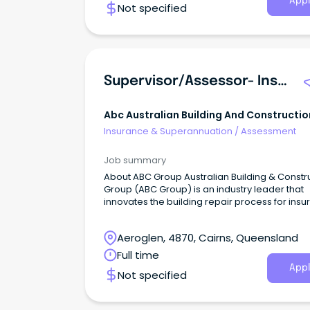
Appl
Not specified
Supervisor/Assessor- Insurance Repairs
Abc Australian Building And Constructio
Group
Insurance & Superannuation
/
Assessment
Job summary
About ABC Group Australian Building & Constr
Group (ABC Group) is an industry leader that
innovates the building repair process for ins
claims.
Aeroglen, 4870, Cairns, Queensland
Full time
Appl
Not specified