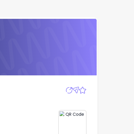
Apply