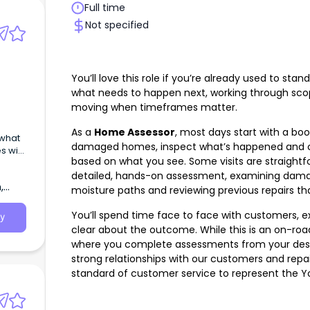
Full time
Not specified
You’ll love this role if you’re already used to sta
what needs to happen next, working through scop
moving when timeframes matter.
As a
Home Assessor
, most days start with a book
 what
damaged homes, inspect what’s happened and c
s with
based on what you see. Some visits are straightf
detailed, hands-on assessment, examining damag
,
moisture paths and reviewing previous repairs tha
You’ll spend time face to face with customers, 
y
clear about the outcome. While this is an on-road 
where you complete assessments from your deskto
strong relationships with our customers and repair
standard of customer service to represent the Y