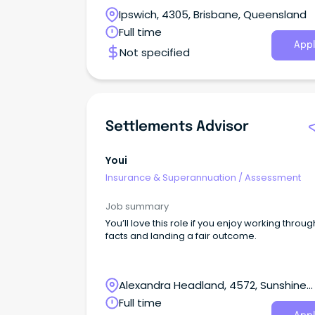
Ipswich, 4305, Brisbane, Queensland
Full time
Appl
Not specified
Settlements Advisor
Youi
Insurance & Superannuation
/
Assessment
Job summary
You’ll love this role if you enjoy working throug
facts and landing a fair outcome.
Alexandra Headland, 4572, Sunshine
Coast, Queensland
Full time