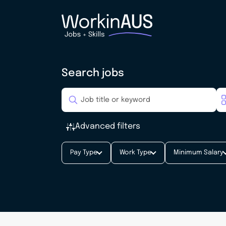
Search jobs
Advanced filters
Pay Type
Work Type
Minimum Salary