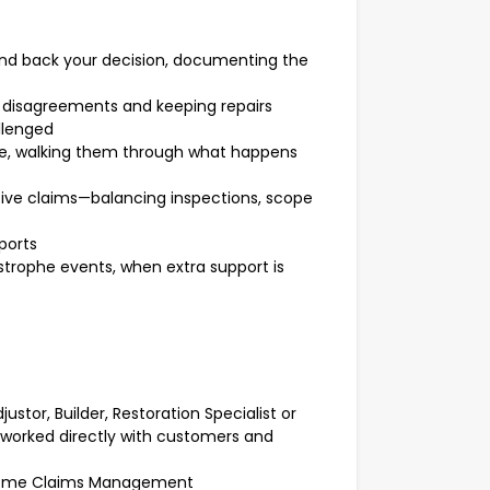
and back your decision, documenting the
g disagreements and keeping repairs
llenged
ce, walking them through what happens
ive claims—balancing inspections, scope
ports
strophe events, when extra support is
ustor, Builder, Restoration Specialist or
 worked directly with customers and
 Home Claims Management