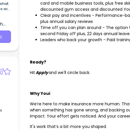
card and mobile business tools, plus free skin
 what
s with
discounted gym access and discounted You
Clear pay and incentives - Performance-bas
plus annual salary reviews
th
Time off you can plan around - The option t
second Friday off plus, 22 days annual leave
y
Leaders who back your growth - Paid trainin
Ready?
Hit
Apply
and we'll circle back.
Why Youi
We’re here to make insurance more human. That
when something has gone wrong, and backing our
in
impact. Your effort gets noticed. And your care
It's work that’s a bit more you shaped.