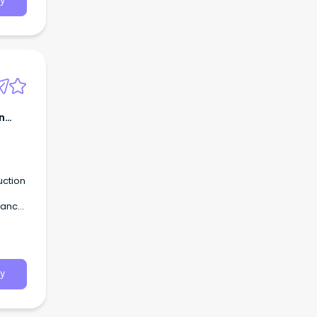
y
n
uction
urance
y