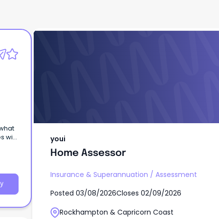
youi
Home Assessor
 what
s with
youi
Home Assessor
Insurance & Superannuation
/
Assessment
y
Posted
03/08/2026
Closes
02/09/2026
Rockhampton & Capricorn Coast