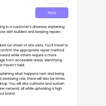
Apply
nding in a customer’s driveway explaining
es with builders and keeping repairs
ed run sheet of site visits. You’ll travel to
onfirm the appropriate repair method
orward while others require a more
e from accessible areas, identifying
t haven’t held.
explaining what happens next and being
assessing role, there will also be times
p. You will also cultivate and sustain
er network, all while upholding a high
oui brand.