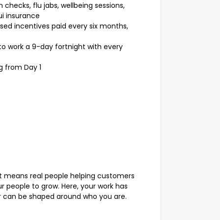
 checks, flu jabs, wellbeing sessions,
i insurance
ed incentives paid every six months,
o work a 9-day fortnight with every
g from Day 1
 means real people helping customers
 people to grow. Here, your work has
er can be shaped around who you are.