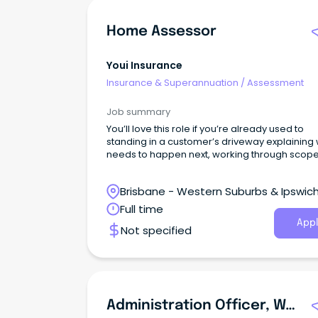
Home Assessor
Youi Insurance
Insurance & Superannuation
/
Assessment
Job summary
You’ll love this role if you’re already used to
standing in a customer’s driveway explaining
needs to happen next, working through scope
builders and keeping repairs moving when
timeframes matter.
Brisbane - Western Suburbs & Ipswich
Ipswich, Queensland
Full time
Appl
Not specified
Administration Officer, Workplace Based Assessment (WBA) - Lismore