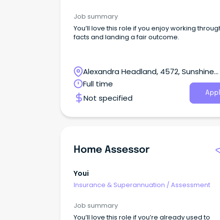
Job summary
You’ll love this role if you enjoy working throug
facts and landing a fair outcome.
Alexandra Headland, 4572, Sunshine
Coast, Queensland
Full time
Appl
Not specified
Home Assessor
Youi
Insurance & Superannuation
/
Assessment
Job summary
You’ll love this role if you’re already used to