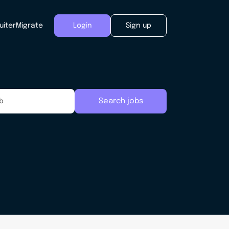
uiter
Migrate
Login
Sign up
Search jobs