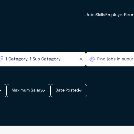
Jobs
Skills
Employer
Recr
Maximum Salary
Date Posted