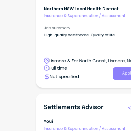
Northern NSW Local Health District
Insurance & Superannuation
/
Assessment
Job summary
High-quality healthcare. Quality of life.
Lismore & Far North Coast, Lismore, 
South Wales
Full time
Appl
Not specified
Settlements Advisor
Youi
Insurance & Superannuation
/
Assessment