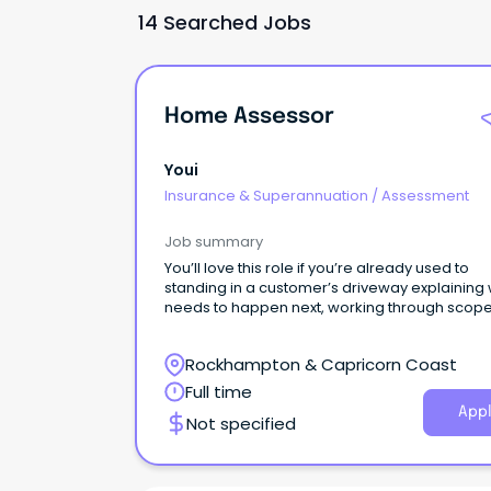
14 Searched Jobs
Home Assessor
Youi
Insurance & Superannuation
/
Assessment
Job summary
You’ll love this role if you’re already used to
standing in a customer’s driveway explaining
needs to happen next, working through scope
builders and keeping repairs moving when
timeframes matter.
Rockhampton & Capricorn Coast
Full time
Appl
Not specified