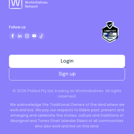
Follow us
Login
Sign up
©
2026
Philled Pty Ltd, trading as Workinitiatives. All rights
reserved.
We acknowledge the Traditional Owners of the land where we
work and live. We pay our respects to Elders past, present and
emerging and celebrate the stories, culture and traditions of
Aboriginal and Torres Strait Islander Elders of all communities
who also work and live on this land.