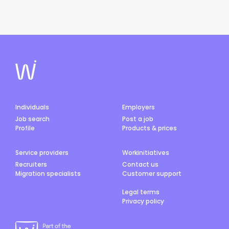
Individuals
Employers
Job search
Post a job
Profile
Products & prices
Service providers
Workinitiatives
Recruiters
Contact us
Migration specialists
Customer support
Legal terms
Privacy policy