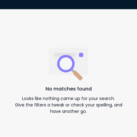
No matches found
Looks like nothing came up for your search.
Give the filters a tweak or check your spelling, and
have another go.