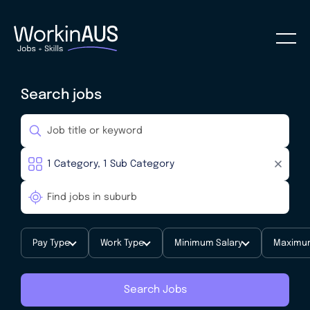
Search jobs
Pay Type
Work Type
Minimum Salary
Maximum
Search Jobs