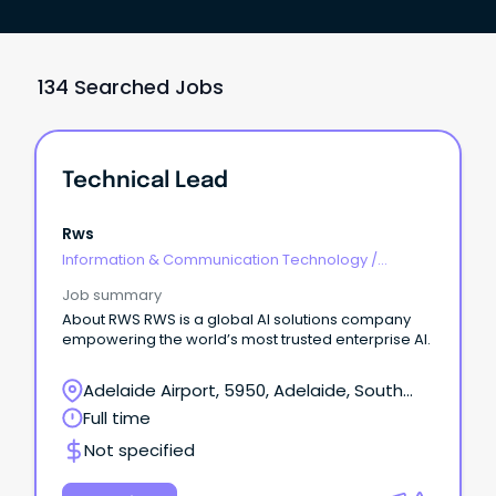
134 Searched Jobs
Technical Lead
Rws
Information & Communication Technology
/
Technical Writing
Job summary
About RWS RWS is a global AI solutions company
empowering the world’s most trusted enterprise AI.
Adelaide Airport, 5950, Adelaide, South
Australia
Full time
Not specified