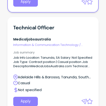
Apply
Technical Officer
Medicaljobsaustralia
Information & Communication Technology
/
Technical Writing
Job summary
Job Info Location: Tanunda, SA Salary: Not Specified
Job Type: Contract position | Casual position Job
DescriptionMedicalJobsAustralia.com Technical
Officer Job no: 944302 Work type: Full time Located
in: Adelaide Metro Southern Categories: Technical
Adelaide Hills & Barossa, Tanunda, South
Central Adelaide Local Health Network Statewide
Australia
Casual
SA Pathology, Noarlunga Health Services TGO-2
$80,796 to $85,776 p.a. (pro-rata) +
Not specified
Superannuation & Salary Sacrifice Benefits SA,
Noarlunga Centre 5168 Full Time, Temporary 12
Month Role About the role As a Technical Officer
Apply
Grade 2, you'll play an important role in supervising