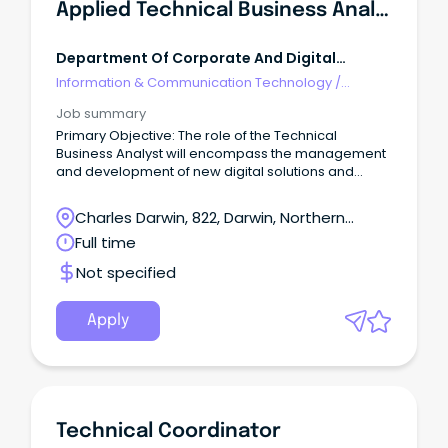
Applied Technical Business Analyst
Department Of Corporate And Digital
Development NT
Information & Communication Technology
/
Technical Writing
Job summary
Primary Objective: The role of the Technical
Business Analyst will encompass the management
and development of new digital solutions and
enhancement of existing ones.
Charles Darwin, 822, Darwin, Northern
Territory
Full time
Not specified
Apply
Technical Coordinator