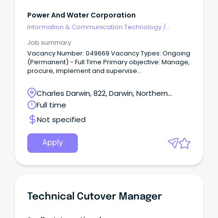
Power And Water Corporation
Information & Communication Technology
/
Technical Writing
Job summary
Vacancy Number: 049669 Vacancy Types: Ongoing
(Permanent) - Full Time Primary objective: Manage,
procure, implement and supervise
technical/operational panel and period contracts
that support the delivery of core work for Service
Charles Darwin, 822, Darwin, Northern
Delivery and Specialised Services for compliance
Territory
Full time
with technical specifications, finance, OHS&E and
relevant legislative requirements.
Not specified
Apply
Technical Cutover Manager