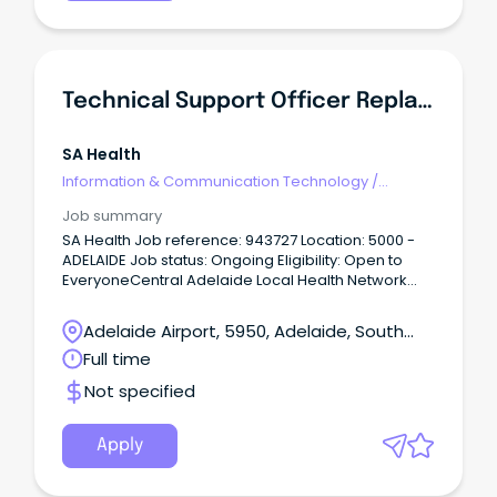
and supporting the delivery of high-quality
laboratory services within a collaborative and
professional team.
Technical Support Officer Replacement
SA Health
Information & Communication Technology
/
Technical Writing
Job summary
SA Health Job reference: 943727 Location: 5000 -
ADELAIDE Job status: Ongoing Eligibility: Open to
EveryoneCentral Adelaide Local Health Network
Statewide – SA Pathology ASO2 $66,442 to $69,504
p.a + Superannuation & Salary Sacrifice Benefits SA,
Adelaide Airport, 5950, Adelaide, South
Adelaide 5000 Full Time, Permanent Role About the
Australia
Full time
role As a Technical Support Officer, you'll be the first
point of contact for ICT support across SA
Not specified
Pathology, providing friendly, responsive and
professional assistance to a diverse range of
users.
Apply