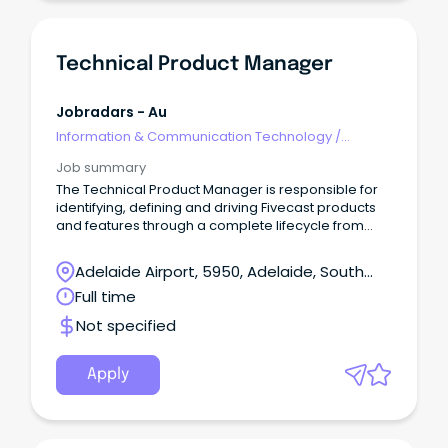
Technical Product Manager
Jobradars - Au
Information & Communication Technology
/
Technical Writing
Job summary
The Technical Product Manager is responsible for
identifying, defining and driving Fivecast products
and features through a complete lifecycle from
inception to support.
Adelaide Airport, 5950, Adelaide, South
Australia
Full time
Not specified
Apply