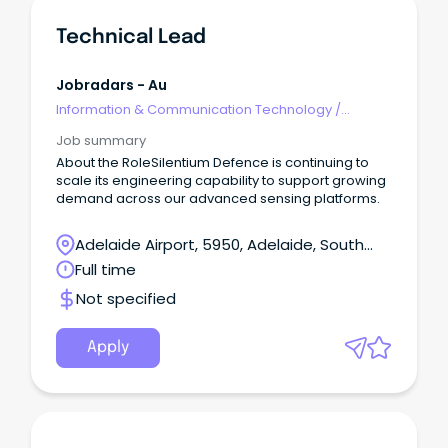
Technical Lead
Jobradars - Au
Information & Communication Technology
/
Technical Writing
Job summary
About the RoleSilentium Defence is continuing to
scale its engineering capability to support growing
demand across our advanced sensing platforms.
Adelaide Airport, 5950, Adelaide, South
Australia
Full time
Not specified
Apply