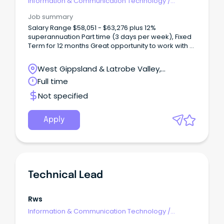
Information & Communication Technology
/
Technical Writing
Job summary
Salary Range $58,051 - $63,276 plus 12%
superannuation Part time (3 days per week), Fixed
Term for 12 months Great opportunity to work with a
team of highly motivated IT professionals as we
implement new software solutions About Baw Baw
West Gippsland & Latrobe Valley,
Shire Council A Baw Baw Shire Council career goes
Warragul, Victoria
Full time
beyond business as usual. You'll find exciting
development pathways rich in opportunity. Our
Not specified
thriving and engaged culture-first workplace is built
on the passion and talent of people who proudly
deliver vital services and exciting projects to a
Apply
community they care about.
Technical Lead
Rws
Information & Communication Technology
/
Technical Writing