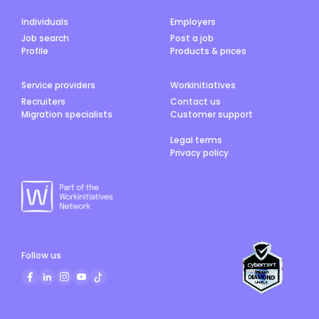
Individuals
Employers
Job search
Post a job
Profile
Products & prices
Service providers
Workinitiatives
Recruiters
Contact us
Migration specialists
Customer support
Legal terms
Privacy policy
Follow us