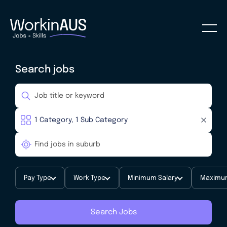
Search jobs
Pay Type
Work Type
Minimum Salary
Maximum
Search Jobs