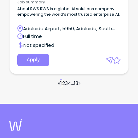
Job summary
About RWS RWS is a global AI solutions company
empowering the world’s most trusted enterprise AI.
Adelaide Airport, 5950, Adelaide, South
Australia
Full time
Not specified
Apply
«
1
2
3
4
...
13
»