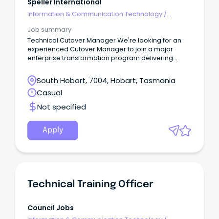
Speller International
Information & Communication Technology
/
Technical Writing
Job summary
Technical Cutover Manager We're looking for an
experienced Cutover Manager to join a major
enterprise transformation program delivering
multiple concurrent technology projects.
South Hobart, 7004, Hobart, Tasmania
Casual
Not specified
Apply
Technical Training Officer
Council Jobs