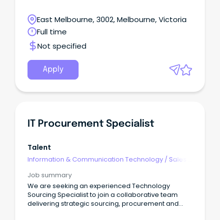
East Melbourne, 3002, Melbourne, Victoria
Full time
Not specified
Apply
IT Procurement Specialist
Talent
Information & Communication Technology
/
Sales -
Pre & Post
Job summary
We are seeking an experienced Technology
Sourcing Specialist to join a collaborative team
delivering strategic sourcing, procurement and
commercial outcomes across a diverse