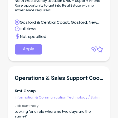
North West Sydney Location $75K + Super + Phone
Rare opportunity to get into Real Estate with no
experience required!
Gosford & Central Coast, Gosford, New
South Wales
Full time
Not specified
Apply
Operations & Sales Support Coordinator
Kmt Group
Information & Communication Technology
/
Sales -
Pre & Post
Job summary
Looking for a role where no two days are the
same?