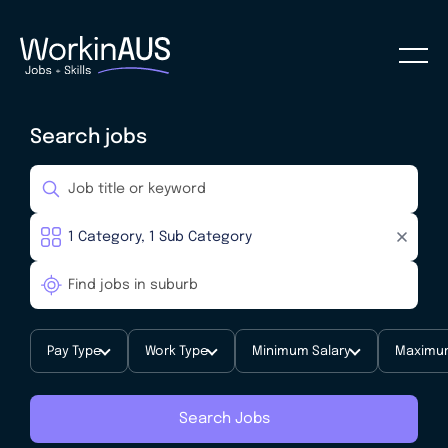
Search jobs
Pay Type
Work Type
Minimum Salary
Maximum
Search Jobs