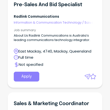
Pre-Sales And Bid Specialist
Radlink Communications
Information & Communication Technology
/
Sales -
Pre & Post
Job summary
About Us Radlink Communications is Australia’s
leading communications technology integrator.
East Mackay, 4740, Mackay, Queensland
Full time
Not specified
Apply
Sales & Marketing Coordinator