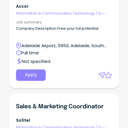
Accor
Information & Communication Technology
/
Sales -
Pre & Post
Job summary
Company Description Free your full potential.
Adelaide Airport, 5950, Adelaide, South
Australia
Full time
Not specified
Apply
Sales & Marketing Coordinator
Sofitel
Information & Communication Technology
/
Sales -