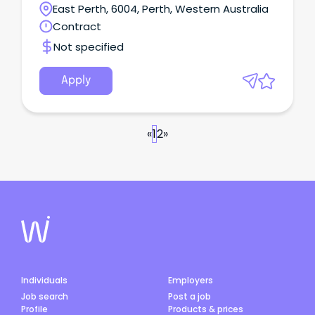
technology portfolio.
East Perth, 6004, Perth, Western Australia
Contract
Not specified
Apply
«
1
2
»
Individuals
Employers
Job search
Post a job
Profile
Products & prices