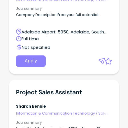
Pre & Post
Job summary
Company Description Free your full potential.
Adelaide Airport, 5950, Adelaide, South
Australia
Full time
Not specified
Apply
Project Sales Assistant
Sharon Bennie
Information & Communication Technology
/
Sales -
Pre & Post
Job summary