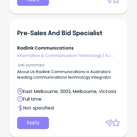
Pre-Sales And Bid Specialist
Radlink Communications
Information & Communication Technology
/
Sales -
Pre & Post
Job summary
About Us Radlink Communications is Australia’s
leading communications technology integrator.
East Melbourne, 3002, Melbourne, Victoria
Full time
Not specified
Apply