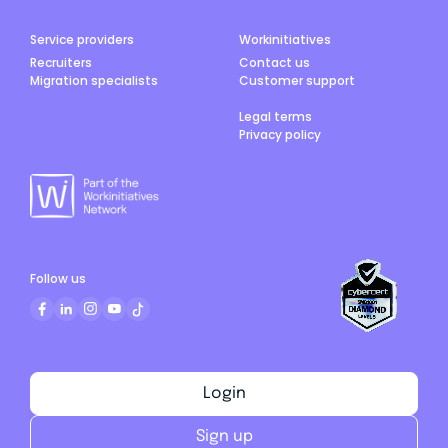
Service providers
Workinitiatives
Recruiters
Contact us
Migration specialists
Customer support
Legal terms
Privacy policy
Follow us
Login
Sign up