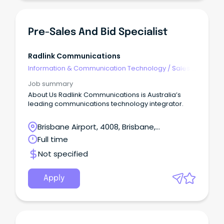
Pre-Sales And Bid Specialist
Radlink Communications
Information & Communication Technology
/
Sales -
Pre & Post
Job summary
About Us Radlink Communications is Australia’s
leading communications technology integrator.
Brisbane Airport, 4008, Brisbane,
Queensland
Full time
Not specified
Apply