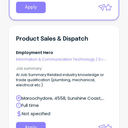
Apply
Product Sales & Dispatch
Employment Hero
Information & Communication Technology
/
Sales -
Pre & Post
Job summary
AI Job Summary Related industry knowledge or
trade qualification (plumbing, mechanical,
electrical etc.).
Maroochydore, 4558, Sunshine Coast,
Queensland
Full time
Not specified
Apply