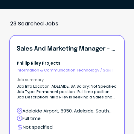
23 Searched Jobs
Sales And Marketing Manager - SA
Phillip Riley Projects
Information & Communication Technology
/
Sales -
Pre & Post
Job summary
Job Info Location: ADELAIDE, SA Salary: Not Specified
Job Type: Permanent position | Full time position
Job DescriptionPhillip Riley is seeking a Sales and
Marketing Manager.
Adelaide Airport, 5950, Adelaide, South
Australia
Full time
Not specified