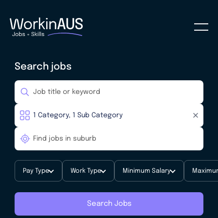
Search jobs
Pay Type
Work Type
Minimum Salary
Maximum
Search Jobs