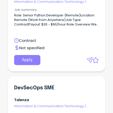
Information & Communication Technology
/
Developers/Programmers
Job summary
Role: Senior Python Developer (Remote)Location:
Remote (Work from Anywhere)Job Type:
ContractPayout: $30 - $90/hour Role Overview:We
are hiring for one of our clients, seeking a Python
Developer to work on a contract basis.
Contract
Not specified
Apply
DevSecOps SME
Talenza
Information & Communication Technology
/
Developers/Programmers