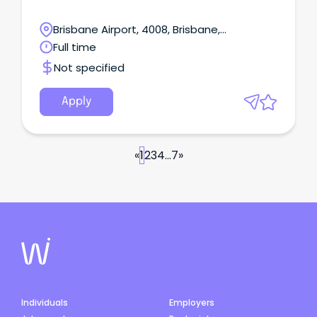
Brisbane Airport, 4008, Brisbane,
Queensland
Full time
Not specified
Apply
«
1
2
3
4
...
7
»
Individuals
Employers