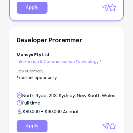
Apply
Developer Prorammer
Mansys Pty Ltd
Information & Communication Technology
/
Developers/Programmers
Job summary
Excellent opportunity
North Ryde, 2113, Sydney, New South Wales
Full time
$80,000 - $90,000 Annual
Apply