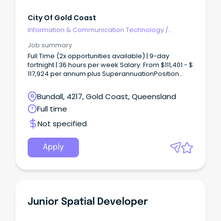
City Of Gold Coast
Information & Communication Technology
/
Developers/Programmers
Job summary
Full Time (2x opportunities available) | 9-day
fortnight | 36 hours per week Salary: From $111,401 - $
117,924 per annum plus SuperannuationPosition
Brief - Senior Integration Developer About The
Team We're entering a new chapter for the Chief
Bundall, 4217, Gold Coast, Queensland
Technology Office at the City of Gold Coast as we
Full time
deliver bold, future-focused solutions.
Not specified
Apply
Junior Spatial Developer