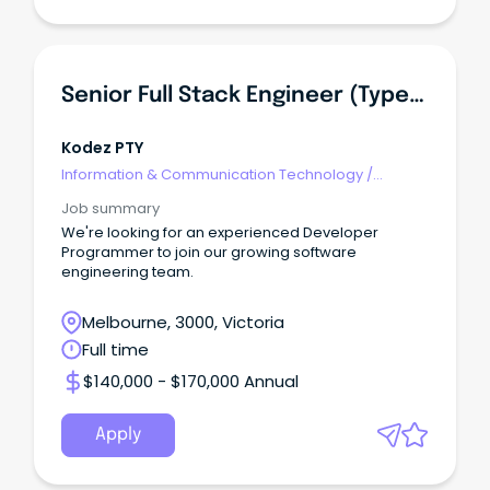
Senior Full Stack Engineer (TypeScript, React, Azure)
Kodez PTY
Information & Communication Technology
/
Developers/Programmers
Job summary
We're looking for an experienced Developer
Programmer to join our growing software
engineering team.
Melbourne, 3000, Victoria
Full time
$140,000 - $170,000 Annual
Apply