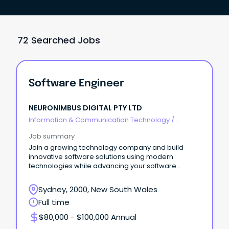
72 Searched Jobs
Software Engineer
NEURONIMBUS DIGITAL PTY LTD
Information & Communication Technology
/
Developers/Programmers
Job summary
Join a growing technology company and build
innovative software solutions using modern
technologies while advancing your software
engineering careers.
Sydney, 2000, New South Wales
Full time
$80,000 - $100,000 Annual