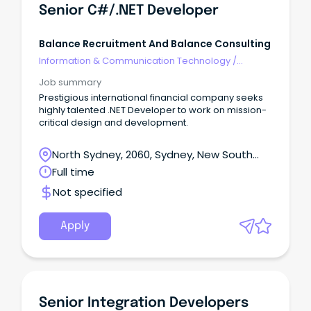
Senior C#/.NET Developer
Balance Recruitment And Balance Consulting
Information & Communication Technology
/
Developers/Programmers
Job summary
Prestigious international financial company seeks
highly talented .NET Developer to work on mission-
critical design and development.
North Sydney, 2060, Sydney, New South
Wales
Full time
Not specified
Apply
Senior Integration Developers