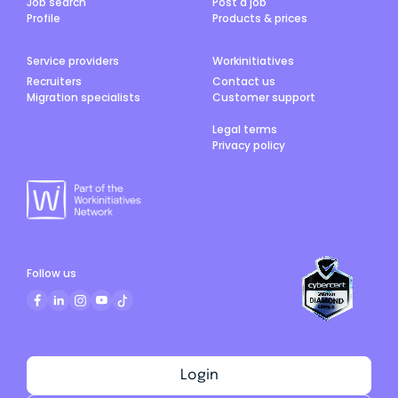
Job search
Post a job
Profile
Products & prices
Service providers
Workinitiatives
Recruiters
Contact us
Migration specialists
Customer support
Legal terms
Privacy policy
Follow us
Login