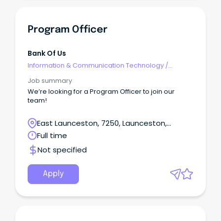
Program Officer
Bank Of Us
Information & Communication Technology
/
Developers/Programmers
Job summary
We’re looking for a Program Officer to join our
team!
East Launceston, 7250, Launceston,
Tasmania
Full time
Not specified
Apply