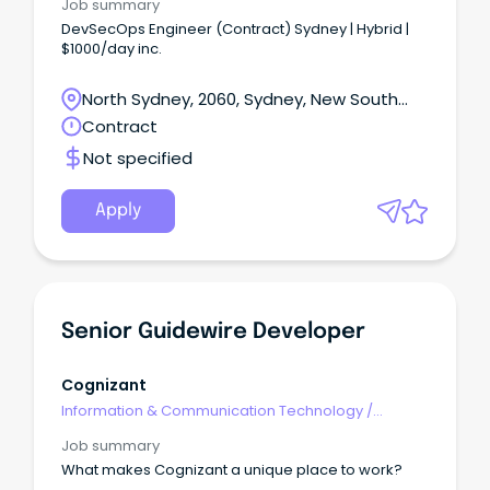
Job summary
DevSecOps Engineer (Contract) Sydney | Hybrid |
$1000/day inc.
North Sydney, 2060, Sydney, New South
Wales
Contract
Not specified
Apply
Senior Guidewire Developer
Cognizant
Information & Communication Technology
/
Developers/Programmers
Job summary
What makes Cognizant a unique place to work?