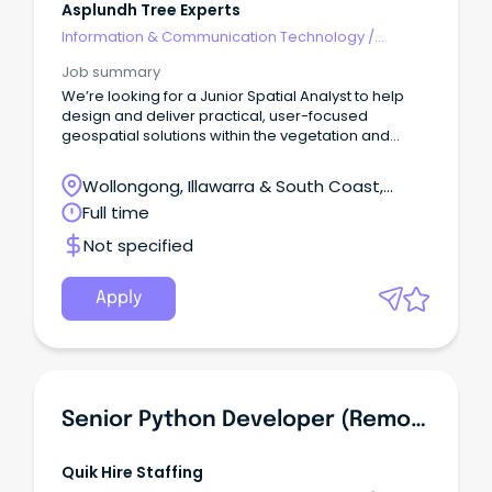
Asplundh Tree Experts
Information & Communication Technology
/
Developers/Programmers
Job summary
We’re looking for a Junior Spatial Analyst to help
design and deliver practical, user-focused
geospatial solutions within the vegetation and
asset management industry.
Wollongong, Illawarra & South Coast,
Wollongong, New South Wales
Full time
Not specified
Apply
Senior Python Developer (Remote)
Quik Hire Staffing