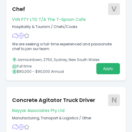
V
Chef
VVN PTY LTD T/a The T-Spoon Cafe
Hospitality & Tourism
/
Chefs/Cooks
We are seeking a full-time experienced and passionate
chef to join our team.
Jamisontown, 2750, Sydney, New South Wales
Full time
Apply
$80,000 - $90,000 Annual
N
Concrete Agitator Truck Driver
Nayyar Associates Pty Ltd
Manufacturing, Transport & Logistics
/
Other