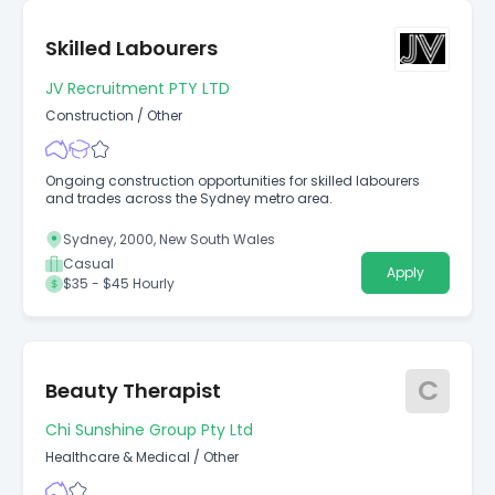
Skilled Labourers
JV Recruitment PTY LTD
Construction
/
Other
Ongoing construction opportunities for skilled labourers
and trades across the Sydney metro area.
Sydney, 2000, New South Wales
Casual
Apply
$35 - $45 Hourly
C
Beauty Therapist
Chi Sunshine Group Pty Ltd
Healthcare & Medical
/
Other