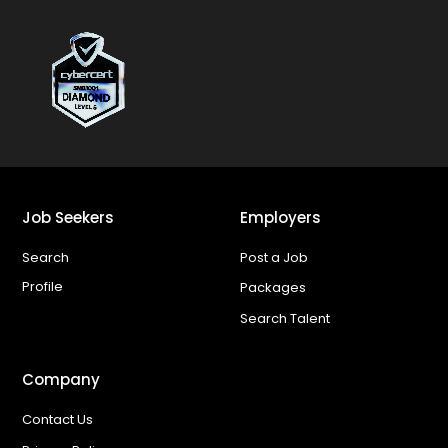
Job Seekers
Employers
Search
Post a Job
Profile
Packages
Search Talent
Company
Contact Us