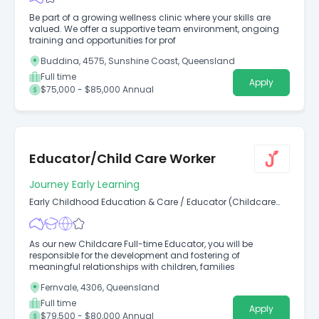
Be part of a growing wellness clinic where your skills are
valued. We offer a supportive team environment, ongoing
training and opportunities for prof
Buddina, 4575, Sunshine Coast, Queensland
Full time
Apply
$75,000 - $85,000 Annual
Educator/Child Care Worker
Journey Early Learning
Early Childhood Education & Care
/
Educator (Childcare
Worker Diploma Level)
As our new Childcare Full-time Educator, you will be
responsible for the development and fostering of
meaningful relationships with children, families
Fernvale, 4306, Queensland
Full time
Apply
$79,500 - $80,000 Annual