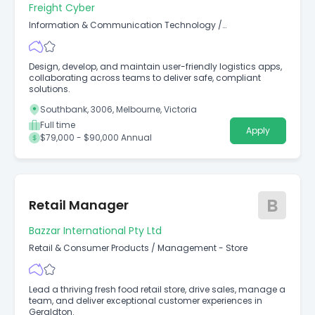
Freight Cyber
Information & Communication Technology
/
Developers/Programmers
Design, develop, and maintain user-friendly logistics apps,
collaborating across teams to deliver safe, compliant
solutions.
Southbank, 3006, Melbourne, Victoria
Full time
Apply
$79,000 - $90,000 Annual
B
Retail Manager
Bazzar International Pty Ltd
Retail & Consumer Products
/
Management - Store
Lead a thriving fresh food retail store, drive sales, manage a
team, and deliver exceptional customer experiences in
Geraldton.