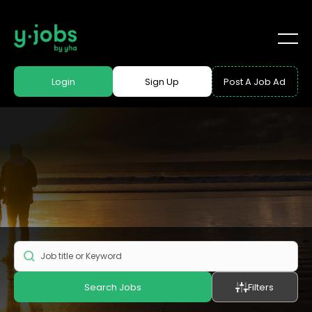
Login
Sign Up
Post A Job Ad
Search Jobs
Filters