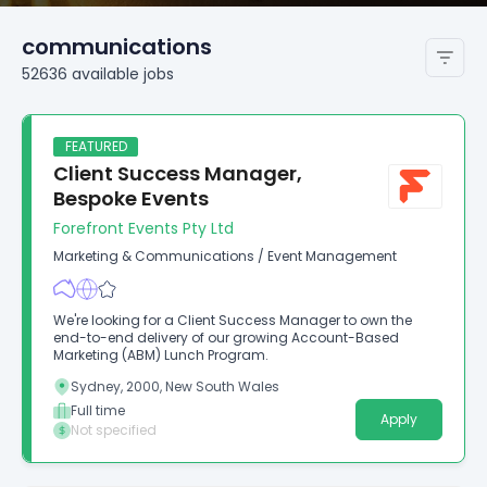
communications
52636
available
jobs
FEATURED
Client Success Manager,
Bespoke Events
Forefront Events Pty Ltd
Marketing & Communications
/
Event Management
We're looking for a Client Success Manager to own the
end-to-end delivery of our growing Account-Based
Marketing (ABM) Lunch Program.
Sydney, 2000, New South Wales
Full time
Apply
Not specified