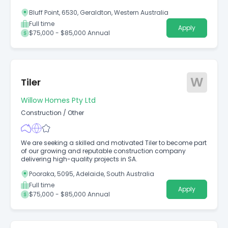
Bluff Point, 6530, Geraldton, Western Australia
Full time
Apply
$75,000 - $85,000 Annual
W
Tiler
Willow Homes Pty Ltd
Construction
/
Other
We are seeking a skilled and motivated Tiler to become part
of our growing and reputable construction company
delivering high-quality projects in SA.
Pooraka, 5095, Adelaide, South Australia
Full time
Apply
$75,000 - $85,000 Annual