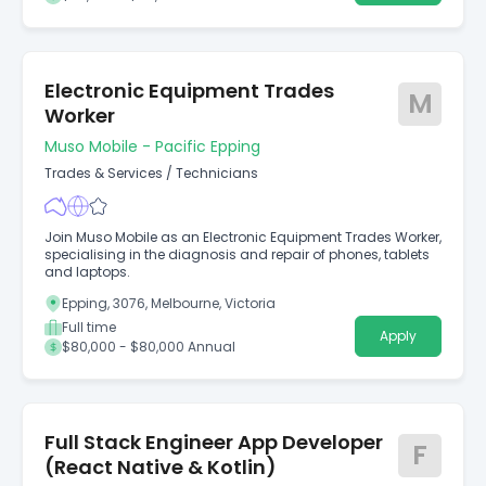
Electronic Equipment Trades
M
Worker
Muso Mobile - Pacific Epping
Trades & Services
/
Technicians
Join Muso Mobile as an Electronic Equipment Trades Worker,
specialising in the diagnosis and repair of phones, tablets
and laptops.
Epping, 3076, Melbourne, Victoria
Full time
Apply
$80,000 - $80,000 Annual
Full Stack Engineer App Developer
F
(React Native & Kotlin)