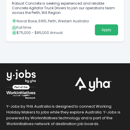
Robust Concrete is seeking experienced and reliable
Concrete Agitator Truck Drivers to join our operations team
across the Perth, WA Region.
Naval Base, 6165, Perth, Western Australia
Full time
Apply
$75,000 - $85,000 Annual
Y-Jobs by YHA Australia is designed to connect Working
Holiday Makers to jobs while they explore Australia. Y-Jobs is
powered by Workinitiatives technology and is part of the
Workinitiatives network of destination job boards.