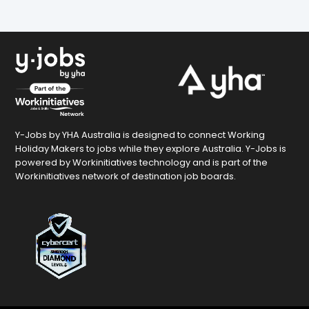
Y-Jobs by YHA Australia is designed to connect Working
Holiday Makers to jobs while they explore Australia. Y-Jobs is
powered by Workinitiatives technology and is part of the
Workinitiatives network of destination job boards.