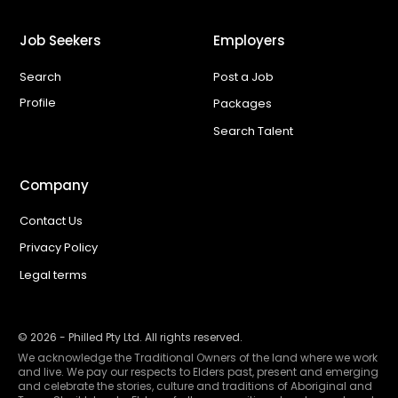
Job Seekers
Employers
Search
Post a Job
Profile
Packages
Search Talent
Company
Contact Us
Privacy Policy
Legal terms
©
2026
- Philled Pty Ltd. All rights reserved.
We acknowledge the Traditional Owners of the land where we work
and live. We pay our respects to Elders past, present and emerging
and celebrate the stories, culture and traditions of Aboriginal and