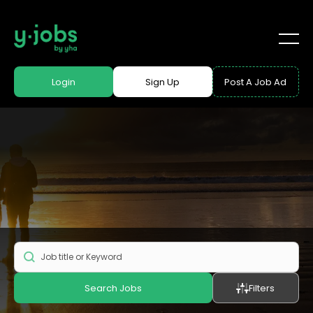
Login
Sign Up
Post A Job Ad
Search Jobs
Filters