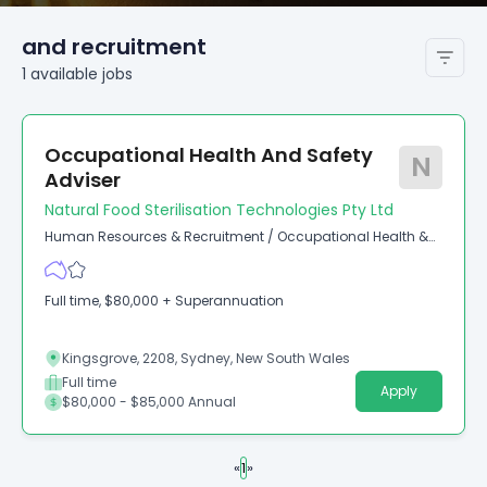
and recruitment
1
available
jobs
Occupational Health And Safety
N
Adviser
Natural Food Sterilisation Technologies Pty Ltd
Human Resources & Recruitment
/
Occupational Health &
Safety
Full time, $80,000 + Superannuation
Kingsgrove, 2208, Sydney, New South Wales
Full time
Apply
$80,000 - $85,000 Annual
«
1
»