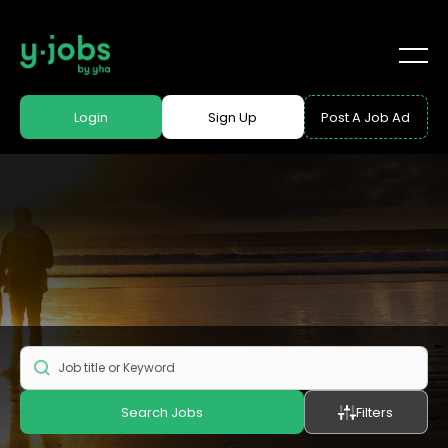
Login
Sign Up
Post A Job Ad
Search Jobs
Filters