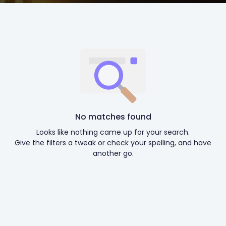
No matches found
Looks like nothing came up for your search.
Give the filters a tweak or check your spelling, and have
another go.