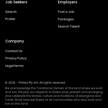
Job Seekers
Employers
Search
Post a Job
Profile
Packages
Search Talent
Company
Contact Us
Privacy Policy
Legal terms
©
2026
- Philled Pty Ltd. All rights reserved.
We acknowledge the Traditional Owners of the land where we work
and live. We pay our respects to Elders past, present and emerging
and celebrate the stories, culture and traditions of Aboriginal and
Torres Strait Islander Elders of all communities who also work and
live on this land.