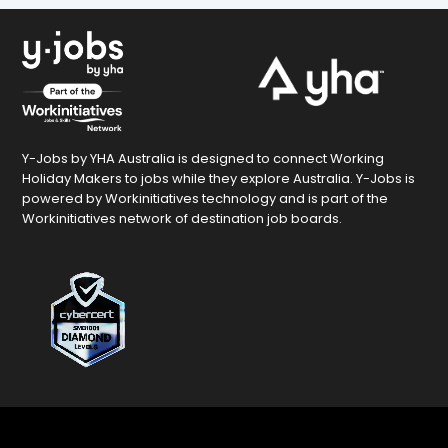
Y-Jobs by YHA Australia is designed to connect Working
Holiday Makers to jobs while they explore Australia. Y-Jobs is
powered by Workinitiatives technology and is part of the
Workinitiatives network of destination job boards.