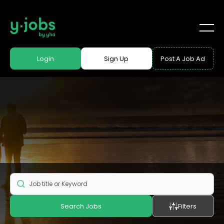
Login
Sign Up
Post A Job Ad
Search Jobs
Filters