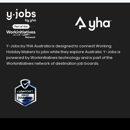
Y-Jobs by YHA Australia is designed to connect Working
Holiday Makers to jobs while they explore Australia. Y-Jobs is
powered by Workinitiatives technology and is part of the
Workinitiatives network of destination job boards.