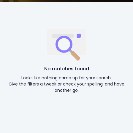
No matches found
Looks like nothing came up for your search.
Give the filters a tweak or check your spelling, and have
another go.