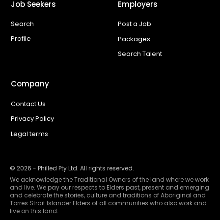
Job Seekers
Employers
Search
Post a Job
Profile
Packages
Search Talent
Company
Contact Us
Privacy Policy
Legal terms
©
2026
- Philled Pty Ltd. All rights reserved.
We acknowledge the Traditional Owners of the land where we work
and live. We pay our respects to Elders past, present and emerging
and celebrate the stories, culture and traditions of Aboriginal and
Torres Strait Islander Elders of all communities who also work and
live on this land.