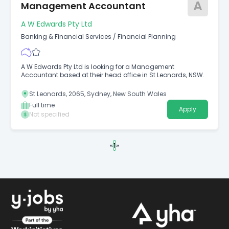
A
Management Accountant
A W Edwards Pty Ltd
Banking & Financial Services
/
Financial Planning
A W Edwards Pty Ltd is looking for a Management
Accountant based at their head office in St Leonards, NSW.
St Leonards, 2065, Sydney, New South Wales
Full time
Apply
Not specified
«
1
»