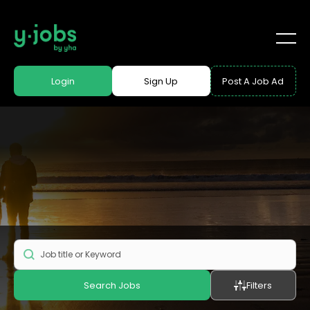
Login
Sign Up
Post A Job Ad
Search Jobs
Filters