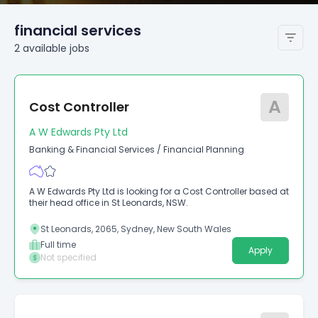
financial services
2
available
jobs
A
Cost Controller
A W Edwards Pty Ltd
Banking & Financial Services
/
Financial Planning
A W Edwards Pty Ltd is looking for a Cost Controller based at
their head office in St Leonards, NSW.
St Leonards, 2065, Sydney, New South Wales
Full time
Apply
Not specified