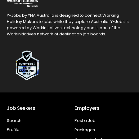
Y-Jobs by YHA Australia is designed to connect Working
Holiday Makers to jobs while they explore Australia. Y-Jobs is
powered by Workinitiatives technology and is part of the
Workinitiatives network of destination job boards.
Job Seekers
Employers
Search
Post a Job
Profile
Packages