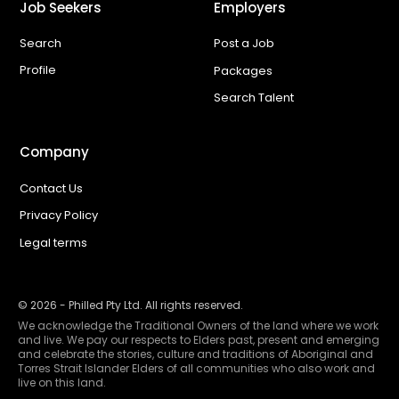
Job Seekers
Employers
Search
Post a Job
Profile
Packages
Search Talent
Company
Contact Us
Privacy Policy
Legal terms
©
2026
- Philled Pty Ltd. All rights reserved.
We acknowledge the Traditional Owners of the land where we work
and live. We pay our respects to Elders past, present and emerging
and celebrate the stories, culture and traditions of Aboriginal and
Torres Strait Islander Elders of all communities who also work and
live on this land.