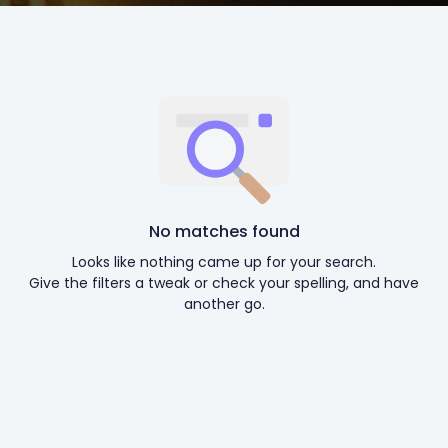
No matches found
Looks like nothing came up for your search.
Give the filters a tweak or check your spelling, and have
another go.