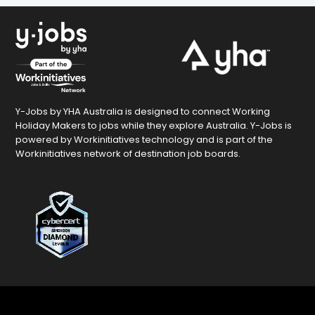
Y-Jobs by YHA Australia is designed to connect Working
Holiday Makers to jobs while they explore Australia. Y-Jobs is
powered by Workinitiatives technology and is part of the
Workinitiatives network of destination job boards.