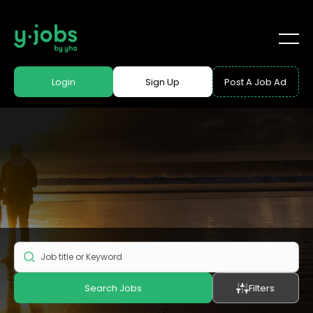
Login
Sign Up
Post A Job Ad
Search Jobs
Filters