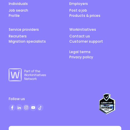
Individuals
Employers
Job search
Post a job
Profile
Products & prices
Service providers
Workinitiatives
Recruiters
Contact us
Migration specialists
Customer support
Legal terms
Privacy policy
Follow us