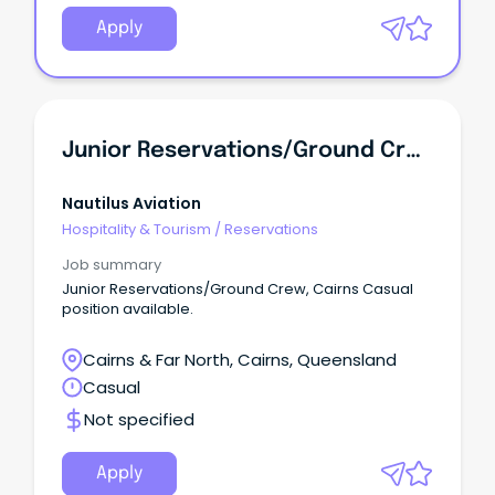
Apply
Junior Reservations/Ground Crew
Nautilus Aviation
Hospitality & Tourism
/
Reservations
Job summary
Junior Reservations/Ground Crew, Cairns Casual
position available.
Cairns & Far North, Cairns, Queensland
Casual
Not specified
Apply