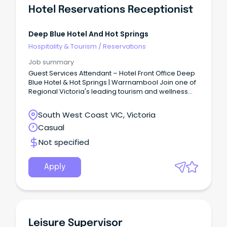
Hotel Reservations Receptionist
Deep Blue Hotel And Hot Springs
Hospitality & Tourism
/
Reservations
Job summary
Guest Services Attendant – Hotel Front Office Deep
Blue Hotel & Hot Springs | Warrnambool Join one of
Regional Victoria's leading tourism and wellness
destinations.
South West Coast VIC, Victoria
Casual
Not specified
Apply
Leisure Supervisor