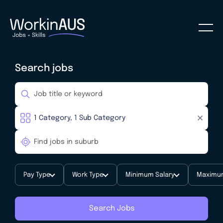
Search jobs
Pay Type
Work Type
Minimum Salary
Maximum
Search Jobs