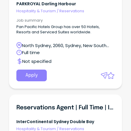
PARKROYAL Darling Harbour
Hospitality & Tourism
/
Reservations
Job summary
Pan Pacific Hotels Group has over 50 Hotels,
Resorts and Serviced Suites worldwide.
North Sydney, 2060, Sydney, New South
Wales
Full time
Not specified
Apply
Reservations Agent | Full Time | InterContinental Sydney Double Bay
InterContinental Sydney Double Bay
Hospitality & Tourism
/
Reservations