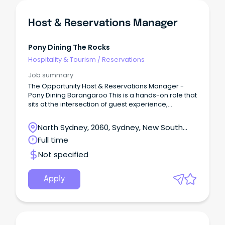
Host & Reservations Manager
Pony Dining The Rocks
Hospitality & Tourism
/
Reservations
Job summary
The Opportunity Host & Reservations Manager -
Pony Dining Barangaroo This is a hands-on role that
sits at the intersection of guest experience,
operations, and commercial performance.
North Sydney, 2060, Sydney, New South
Wales
Full time
Not specified
Apply