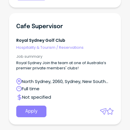
Cafe Supervisor
Royal Sydney Golf Club
Hospitality & Tourism
/
Reservations
Job summary
Royal Sydney Join the team at one of Australia’s
premier private members' clubs!
North Sydney, 2060, Sydney, New South
Wales
Full time
Not specified
Apply