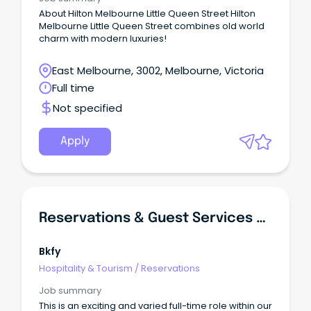
About Hilton Melbourne Little Queen Street Hilton
Melbourne Little Queen Street combines old world
charm with modern luxuries!
East Melbourne, 3002, Melbourne, Victoria
Full time
Not specified
Apply
Reservations & Guest Services Coordinator
Bkfy
Hospitality & Tourism
/
Reservations
Job summary
This is an exciting and varied full-time role within our