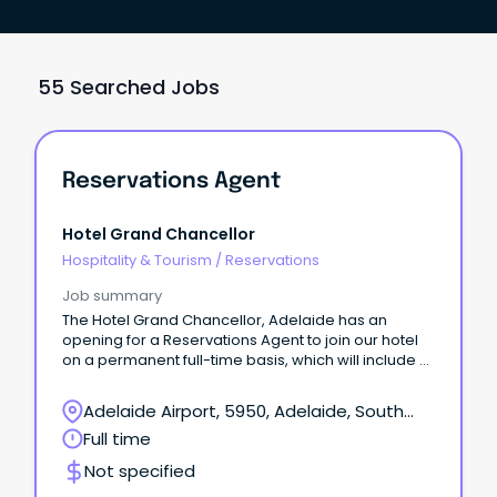
55 Searched Jobs
Reservations Agent
Hotel Grand Chancellor
Hospitality & Tourism
/
Reservations
Job summary
The Hotel Grand Chancellor, Adelaide has an
opening for a Reservations Agent to join our hotel
on a permanent full-time basis, which will include a
Saturday shift.
Adelaide Airport, 5950, Adelaide, South
Australia
Full time
Not specified