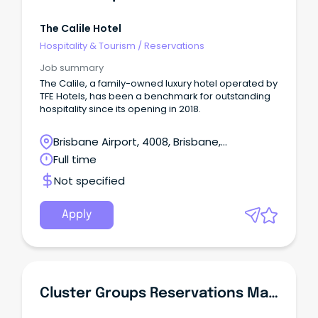
The Calile Hotel
Hospitality & Tourism
/
Reservations
Job summary
The Calile, a family-owned luxury hotel operated by
TFE Hotels, has been a benchmark for outstanding
hospitality since its opening in 2018.
Brisbane Airport, 4008, Brisbane,
Queensland
Full time
Not specified
Apply
Cluster Groups Reservations Manager