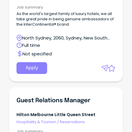
Job summary
As the world's largest family of luxury hotels, we all
take great pride in being genuine ambassadors of
the InterContinental® brand.
North Sydney, 2060, Sydney, New South
Wales
Full time
Not specified
Apply
Guest Relations Manager
Hilton Melbourne Little Queen Street
Hospitality & Tourism
/
Reservations
Job summary