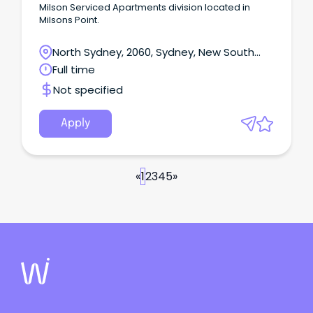
Milson Serviced Apartments division located in
Milsons Point.
North Sydney, 2060, Sydney, New South
Wales
Full time
Not specified
Apply
«
1
2
3
4
5
»