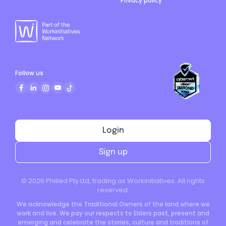
Privacy policy
Follow us
Login
Sign up
©
2026
Philled Pty Ltd, trading as Workinitiatives. All rights
reserved.
We acknowledge the Traditional Owners of the land where we
work and live. We pay our respects to Elders past, present and
emerging and celebrate the stories, culture and traditions of