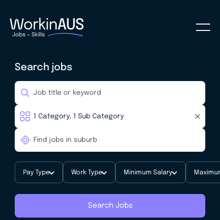
Search jobs
Pay Type
Work Type
Minimum Salary
Maximum
Search Jobs