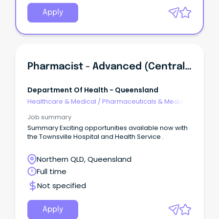
Apply
Pharmacist - Advanced (Centralised Services)
Department Of Health - Queensland
Healthcare & Medical
/
Pharmaceuticals & Medical
Devices
Job summary
Summary Exciting opportunities available now with
the Townsville Hospital and Health Service .
Northern QLD, Queensland
Full time
Not specified
Apply