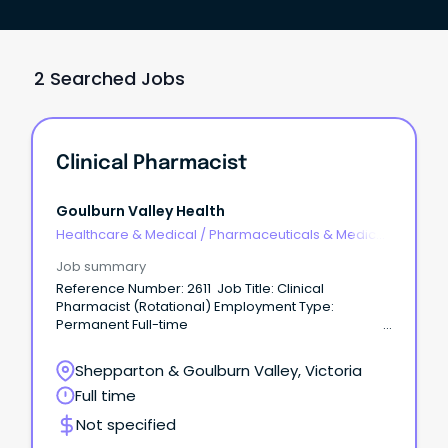
2 Searched Jobs
Clinical Pharmacist
Goulburn Valley Health
Healthcare & Medical
/
Pharmaceuticals & Medical
Devices
Job summary
Reference Number: 2611 Job Title: Clinical
Pharmacist (Rotational) Employment Type:
Permanent Full-time
Hours per Fortnight: 80 hours Classification: Grade 1
(SW5 - SW10) Location: Graham Street Closing date:
Shepparton & Goulburn Valley, Victoria
13/08/2026 For a confidential conversation, please
Full time
contact: Steph on ••••@gvhealth.org.au About GV
Health: At Goulburn Valley Health, we pride
Not specified
ourselves on delivering person-centred care.