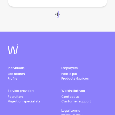
«
1
»
Individuals
Employers
Job search
Post a job
Profile
Products & prices
Service providers
Workinitiatives
Recruiters
Contact us
Migration specialists
Customer support
Legal terms