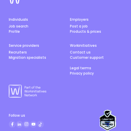
Individuals
Employers
Job search
Post a job
Profile
Products & prices
Service providers
Workinitiatives
Recruiters
Contact us
Migration specialists
Customer support
Legal terms
Privacy policy
Follow us