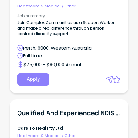
Healthcare & Medical
/
Other
Job summary
Join Complex Communities as a Support Worker
and make a real difference through person-
centred disability support.
Perth, 6000, Western Australia
Full time
$75,000 - $90,000 Annual
Apply
Qualified And Experienced NDIS Support Workers Required
Care To Heal Pty Ltd
Healthcare & Medical
/
Other