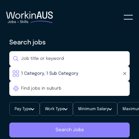
Search jobs
Pay Type
Work Type
Minimum Salary
Maximum
Search Jobs