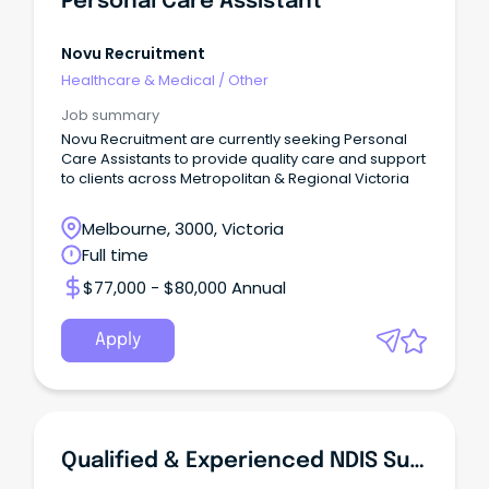
Personal Care Assistant
Novu Recruitment
Healthcare & Medical
/
Other
Job summary
Novu Recruitment are currently seeking Personal
Care Assistants to provide quality care and support
to clients across Metropolitan & Regional Victoria
Melbourne, 3000, Victoria
Full time
$77,000 - $80,000 Annual
Apply
Qualified & Experienced NDIS Support Workers/Personal Care Assistants/Disabled Carers Required