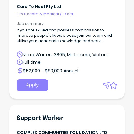
Care To Heal Pty Ltd
Healthcare & Medical
/
Other
Job summary
If you are skilled and possess compassion to
improve people's lives, please join our team and
utilise your academic knowledge and work
experience.
Narre Warren, 3805, Melbourne, Victoria
Full time
$52,000 - $80,000 Annual
Apply
Support Worker
COMPLEX COMMUNITIES FOUNDATION LTD