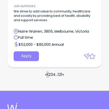
Job summary
We strive to add value to community, healthcare
and society by providing best of health, disability
and support services.
Narre Warren, 3805, Melbourne, Victoria
Full time
$52,000 - $80,000 Annual
Apply
«
1
2
3
4
...
121
»