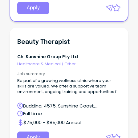
Apply
Beauty Therapist
Chi Sunshine Group Pty Ltd
Healthcare & Medical
/
Other
Job summary
Be part of a growing wellness clinic where your
skills are valued. We offer a supportive team
environment, ongoing training and opportunities for
prof
Buddina, 4575, Sunshine Coast,
Queensland
Full time
$75,000 - $85,000 Annual
Apply