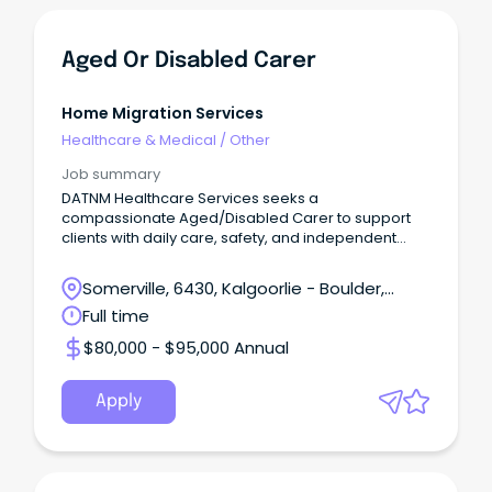
Aged Or Disabled Carer
Home Migration Services
Healthcare & Medical
/
Other
Job summary
DATNM Healthcare Services seeks a
compassionate Aged/Disabled Carer to support
clients with daily care, safety, and independent
living.
Somerville, 6430, Kalgoorlie - Boulder,
Western Australia
Full time
$80,000 - $95,000 Annual
Apply