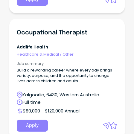
Occupational Therapist
Addlife Health
Healthcare & Medical
/
Other
Job summary
Build a rewarding career where every day brings
variety, purpose, and the opportunity to change
lives across children and adults.
Kalgoorlie, 6430, Western Australia
Full time
$80,000 - $120,000 Annual
Apply