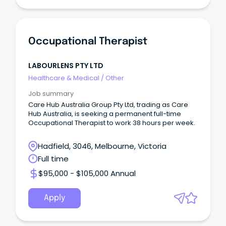
Occupational Therapist
LABOURLENS PTY LTD
Healthcare & Medical
/
Other
Job summary
Care Hub Australia Group Pty Ltd, trading as Care
Hub Australia, is seeking a permanent full-time
Occupational Therapist to work 38 hours per week.
Hadfield, 3046, Melbourne, Victoria
Full time
$95,000 - $105,000 Annual
Apply