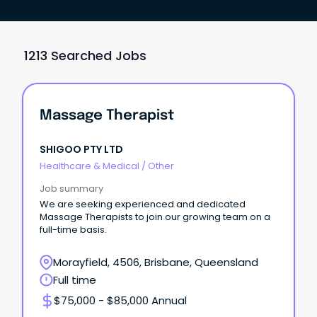
1213 Searched Jobs
Massage Therapist
SHIGOO PTY LTD
Healthcare & Medical
/
Other
Job summary
We are seeking experienced and dedicated
Massage Therapists to join our growing team on a
full-time basis.
Morayfield, 4506, Brisbane, Queensland
Full time
$75,000 - $85,000 Annual