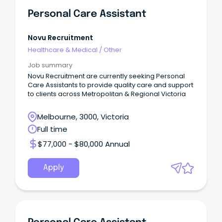
Personal Care Assistant
Novu Recruitment
Healthcare & Medical
/
Other
Job summary
Novu Recruitment are currently seeking Personal
Care Assistants to provide quality care and support
to clients across Metropolitan & Regional Victoria
Melbourne, 3000, Victoria
Full time
$77,000 - $80,000 Annual
Apply