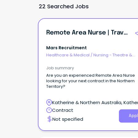
22 Searched Jobs
Remote Area Nurse | Travel Nurse
Mars Recruitment
Healthcare & Medical
/
Nursing - Theatre &
Recovery
Job summary
Are you an experienced Remote Area Nurse
looking for your next contract in the Northern
Territory?
Katherine & Northern Australia, Kather
Northern Territory
Contract
Appl
Not specified