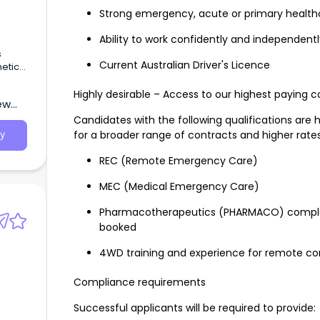
Strong emergency, acute or primary health
Ability to work confidently and independentl
s
Current Australian Driver's Licence
etic
PACU)
 and
Highly desirable – Access to our highest paying c
ew
Candidates with the following qualifications are 
for a broader range of contracts and higher rates
y
REC (Remote Emergency Care)
MEC (Medical Emergency Care)
Pharmacotherapeutics (PHARMACO) complete
booked
4WD training and experience for remote co
Compliance requirements
Successful applicants will be required to provide:
g