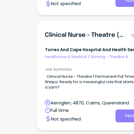
Appl
Not specified
Clinical Nurse - Theatre (Weipa)
Torres And Cape Hospital And Health Se
Healthcare & Medical
/
Nursing - Theatre &
Recovery
Job summary
Clinical Nurse - Theatre | Permanent Full Time 
Weipa Ready for a meaningful role that starts
a yarn?
Aeroglen, 4870, Cairns, Queensland
Full time
Appl
Not specified