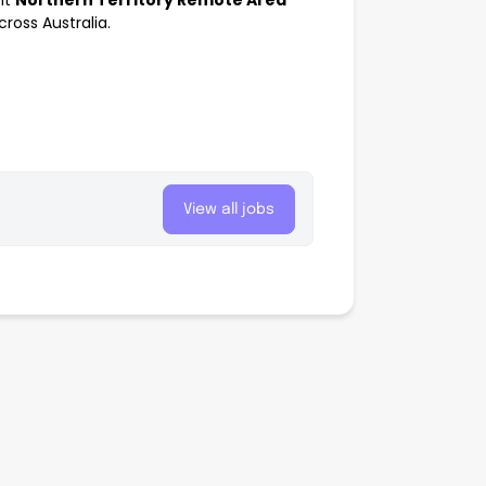
nt
Northern Territory Remote Area
oss Australia.
View all jobs