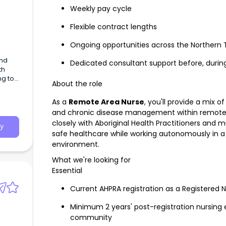
Weekly pay cycle
Flexible contract lengths
Ongoing opportunities across the Northern T
and
Dedicated consultant support before, durin
th
ng to
About the role
h our
As a
Remote Area Nurse
, you'll provide a mix
and chronic disease management within remote A
closely with Aboriginal Health Practitioners and mu
y
safe healthcare while working autonomously in a 
environment.
What we're looking for
Essential
Current AHPRA registration as a Registered 
Minimum 2 years' post-registration nursing 
community