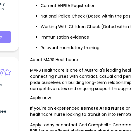
hey
Current AHPRA Registration
in
National Police Check (Dated within the pa
Working With Children Check (Dated within
Immunisation evidence
y
Relevant mandatory training
About MARS Healthcare
MARS Healthcare is one of Australia's leading hea
connecting nurses with contract, casual and pe
pride ourselves on building long-term relationship
a
competitive rates and ongoing support through
Apply now
If you're an experienced
Remote Area Nurse
or 
 see
healthcare nurse looking to transition into remot
Apply today or contact Ceri Campbell -
Cer•••••