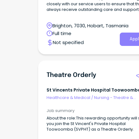
closely with our service users to ensure that t
always receive outstanding care and support 
line with their personal care plans.
Brighton, 7030, Hobart, Tasmania
Full time
Appl
Not specified
Theatre Orderly
St Vincents Private Hospital Toowoomb
Healthcare & Medical
/
Nursing - Theatre &
Recovery
Job summary
About the role:This rewarding opportunity will
you join the St Vincent's Private Hospital
Toowoomba (SVPHT) as a Theatre Orderly.