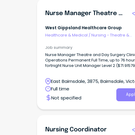
Nurse Manager Theatre & Day Surgery
West Gippsland Healthcare Group
Healthcare & Medical
/
Nursing - Theatre &
Recovery
Job summary
Nurse Manager Theatre and Day Surgery Clini
Operations Permanent Full Time, up to 76 hour
fortnight Nurse Unit Manager Level 2 ($71.91579
NM11) West Gippsland Healthcare Group is se
a decisive, resilient, and visionary Theatre an
East Bairnsdale, 3875, Bairnsdale, Vict
Surgery Manager to lead our high-performin
perioperative team.
Full time
Appl
Not specified
Nursing Coordinator