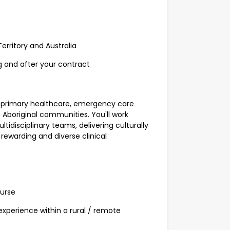
erritory and Australia
g and after your contract
 of primary healthcare, emergency care
boriginal communities. You'll work
ltidisciplinary teams, delivering culturally
rewarding and diverse clinical
Nurse
experience within a rural / remote