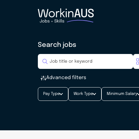
Search jobs
Advanced filters
Pay Type
Work Type
Minimum Salary