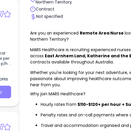
Northern Territory
Contract
Not specified
Are you an experienced
Remote Area Nurse
loo
Northern Territory?
MARS Healthcare is recruiting experienced nurses 
cal
across
East Arnhem Land, Katherine and the 
s per
contracts available throughout Australia.
 p/h -
eking
Whether you're looking for your next adventure, w
d Day
passionate about improving healthcare outcome
oria
g
hear from you.
y
Why join MARS Healthcare?
Hourly rates from
$110-$120+ per hour + S
Penalty rates and on-call payments where 
Travel and accommodation organised and 