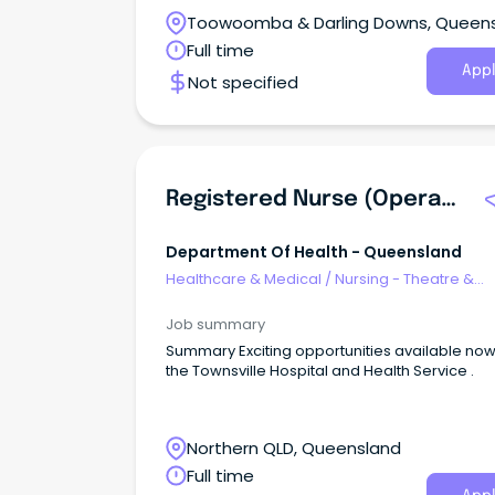
Toowoomba & Darling Downs, Queen
Full time
Appl
Not specified
Registered Nurse (Operating Theatres Fastrack)
Department Of Health - Queensland
Healthcare & Medical
/
Nursing - Theatre &
Recovery
Job summary
Summary Exciting opportunities available now with
the Townsville Hospital and Health Service .
Northern QLD, Queensland
Full time