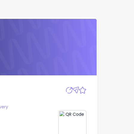
Apply
very