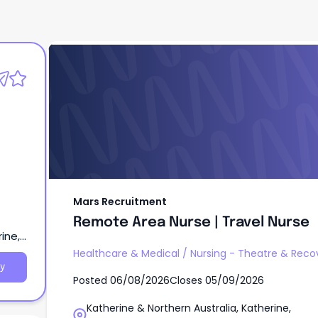
Mars Recruitment
Remote Area Nurse | Travel Nurse
Mars Recruitment
Remote Area Nurse | Travel Nurse
ine,
Healthcare & Medical
/
Nursing - Theatre & Reco
y
Posted
06/08/2026
Closes
05/09/2026
Katherine & Northern Australia, Katherine,