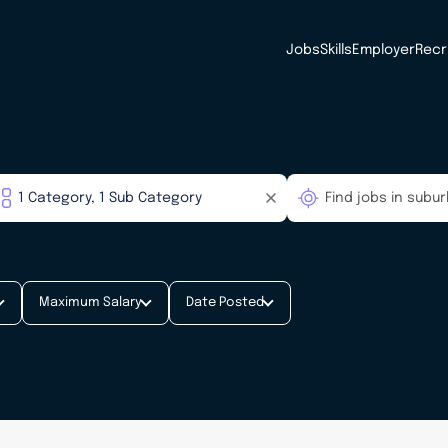
Jobs
Skills
Employer
Recr
Maximum Salary
Date Posted