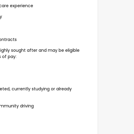
care experience
y
ontracts
highly sought after and may be eligible
 of pay:
d, currently studying or already
mmunity driving