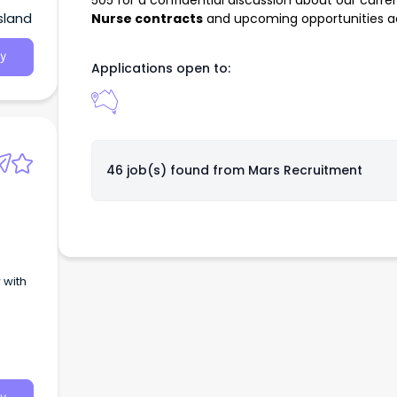
505
for a confidential discussion about our curre
sland
Nurse contracts
and upcoming opportunities acr
y
Applications open to:
46 job(s) found from
Mars Recruitment