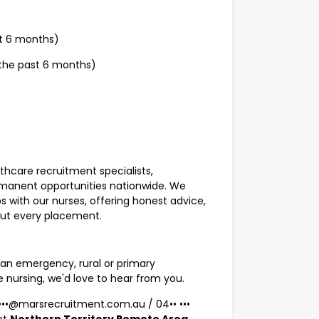
st 6 months)
 the past 6 months)
lthcare recruitment specialists,
rmanent opportunities nationwide. We
s with our nurses, offering honest advice,
out every placement.
an emergency, rural or primary
e nursing, we'd love to hear from you.
•••••@marsrecruitment.com.au
/
04•• •••