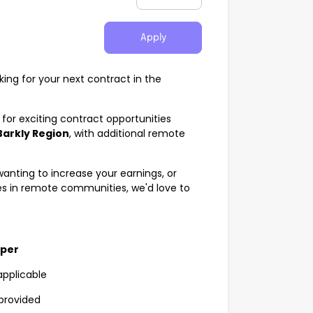
Apply
king for your next contract in the
for exciting contract opportunities
Barkly Region
, with additional remote
anting to increase your earnings, or
s in remote communities, we'd love to
uper
applicable
provided