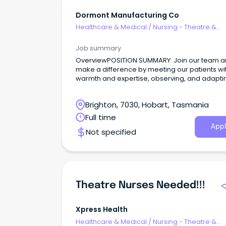
Dormont Manufacturing Co
Healthcare & Medical
/
Nursing - Theatre &
Recovery
Job summary
OverviewPOSITION SUMMARY: Join our team 
make a difference by meeting our patients wi
warmth and expertise, observing, and adapti
their needs, and collaborating seamlessly wit
healthcare community.
Brighton, 7030, Hobart, Tasmania
Full time
Appl
Not specified
Theatre Nurses Needed!!!
Xpress Health
Healthcare & Medical
/
Nursing - Theatre &