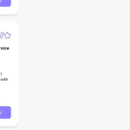
y
rvice
|
 with
y