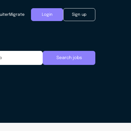
uiter
Migrate
Login
Sign up
Search jobs