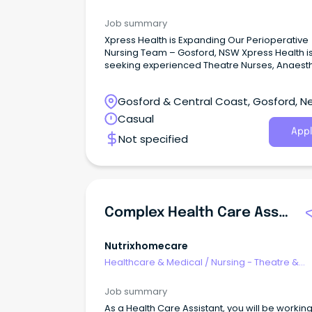
Recovery
Job summary
Xpress Health is Expanding Our Perioperative
Nursing Team – Gosford, NSW Xpress Health i
seeking experienced Theatre Nurses, Anaesth
Nurses, Scrub/Scout Nurses, and Recovery (
Nurses for flexible casual shifts across public
Gosford & Central Coast, Gosford, N
private hospitals in Gosford, NSW.
South Wales
Casual
Appl
Not specified
Complex Health Care Assistant
Nutrixhomecare
Healthcare & Medical
/
Nursing - Theatre &
Recovery
Job summary
As a Health Care Assistant, you will be workin