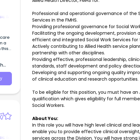
Allied Health Director, FMHS for:
Professional and operational governance of the S
sic &
Services in the FMHS.
Providing professional governance for Social Work
Facilitating the ongoing development, provision
hcare
efficient and integrated Social Work Services for
in a
Actively contributing to Allied Health service p
 this
partnership with other disciplines.
Providing effective, professional leadership, clin
p
th
standards, staff development and policy directi
Developing and supporting ongoing quality imp
of clinical education and research opportunities.
y
To be eligible for this position, you must have a
qualification which gives eligibility for full memb
Social Workers.
About You:
In this role you will have high level clinical and le
enable you to provide effective clinical oversigh
sic &
services across the Division. You will have stron