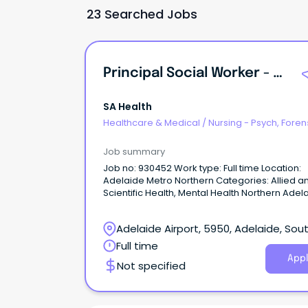
23 Searched Jobs
Principal Social Worker - Forensic Mental Health
SA Health
Healthcare & Medical
/
Nursing - Psych, Foren
Correctional Health
Job summary
Job no: 930452 Work type: Full time Location:
Adelaide Metro Northern Categories: Allied a
Scientific Health, Mental Health Northern Adelaide
Local Health Network – Forensic Mental Health
Oakden Salary: $123,048 - $133,957 p.a. (pro r
Adelaide Airport, 5950, Adelaide, Sou
plus Superannuation and Salary Sacrifice bene
AHP4 Ongoing Full-Time About the Role: Northern
Australia
Full time
Adelaide Local Health Network (NALHN) is eag
Appl
Not specified
recruit a Principal Social Worker to work in our
dynamic, growing and supportive team, to he
deliver exceptional Social Work services and
person-centred care to our community.