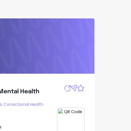
Apply
 Mental Health
 Mental Health
 & Correctional Health
a