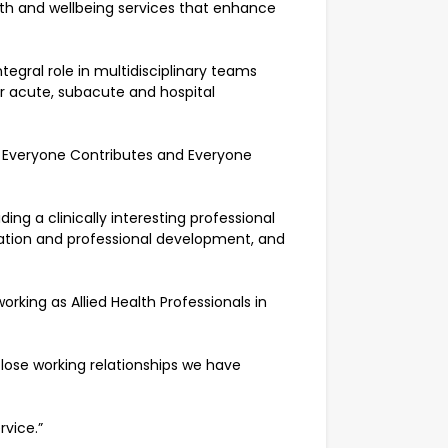
ealth and wellbeing services that enhance
tegral role in multidisciplinary teams
ur acute, subacute and hospital
, Everyone Contributes and Everyone
ng a clinically interesting professional
ation and professional development, and
ing as Allied Health Professionals in
close working relationships we have
rvice.”