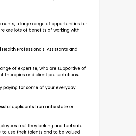
ments, a large range of opportunities for
e are lots of benefits of working with
 Health Professionals, Assistants and
range of expertise, who are supportive of
ent therapies and client presentations.
by paying for some of your everyday
ssful applicants from interstate or
ployees feel they belong and feel safe
 to use their talents and to be valued