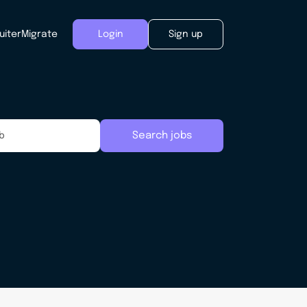
uiter
Migrate
Login
Sign up
Search jobs