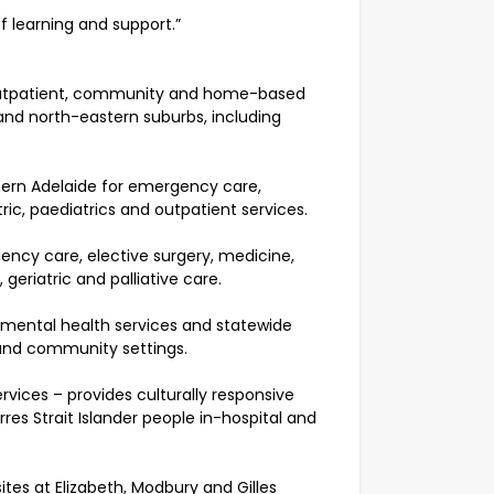
f learning and support.”
, outpatient, community and home-based
 and north-eastern suburbs, including
thern Adelaide for emergency care,
ic, paediatrics and outpatient services.
ency care, elective surgery, medicine,
geriatric and palliative care.
 mental health services and statewide
 and community settings.
vices – provides culturally responsive
res Strait Islander people in-hospital and
ites at Elizabeth, Modbury and Gilles