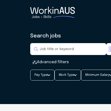
Search jobs
Advanced filters
Pay Type
Work Type
Minimum Salary