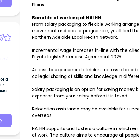
y
Plains.
Benefits of working at NALHN:
From salary packaging to flexible working arrange
movement and career progression, you’ll find ther
Northern Adelaide Local Health Network.
Incremental wage increases in-line with the Allied
Psychologists Enterprise Agreement 2025
sic &
Access to experienced clinicians across a broad 
collegial sharing of skills and knowledge in differ
 of a
our
Salary packaging is an option for saving money 
nsic
expenses from your salary before it is taxed.
Relocation assistance may be available for succe
overseas.
y
NALHN supports and fosters a culture in which em
at work. The culture aims to encourage all people