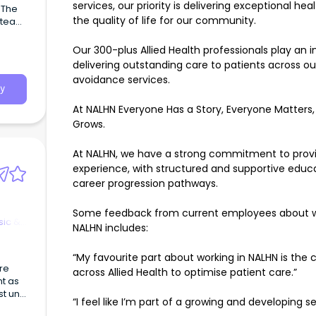
services, our priority is delivering exceptional h
 The
the quality of life for our community.
rvice
Our 300-plus Allied Health professionals play an in
delivering outstanding care to patients across o
avoidance services.
y
At NALHN Everyone Has a Story, Everyone Matters
Grows.
At NALHN, we have a strong commitment to providi
experience, with structured and supportive educ
career progression pathways.
Some feedback from current employees about work
sic &
NALHN includes:
“My favourite part about working in NALHN is the 
are
across Allied Health to optimise patient care.”
nt as
“I feel like I’m part of a growing and developing se