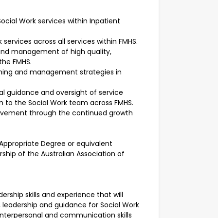
ocial Work services within Inpatient
 services across all services within FMHS.
 and management of high quality,
 the FMHS.
lanning and management strategies in
ical guidance and oversight of service
on to the Social Work team across FMHS.
rovement through the continued growth
n Appropriate Degree or equivalent
ership of the Australian Association of
adership skills and experience that will
t, leadership and guidance for Social Work
g interpersonal and communication skills