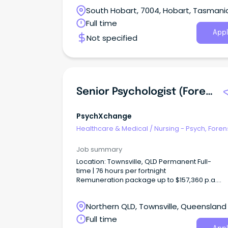
call
South Hobart, 7004, Hobart, Tasmani
Full time
Appl
Not specified
Senior Psychologist (Forensic Mental Health)
PsychXchange
Healthcare & Medical
/
Nursing - Psych, Foren
Correctional Health
Job summary
Location: Townsville, QLD Permanent Full-
time | 76 hours per fortnight
Remuneration package up to $157,360 p.a.
+ additional incentives and benefits Apply
your expertise.
Northern QLD, Townsville, Queensland
Full time