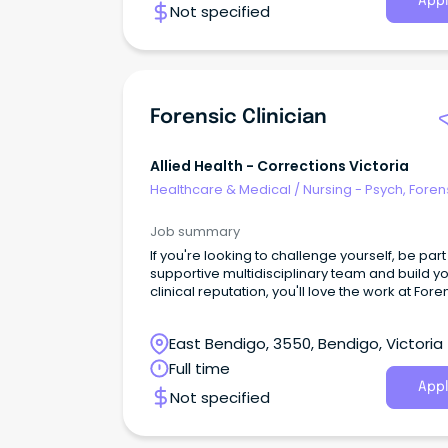
Appl
Not specified
Forensic Clinician
Allied Health - Corrections Victoria
Healthcare & Medical
/
Nursing - Psych, Foren
Correctional Health
Job summary
If you're looking to challenge yourself, be part
supportive multidisciplinary team and build y
clinical reputation, you'll love the work at Fore
Intervention Services (FIS).
East Bendigo, 3550, Bendigo, Victoria
Full time
Appl
Not specified