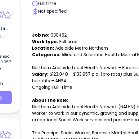
Full time
Not specified
lth
Job no:
930452
sic &
Work type:
Full time
Location:
Adelaide Metro Northern
Categories:
Allied and Scientific Health, Mental 
ensic
33,957
Northern Adelaide Local Health Network – Forens
y
Salary:
$123,048 - $133,957 p.a. (pro rata) plus S
work
benefits – AHP4
th
Worker
Ongoing Full-Time
ve
ork
y
About the Role:
Northern Adelaide Local Health Network (NALHN) is 
nsic
 to
Worker to work in our dynamic, growing and suppo
exceptional Social Work services and person-ce
rk
The Principal Social Worker, Forensic Mental Heal