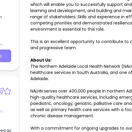
which will enable you to successfully support a
learning and development, and building and maint
range of stakeholders. Skills and experience in e
n
competing priorities and demonstrated resilienc
environment is essential to this role.
0 -
 Male
This is an excellent opportunity to contribute to 
lian
and progressive team.
g
e
y
About Us:
ment
The Northern Adelaide Local Health Network (NALHN
healthcare services in South Australia, and one o
ily at
Adelaide.
able)
NALHN serves over 400,000 people in northern Ad
ers
in a
high-quality healthcare services, including emerg
paediatric, oncology, geriatric, palliative care an
as well as primary health care services with a 
sic &
chronic disease management.
With a commitment for ongoing upgrades to our f
sed as