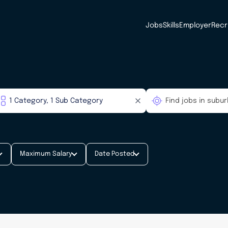
Jobs
Skills
Employer
Recr
Maximum Salary
Date Posted