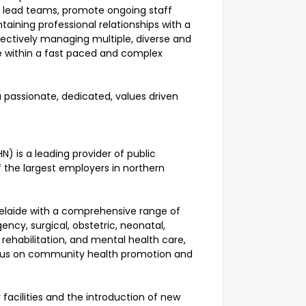
nd lead teams, promote ongoing staff
aining professional relationships with a
ffectively managing multiple, diverse and
e within a fast paced and complex
a passionate, dedicated, values driven
) is a leading provider of public
f the largest employers in northern
elaide with a comprehensive range of
ency, surgical, obstetric, neonatal,
d rehabilitation, and mental health care,
focus on community health promotion and
acilities and the introduction of new