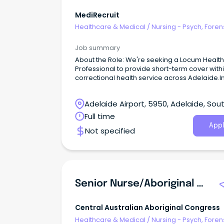
MediRecruit
Healthcare & Medical
/
Nursing - Psych, Foren
Correctional Health
Job summary
About the Role: We're seeking a Locum Healt
Professional to provide short-term cover with
correctional health service across Adelaide.In
role, you will deliver high-quality primary
healthcare services to a diverse patient grou
Adelaide Airport, 5950, Adelaide, Sou
within a secure environment.
Australia
Full time
Appl
Not specified
Senior Nurse/Aboriginal Health Practitioner (Male)
Central Australian Aboriginal Congress
Healthcare & Medical
/
Nursing - Psych, Foren