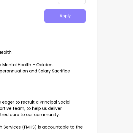
Apply
Health
ic Mental Health – Oakden
uperannuation and Salary Sacrifice
eager to recruit a Principal Social
rtive team, to help us deliver
ntred care to our community.
th Services (FMHS) is accountable to the