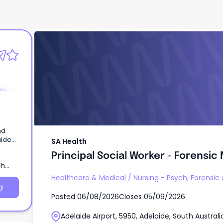
SA Health
Principal Social Worker - Forensic
sic &
nd
SA Health
 –
Principal Social Worker - Forensic
ata)
th
fits –
Healthcare & Medical
/
Nursing - Psych, Forensic
er to
y
Posted
06/08/2026
Closes
05/09/2026
lp us
Adelaide Airport, 5950, Adelaide, South Australi