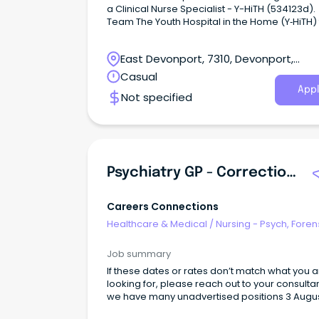
a Clinical Nurse Specialist - Y-HiTH (534123d).
Team The Youth Hospital in the Home (Y‑HiTH) team
is part of the Child and Youth Mental Health Se
(CYMHS) in North‑West Tasmania.
East Devonport, 7310, Devonport,
Tasmania
Casual
Appl
Not specified
Psychiatry GP - Correctional Primary Health
Careers Connections
Healthcare & Medical
/
Nursing - Psych, Foren
Correctional Health
Job summary
If these dates or rates don’t match what you 
looking for, please reach out to your consulta
we have many unadvertised positions 3 August until
28 August Hobart, TAS Full-time day work with on