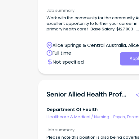
Correctional Health
Job summary
Work with the community for the community A
excellent opportunity to further your career in
primary health care! Base Salary: $127,803 -
$141,843 (p.a.) Total Effective Package: $157,19
$173,199 (p.a.) Full-Time, Continuous Contract
Alice Springs & Central Australia, Alice
Identified Position Working with Central Austra
Aboriginal Congress not only offers rewardin
Springs, Northern Territory
Full time
career options, but a wide range of employe
Appl
Not specified
benefits including; Six (6) weeks' annual leave
Generous salary packaging A strong commit
to Professional Development Access to the
Congress health services for you and your fam
no cost Relocation assistance (where applic
District allowance and Remote Benefits About the
Senior Allied Health Professional - Y-HiTH
role Ingkintja is a male-only service that deliv
health and wellbeing services and programs 
friendly, welcoming and culturally safe place.
Department Of Health
Healthcare & Medical
/
Nursing - Psych, Foren
Correctional Health
Job summary
Please note this position is also being adverti