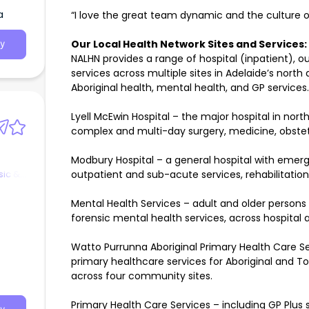
a
“I love the great team dynamic and the culture o
Our Local Health Network Sites and Services:
y
NALHN provides a range of hospital (inpatient)
services across multiple sites in Adelaide’s north
Aboriginal health, mental health, and GP services.
Lyell McEwin Hospital – the major hospital in nor
complex and multi-day surgery, medicine, obstetr
Modbury Hospital – a general hospital with emerg
sic &
outpatient and sub-acute services, rehabilitation, 
Mental Health Services – adult and older persons
forensic mental health services, across hospital
Watto Purrunna Aboriginal Primary Health Care Ser
primary healthcare services for Aboriginal and Tor
across four community sites.
Primary Health Care Services – including GP Plus s