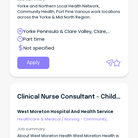
Yorke and Northern Local Health Network,
Community Health, Port Pirie Various work locations
across the Yorke & Mid North Region
Salary: RN/M2C - $90,913 to $114,917 p.a. (pro rata) +
super + leave loading + salary sacrifice benefits
Yorke Peninsula & Clare Valley, Clare,
Employment: Temporary Part Time Contract - 16
South Australia
Part time
hours per week (up to 11 December 2026) Eligibility:
Open to Everyone Advance Your Career as a
Not specified
Clinical Nurse – Community Health Nursing at
YNLHN!
Apply
Clinical Nurse Consultant - Child Health
West Moreton Hospital And Health Service
Healthcare & Medical
/
Nursing - Community,
Maternal & Child Health
Job summary
About West Moreton Health West Moreton Health is