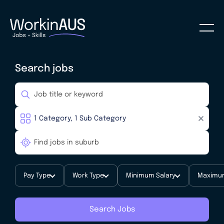
Search jobs
Pay Type
Work Type
Minimum Salary
Maximum
Search Jobs