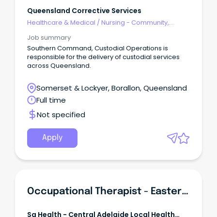
Queensland Corrective Services
Healthcare & Medical
/
Nursing - Community,
Maternal & Child Health
Job summary
Southern Command, Custodial Operations is
responsible for the delivery of custodial services
across Queensland.
Somerset & Lockyer, Borallon, Queensland
Full time
Not specified
Apply
Occupational Therapist - Eastern Community Mental Health
Sa Health - Central Adelaide Local Health