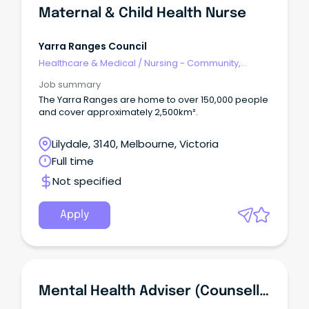
Maternal & Child Health Nurse
Yarra Ranges Council
Healthcare & Medical
/
Nursing - Community,
Maternal & Child Health
Job summary
The Yarra Ranges are home to over 150,000 people
and cover approximately 2,500km².
Lilydale, 3140, Melbourne, Victoria
Full time
Not specified
Apply
Mental Health Adviser (Counsellor)