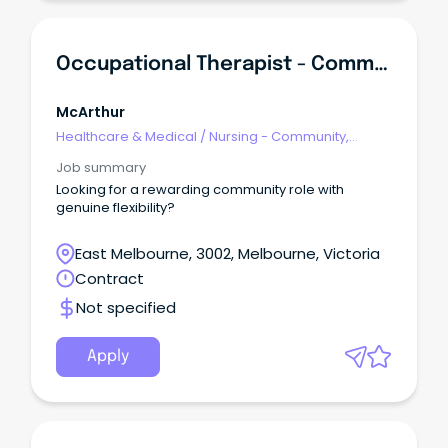
Occupational Therapist - Community Care
McArthur
Healthcare & Medical
/
Nursing - Community,
Maternal & Child Health
Job summary
Looking for a rewarding community role with
genuine flexibility?
East Melbourne, 3002, Melbourne, Victoria
Contract
Not specified
Apply