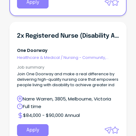
Apply
2x Registered Nurse (Disability And Rehabilitation)
One Doorway
Healthcare & Medical
/
Nursing - Community,
Maternal & Child Health
Job summary
Join One Doorway and make a real difference by
delivering high-quality nursing care that empowers
people living with disability to achieve greater ind
Narre Warren, 3805, Melbourne, Victoria
Full time
$84,000 - $90,000 Annual
Apply