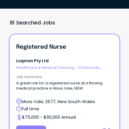
81 Searched Jobs
Registered Nurse
Luqman Pty Ltd
Healthcare & Medical
/
Nursing - Community,
Maternal & Child Health
Job summary
A great role for a registered nurse at a thriving
medical practice in Moss Vale, NSW.
Moss Vale, 2577, New South Wales
Full time
$75,000 - $90,000 Annual