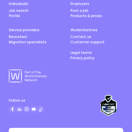
Individuals
Employers
Job search
Post a job
Profile
Products & prices
Service providers
Workinitiatives
Recruiters
Contact us
Migration specialists
Customer support
Legal terms
Privacy policy
Follow us