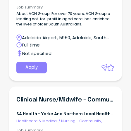
Maternal & Child Health
Job summary
About ACH Group: For over 70 years, ACH Group a
leading not-for-profit in aged care, has enriched
the lives of older South Australians.
Adelaide Airport, 5950, Adelaide, South
Australia
Full time
Not specified
Apply
Clinical Nurse/Midwife - Community
SA Health - Yorke And Northern Local Health
Network
Healthcare & Medical
/
Nursing - Community,
Maternal & Child Health
Job summary