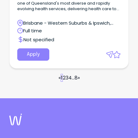
one of Queensland's most diverse and rapidly
evolving health services, delivering health care to
over 300,000 people across Ipswich, Boonah,
Gatton, Laidley, and Esk.
Brisbane - Western Suburbs & Ipswich,
West Ipswich, Queensland
Full time
Not specified
Apply
«
1
2
3
4
...
8
»