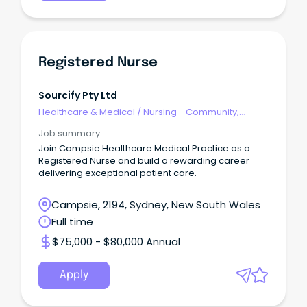
Registered Nurse
Sourcify Pty Ltd
Healthcare & Medical
/
Nursing - Community,
Maternal & Child Health
Job summary
Join Campsie Healthcare Medical Practice as a
Registered Nurse and build a rewarding career
delivering exceptional patient care.
Campsie, 2194, Sydney, New South Wales
Full time
$75,000 - $80,000 Annual
Apply