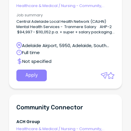
Network
Healthcare & Medical
/
Nursing - Community,
Maternal & Child Health
Job summary
Central Adelaide Local Health Network (CALHN)
Mental Health Services - Tranmere Salary AHP-2
$94,997 - $110,052 p.a. + super + salary packaging
Permanent full-time We Need You in Allied Health
Join over 2,600 allied health professionals at CALHN
Adelaide Airport, 5950, Adelaide, South
and play a vital role in delivering safe and
Australia
Full time
connected world-class care across South
Australia.
Not specified
Apply
Community Connector
ACH Group
Healthcare & Medical
/
Nursing - Community,