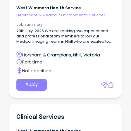
West Wimmera Health Service
Healthcare & Medical
/
Environmental Services
Job summary
29th July, 2026 We are seeking two experienced
and professional team members to join our
Medical Imaging Team in Nhill who are excited to
make a difference in rural Victoria!
Horsham & Grampians, Nhill, Victoria
Part time
Not specified
Apply
Clinical Services