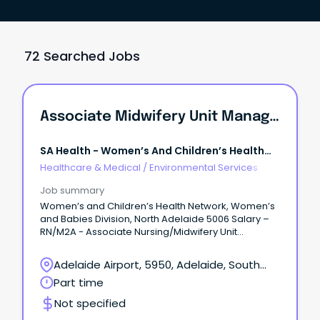
72 Searched Jobs
Associate Midwifery Unit Manager Postnatal Services
SA Health - Women’s And Children’s Health
Network
Healthcare & Medical
/
Environmental Services
Job summary
Women’s and Children’s Health Network, Women’s
and Babies Division, North Adelaide 5006 Salary –
RN/M2A - Associate Nursing/Midwifery Unit
Manager LV2, $107,487 to $114,917 + 12%
Superannuation and Salary Sacrifice Benefits Part
Adelaide Airport, 5950, Adelaide, South
time 0.84FTE, fixed term (temporary) contract until
Australia
Part time
28 July 2028 About WCHNJoin the Women’s and
Children’s Health Network (WCHN), South Australia’s
Not specified
leading provider of care for women, babies,