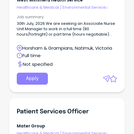
West Wimmera Health Service
Healthcare & Medical
/
Environmental Services
Job summary
30th July, 2026 We are seeking an Associate Nurse
Unit Manager to work in a full time (80
hours/fortnight) or part time (hours negotiable)
capacity based at Natimuk.
Horsham & Grampians, Natimuk, Victoria
Full time
Not specified
Apply
Patient Services Officer
Mater Group
Healthcare & Medical
/
Environmental Services