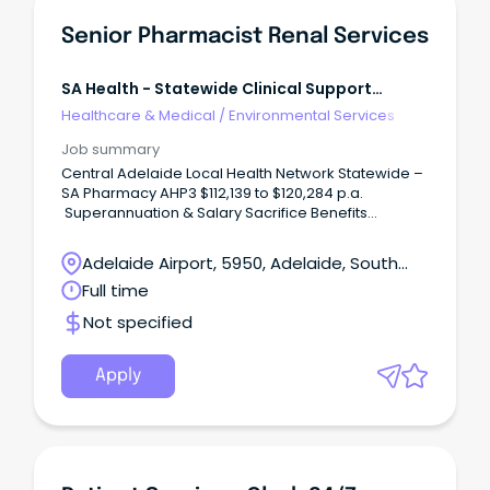
Senior Pharmacist Renal Services
SA Health - Statewide Clinical Support
Services
Healthcare & Medical
/
Environmental Services
Job summary
Central Adelaide Local Health Network Statewide –
SA Pharmacy AHP3 $112,139 to $120,284 p.a.
Superannuation & Salary Sacrifice Benefits
Location: Elizabeth Vale 5112 Full Time, Permanent
Role About the role Join SA Pharmacy as a Senior
Adelaide Airport, 5950, Adelaide, South
Pharmacist – Renal Services and play a key role in
Australia
Full time
delivering specialist pharmacy care to patients with
complex renal conditions.
Not specified
Apply