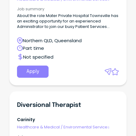
Job summary
About the role Mater Private Hospital Townsville has
an exciting opportunity for an experienced
Administrator to join our busy Patient Services
Department.
Northern QLD, Queensland
Part time
Not specified
Apply
Diversional Therapist
Carinity
Healthcare & Medical
/
Environmental Services