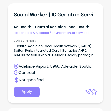
Social Worker | IC Geriatric Services
Sa Health - Central Adelaide Local Health
Network
Healthcare & Medical
/
Environmental Services
Job summary
Central Adelaide Local Health Network (CALHN)
Sefton Park, Integrated Care | Geriatrics AHP2
$94,997 to $110,052 p.a. + super + salary packaging
Fulltime 12 month contract available We Need You in
Allied Health Join over 2,600 allied health
Adelaide Airport, 5950, Adelaide, South
professionals at CALHN and play a vital role in
Australia
Contract
delivering safe and connected world-class care
across South Australia.
Not specified
Apply