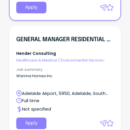
children and young people.
Apply
GENERAL MANAGER RESIDENTIAL SERVICES (WARRINA VALES SITE)
Hender Consulting
Healthcare & Medical
/
Environmental Services
Job summary
Warrina Homes Inc.
Adelaide Airport, 5950, Adelaide, South
Australia
Full time
Not specified
Apply