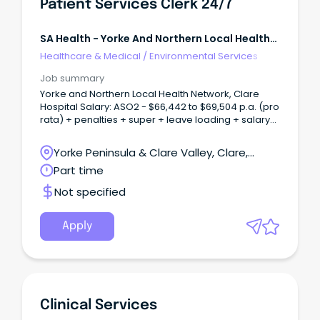
Patient Services Clerk 24/7
SA Health - Yorke And Northern Local Health
Network
Healthcare & Medical
/
Environmental Services
Job summary
Yorke and Northern Local Health Network, Clare
Hospital Salary: ASO2 - $66,442 to $69,504 p.a. (pro
rata) + penalties + super + leave loading + salary
sacrifice benefits Employment: Permanent Part
Time Contract (15 hours per week) Eligibility Open
Yorke Peninsula & Clare Valley, Clare,
to Everyone Patient Services Clerk - 24/7 Rotating
South Australia
Part time
RosterBe the first connection in delivering
exceptional patient care About the Opportunity As
Not specified
a Patient Services Clerk, you will play an essential
role in supporting patient access and hospital
operations through the provisional registration of
Apply
overnight and day inpatients, coordination of
planned and unplanned patient activity and
delivery of high-quality, confidential and customer-
focused administrative services.
Clinical Services