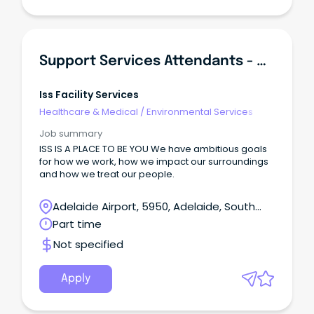
Support Services Attendants - Queen Elizabeth Hospital
Iss Facility Services
Healthcare & Medical
/
Environmental Services
Job summary
ISS IS A PLACE TO BE YOU We have ambitious goals
for how we work, how we impact our surroundings
and how we treat our people.
Adelaide Airport, 5950, Adelaide, South
Australia
Part time
Not specified
Apply