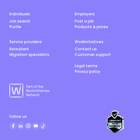
Individuals
Employers
Job search
Post a job
Profile
Products & prices
Service providers
Workinitiatives
Recruiters
Contact us
Migration specialists
Customer support
Legal terms
Privacy policy
Follow us