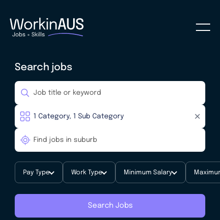
Search jobs
Pay Type
Work Type
Minimum Salary
Maximum
Search Jobs