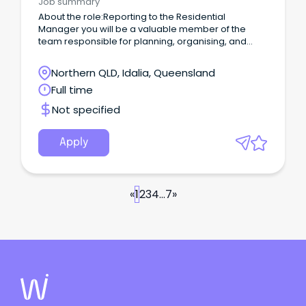
Job summary
About the role:Reporting to the Residential
Manager you will be a valuable member of the
team responsible for planning, organising, and
conducting the activities program for residents,
enhancing their psychological, social, and physical
Northern QLD, Idalia, Queensland
wellbeing.
Full time
Not specified
Apply
«
1
2
3
4
...
7
»