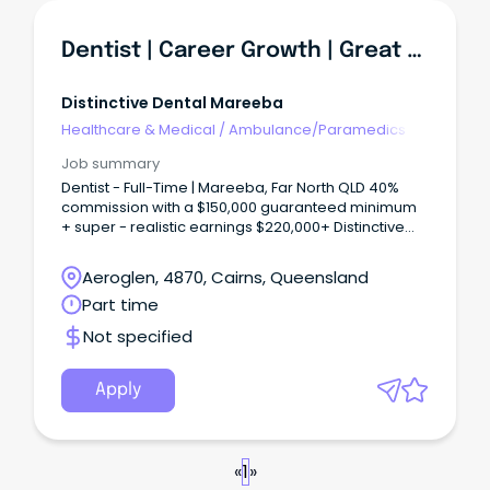
Dentist | Career Growth | Great Work-Life Balance
Distinctive Dental Mareeba
Healthcare & Medical
/
Ambulance/Paramedics
Job summary
Dentist - Full-Time | Mareeba, Far North QLD 40%
commission with a $150,000 guaranteed minimum
+ super - realistic earnings $220,000+ Distinctive
Dental Mareeba is a well-established, privately
owned four-surgery practice that has served
Aeroglen, 4870, Cairns, Queensland
Mareeba and the Atherton Tablelands since 2016.
Part time
Not specified
Apply
«
1
»