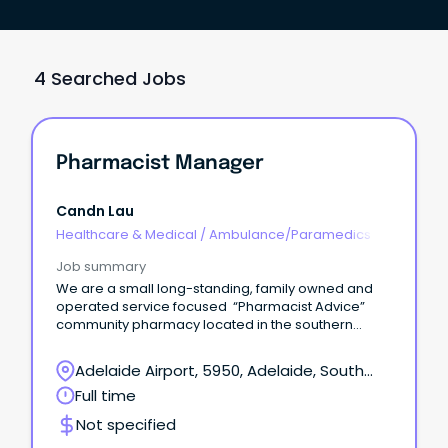
4 Searched Jobs
Pharmacist Manager
Candn Lau
Healthcare & Medical
/
Ambulance/Paramedics
Job summary
We are a small long-standing, family owned and
operated service focused “Pharmacist Advice”
community pharmacy located in the southern
suburb of Adelaide.
Adelaide Airport, 5950, Adelaide, South
Australia
Full time
Not specified