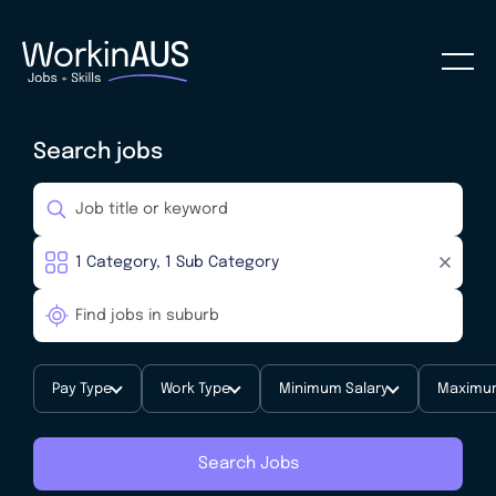
Search jobs
Pay Type
Work Type
Minimum Salary
Maximum
Search Jobs