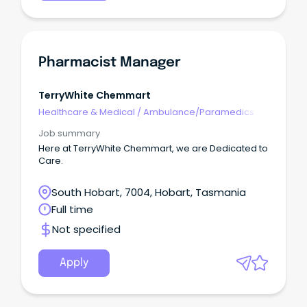
Pharmacist Manager
TerryWhite Chemmart
Healthcare & Medical
/
Ambulance/Paramedics
Job summary
Here at TerryWhite Chemmart, we are Dedicated to
Care.
South Hobart, 7004, Hobart, Tasmania
Full time
Not specified
Apply