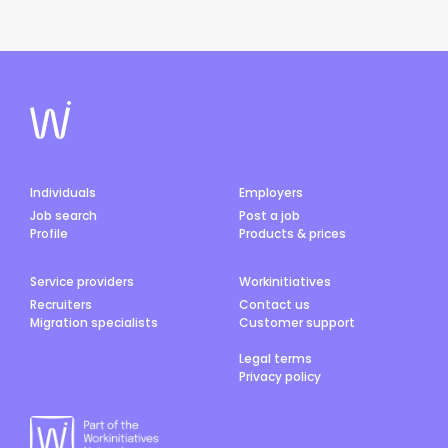
Individuals
Employers
Job search
Post a job
Profile
Products & prices
Service providers
Workinitiatives
Recruiters
Contact us
Migration specialists
Customer support
Legal terms
Privacy policy