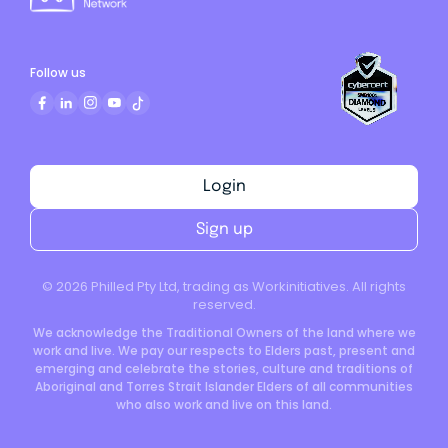
Follow us
Login
Sign up
©
2026
Philled Pty Ltd, trading as Workinitiatives. All rights
reserved.
We acknowledge the Traditional Owners of the land where we
work and live. We pay our respects to Elders past, present and
emerging and celebrate the stories, culture and traditions of
Aboriginal and Torres Strait Islander Elders of all communities
who also work and live on this land.