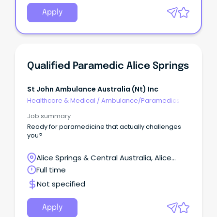
Apply
Qualified Paramedic Alice Springs
St John Ambulance Australia (nt) Inc
Healthcare & Medical
/
Ambulance/Paramedics
Job summary
Ready for paramedicine that actually challenges
you?
Alice Springs & Central Australia, Alice
Springs, Northern Territory
Full time
Not specified
Apply