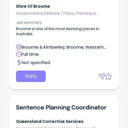
Shire Of Broome
Government & Defence
/
Policy, Planning &
Regulation
Job summary
Broome is one of the most stunning places in
Australia.
Broome & Kimberley, Broome, Western
Australia
Full time
Not specified
Apply
Sentence Planning Coordinator
Queensland Corrective Services