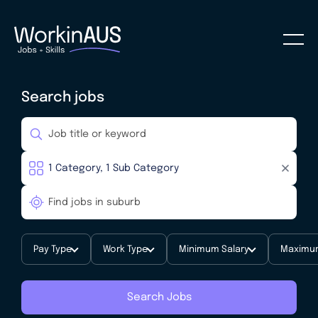
Search jobs
Pay Type
Work Type
Minimum Salary
Maximum
Search Jobs