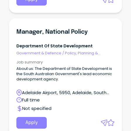
Manager, National Policy
Department Of State Development
Government & Defence
/
Policy, Planning &
Regulation
Job summary
About us: The Department of State Development is
the South Australian Government's lead economic
development agency.
Adelaide Airport, 5950, Adelaide, South
Australia
Full time
Not specified
Apply