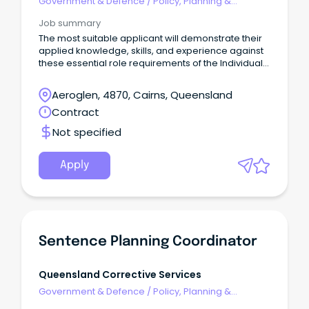
Government & Defence
/
Policy, Planning &
Regulation
Job summary
The most suitable applicant will demonstrate their
applied knowledge, skills, and experience against
these essential role requirements of the Individual
Contributor leadership stream: An understanding of
the criminal justice system or similar legislated
Aeroglen, 4870, Cairns, Queensland
work environment or alternatively demonstrated
Contract
workplace experience that would evidence your
ability to rapidly acquire this knowledge is highly
Not specified
desirable.
Apply
Sentence Planning Coordinator
Queensland Corrective Services
Government & Defence
/
Policy, Planning &
Regulation