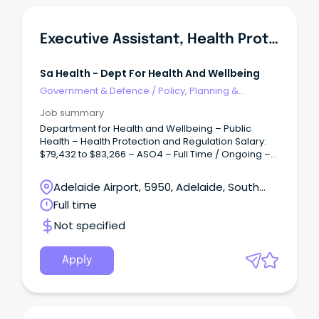
Executive Assistant, Health Protection & Regulation Branch
Sa Health - Dept For Health And Wellbeing
Government & Defence
/
Policy, Planning &
Regulation
Job summary
Department for Health and Wellbeing – Public
Health – Health Protection and Regulation Salary:
$79,432 to $83,266 – ASO4 – Full Time / Ongoing –
Permanent Overview: Accountable for facilitating
and coordinating the provision of confidential,
Adelaide Airport, 5950, Adelaide, South
high-quality support, secretarial and executive
Australia
Full time
administrative services and project work to ensure
the efficient operation of the office of Heath
Not specified
Protection and Regulation (HPR).
Apply