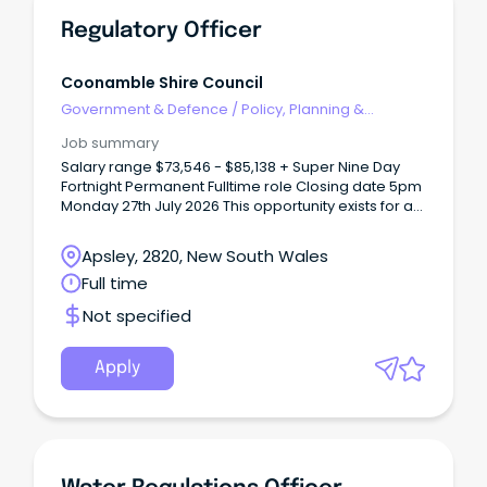
Regulatory Officer
Coonamble Shire Council
Government & Defence
/
Policy, Planning &
Regulation
Job summary
Salary range $73,546 - $85,138 + Super Nine Day
Fortnight Permanent Fulltime role Closing date 5pm
Monday 27th July 2026 This opportunity exists for a
person with a passion and commitment to
regulatory services and compliance to join our
Apsley, 2820, New South Wales
team.
Full time
Not specified
Apply