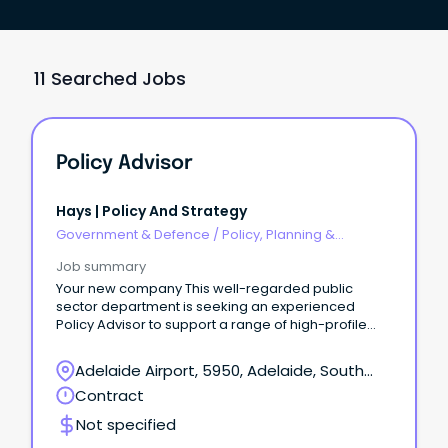
11 Searched Jobs
Policy Advisor
Hays | Policy And Strategy
Government & Defence
/
Policy, Planning &
Regulation
Job summary
Your new company This well-regarded public
sector department is seeking an experienced
Policy Advisor to support a range of high-profile
governance, policy and business improvement
projects.
Adelaide Airport, 5950, Adelaide, South
Australia
Contract
Not specified