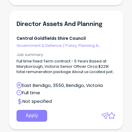
Director Assets And Planning
Central Goldfields Shire Council
Government & Defence
/
Policy, Planning &
Regulation
Job summary
Full time Fixed Term contract - 5 Years Based at
Maryborough, Victoria Senior Officer Circa $221K
total remuneration package About us Located just
a couple of hours from Melbourne, Maryborough
sits in the geographical heart of Victoria, with easy
East Bendigo, 3550, Bendigo, Victoria
access to major regional centres such as Ballarat
Full time
and Bendigo.
Not specified
Apply