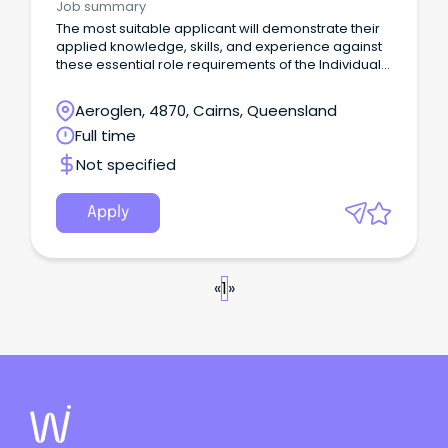
Job summary
The most suitable applicant will demonstrate their
applied knowledge, skills, and experience against
these essential role requirements of the Individual
Contributor leadership stream: An understanding of
the criminal justice system or similar legislated
Aeroglen, 4870, Cairns, Queensland
work environment or alternatively demonstrated
Full time
workplace experience that would evidence your
ability to rapidly acquire this knowledge is highly
Not specified
desirable.
Apply
«
1
»