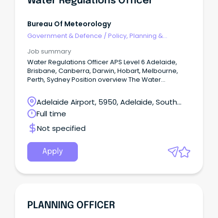
Water Regulations Officer
Bureau Of Meteorology
Government & Defence
/
Policy, Planning &
Regulation
Job summary
Water Regulations Officer APS Level 6 Adelaide,
Brisbane, Canberra, Darwin, Hobart, Melbourne,
Perth, Sydney Position overview The Water
Regulations and Standards Section support the
Bureau's fundamental role under the Water Act
Adelaide Airport, 5950, Adelaide, South
2007 and Water Regulations 2008 to lead and
Australia
Full time
administer the collection, management and
sharing of national water information.
Not specified
Apply
PLANNING OFFICER