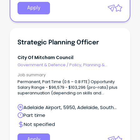
Apply
Strategic Planning Officer
City Of Mitcham Council
Government & Defence
/
Policy, Planning &
Regulation
Job summary
Permanent, Part Time (0.6 – 0.8 FTE) Opportunity
Salary Range - $96,579 - $103,296 (pro-rata) plus
superannuation (depending on skills and
experience) Are you highly organised, detail-
driven and motivated by meaningful work?
Adelaide Airport, 5950, Adelaide, South
Australia
Part time
Not specified
Apply