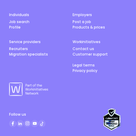
Individuals
Employers
Job search
Post a job
Profile
Products & prices
Service providers
Workinitiatives
Recruiters
Contact us
Migration specialists
Customer support
Legal terms
Privacy policy
Follow us