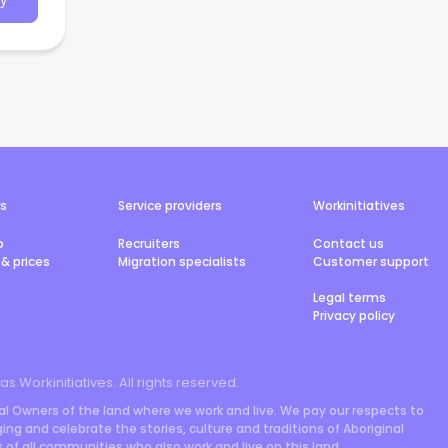
y
rs
Service providers
Workinitiatives
b
Recruiters
Contact us
& prices
Migration specialists
Customer support
Legal terms
Privacy policy
 as Workinitiatives. All rights reserved.
l Owners of the land where we work and live. We pay our respects to
ng and celebrate the stories, culture and traditions of Aboriginal
rs of all communities who also work and live on this land.