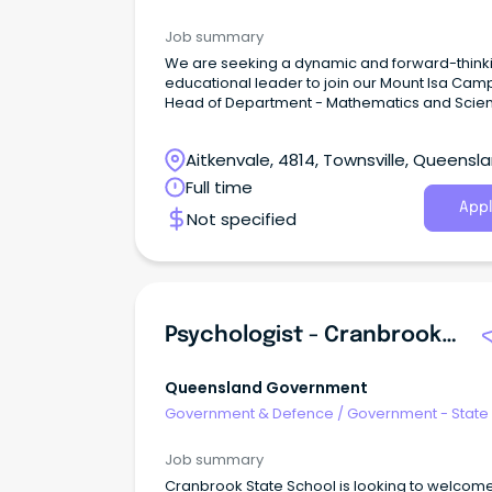
Job summary
We are seeking a dynamic and forward-think
educational leader to join our Mount Isa Cam
Head of Department - Mathematics and Scie
Aitkenvale, 4814, Townsville, Queensl
Full time
Appl
Not specified
Psychologist - Cranbrook State School
Queensland Government
Government & Defence
/
Government - State
Job summary
Cranbrook State School is looking to welcom