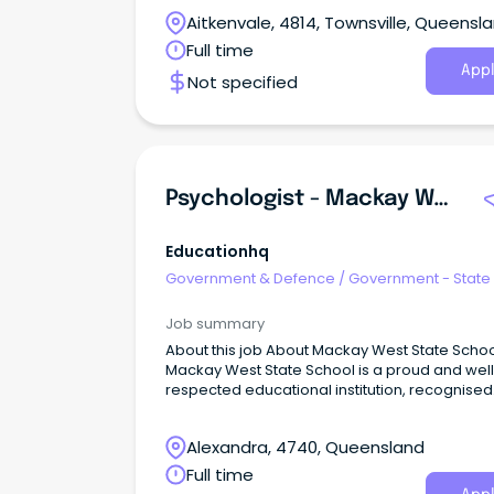
Aitkenvale, 4814, Townsville, Queensl
Full time
Appl
Not specified
Psychologist - Mackay West State School
Educationhq
Government & Defence
/
Government - State
Job summary
About this job About Mackay West State School:
Mackay West State School is a proud and well
respected educational institution, recognised
across all sectors of education and the wider
community for maintaining a consistent appr
Alexandra, 4740, Queensland
to academic, sporting and cultural excellence
Full time