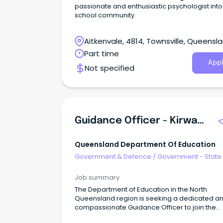
passionate and enthusiastic psychologist into 
school community.
Aitkenvale, 4814, Townsville, Queensl
Part time
Appl
Not specified
Guidance Officer - Kirwan State High School
Queensland Department Of Education
Government & Defence
/
Government - State
Job summary
The Department of Education in the North
Queensland region is seeking a dedicated a
compassionate Guidance Officer to join the
Wellbeing Workforce at Kirwan State High Sch