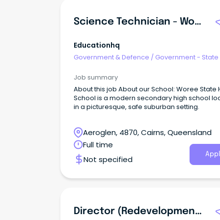
Science Technician - Woree State High School
Educationhq
Government & Defence
/
Government - State
Job summary
About this job About our School: Woree State High
School is a modern secondary high school lo
in a picturesque, safe suburban setting.
Aeroglen, 4870, Cairns, Queensland
Full time
Appl
Not specified
Director (Redevelopment Stage 1B) - Cairns Hospital