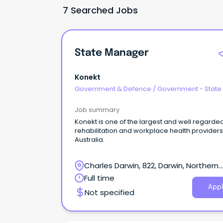
7 Searched Jobs
State Manager
Konekt
Government & Defence
/
Government - State
Job summary
Konekt is one of the largest and well regarde
rehabilitation and workplace health providers
Australia.
Charles Darwin, 822, Darwin, Northern
Territory
Full time
Appl
Not specified