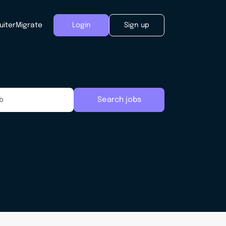
uiter
Migrate
Login
Sign up
Search jobs