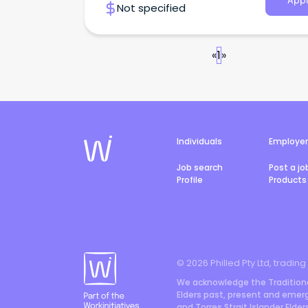
Appl
Not specified
«
1
»
Individuals
Employe
Job search
Post a jo
Profile
Products 
©
2026
Philled Pty Ltd, trading
We acknowledge the Traditiona
Elders past, present and emergi
and Torres Strait Islander Elde