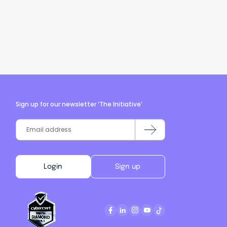
Sign up for our newsletter ‘The Initiative’
Login
Sign up