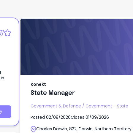
Konekt
State Manager
d
 in
Konekt
State Manager
Government & Defence
/
Government - State
y
Posted
02/08/2026
Closes
01/09/2026
Charles Darwin, 822, Darwin, Northern Territory