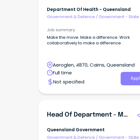
Department Of Health - Queensland
Government & Defence
/
Government - State
Job summary
Make the move. Make a difference. Work
collaboratively to make a difference.
Aeroglen, 4870, Cairns, Queensland
Full time
Appl
Not specified
Head Of Department - Mathematics And Science - Spinifex State College - Mount Isa - Senior Campus
Queensland Government
Government & Defence
/
Government - State