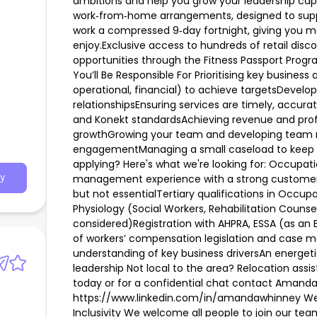
ambitions and help you grow your leadership capab
work‑from‑home arrangements, designed to suppo
work a compressed 9‑day fortnight, giving you m
enjoy.Exclusive access to hundreds of retail disc
opportunities through the Fitness Passport Progr
You’ll Be Responsible For Prioritising key busines
operational, financial) to achieve targetsDevelo
relationshipsEnsuring services are timely, accura
and Konekt standardsAchieving revenue and profi
growthGrowing your team and developing team
engagementManaging a small caseload to keep yo
applying? Here's what we're looking for: Occupati
management experience with a strong customer 
y
but not essentialTertiary qualifications in Occup
Physiology (Social Workers, Rehabilitation Counse
considered)Registration with AHPRA, ESSA (as an
of workers’ compensation legislation and ca
understanding of key business driversAn energet
leadership Not local to the area? Relocation assi
today or for a confidential chat contact Amanda
https://www.linkedin.com/in/amandawhinney We'r
Inclusivity We welcome all people to join our tea