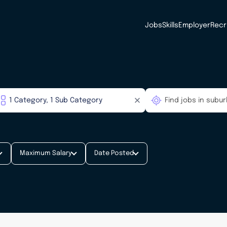
Jobs
Skills
Employer
Recr
Maximum Salary
Date Posted