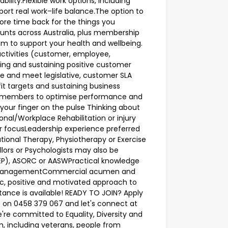
ility.Flexible work options, including
rt real work–life balance.The option to
ore time back for the things you
ounts across Australia, plus membership
am to support your health and wellbeing.
s activities (customer, employee,
ping and sustaining positive customer
te and meet legislative, customer SLA
t targets and sustaining business
 members to optimise performance and
ur finger on the pulse Thinking about
onal/Workplace Rehabilitation or injury
focusLeadership experience preferred
ational Therapy, Physiotherapy or Exercise
llors or Psychologists may also be
 EP), ASORC or AASWPractical knowledge
se managementCommercial acumen and
ic, positive and motivated approach to
stance is available! READY TO JOIN? Apply
 on 0458 379 067 and let's connect at
e committed to Equality, Diversity and
m, including veterans, people from