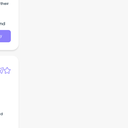
their
and
y
nd
ool.