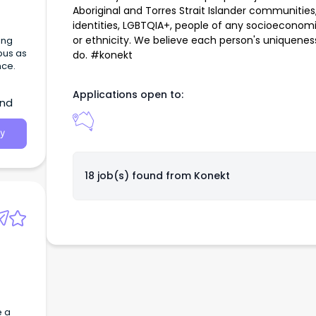
Aboriginal and Torres Strait Islander communities, 
identities, LGBTQIA+, people of any socioeconomic
or ethnicity. We believe each person's uniquene
ing
pus as
do. #konekt
nce.
Applications open to:
and
y
18 job(s) found from
Konekt
e a