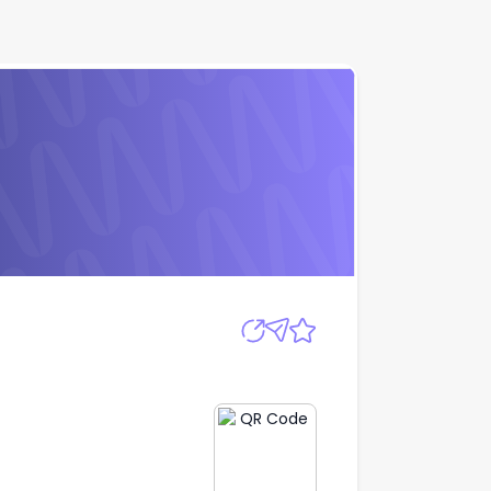
Apply