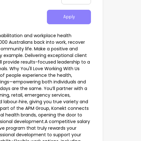
Apply
habilitation and workplace health
,000 Australians back into work, recover
 community life. Make a positive and
y example. Delivering exceptional client
l provide results-focused leadership to a
nals. Why You'll Love Working With Us
of people experience the health,
rings—empowering both individuals and
 days are the same. You’ll partner with a
ing, retail, emergency services,
d labour‑hire, giving you true variety and
s part of the APM Group, Konekt connects
nal health brands, opening the door to
sional development.A competitive salary
e program that truly rewards your
essional development to support your