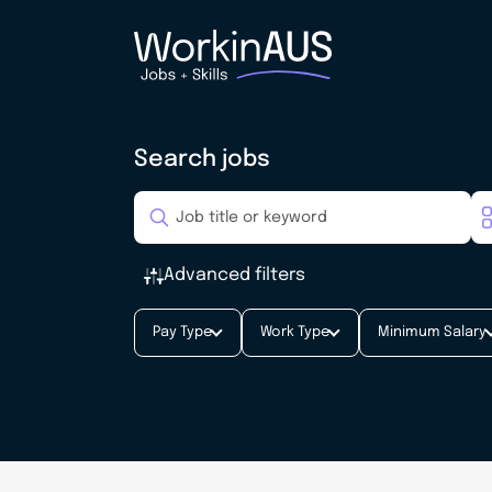
Search jobs
Advanced filters
Pay Type
Work Type
Minimum Salary