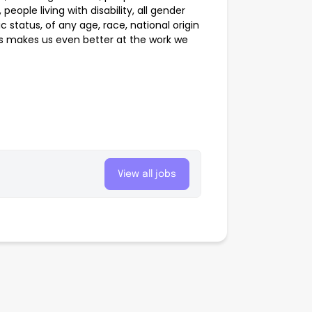
people living with disability, all gender
 status, of any age, race, national origin
ss makes us even better at the work we
View all jobs