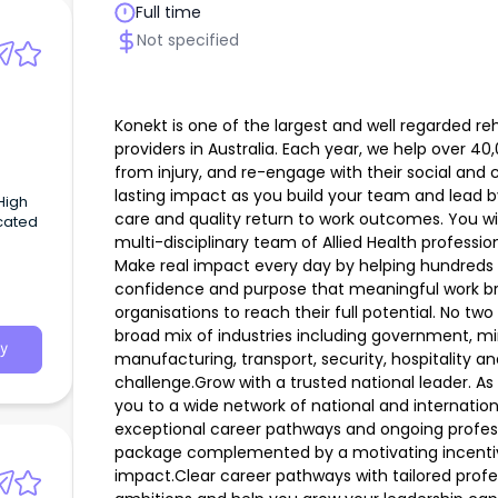
Full time
Not specified
Konekt is one of the largest and well regarded re
providers in Australia. Each year, we help over 40
from injury, and re-engage with their social and
lasting impact as you build your team and lead b
care and quality return to work outcomes. You wil
cated
multi-disciplinary team of Allied Health professio
Make real impact every day by helping hundreds 
confidence and purpose that meaningful work b
organisations to reach their full potential. No two
broad mix of industries including government, min
y
manufacturing, transport, security, hospitality an
challenge.Grow with a trusted national leader. A
you to a wide network of national and internatio
exceptional career pathways and ongoing profes
package complemented by a motivating incentiv
impact.Clear career pathways with tailored prof