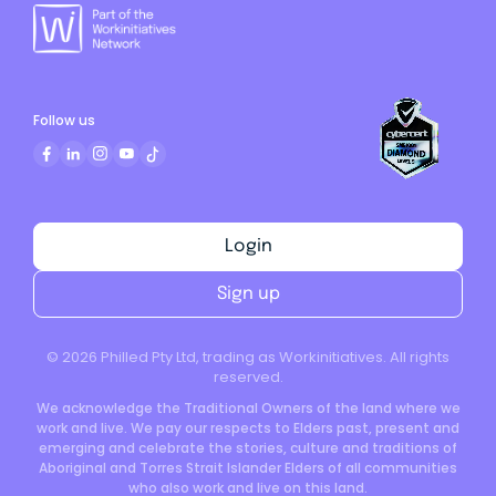
Follow us
Login
Sign up
©
2026
Philled Pty Ltd, trading as Workinitiatives. All rights
reserved.
We acknowledge the Traditional Owners of the land where we
work and live. We pay our respects to Elders past, present and
emerging and celebrate the stories, culture and traditions of
Aboriginal and Torres Strait Islander Elders of all communities
who also work and live on this land.