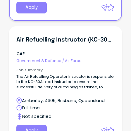
Apply
Air Refuelling Instructor (KC-30A)-EN
CAE
Government & Defence
/
Air Force
Job summary
The Air Refuelling Operator Instructor is responsible
to the KC-30A Lead Instructor to ensure the
successful delivery of all training as tasked, to
ensure end user training outcomes within time, cost
and quality constraints.
Amberley, 4306, Brisbane, Queensland
Full time
Not specified
Apply