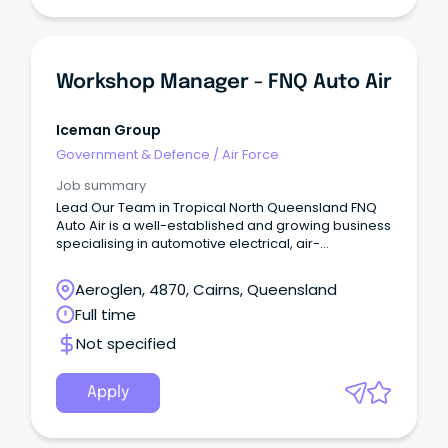
Workshop Manager - FNQ Auto Air
Iceman Group
Government & Defence
/
Air Force
Job summary
Lead Our Team in Tropical North Queensland FNQ
Auto Air is a well-established and growing business
specialising in automotive electrical, air-
conditioning and transport refrigeration services
across North Queensland.
Aeroglen, 4870, Cairns, Queensland
Full time
Not specified
Apply