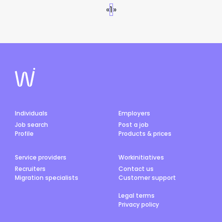
«
1
»
Individuals
Employers
Job search
Post a job
Profile
Products & prices
Service providers
Workinitiatives
Recruiters
Contact us
Migration specialists
Customer support
Legal terms
Privacy policy