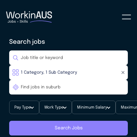
Search jobs
Pay Type
Work Type
Minimum Salary
Maximum
Search Jobs