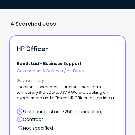
4 Searched Jobs
HR Officer
Randstad - Business Support
Government & Defence
/
Air Force
Job summary
Location: Government Duration: Short-term
temporary Start Date: ASAP We are seeking an
experienced and efficient HR Officer to step into a
short-term temporary assignment within the
Government sector starting immediately.
East Launceston, 7250, Launceston,
Tasmania
Contract
Not specified