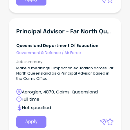
Principal Advisor - Far North Queensland Region - Cairns Office
Queensland Department Of Education
Government & Defence
/
Air Force
Job summary
Make a meaningful impact on education across Far
North Queensland as a Principal Advisor based in
the Cairns Office.
Aeroglen, 4870, Cairns, Queensland
Full time
Not specified
Apply