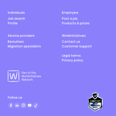
Individuals
Employers
Job search
Post a job
Profile
Products & prices
Service providers
Workinitiatives
Recruiters
Contact us
Migration specialists
Customer support
Legal terms
Privacy policy
Follow us