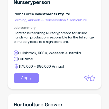
Nurseryperson
Plant Force Investments Pty Ltd
Farming, Animals & Conservation
/
Horticulture
Job summary
Plantrite is recruiting Nurserypersons for skilled
hands-on production responsible for the full range
of nursery tasks to a high standard.
Bullsbrook, 6084, Western Australia
Full time
$75,000 - $80,000 Annual
Apply
Horticulture Grower