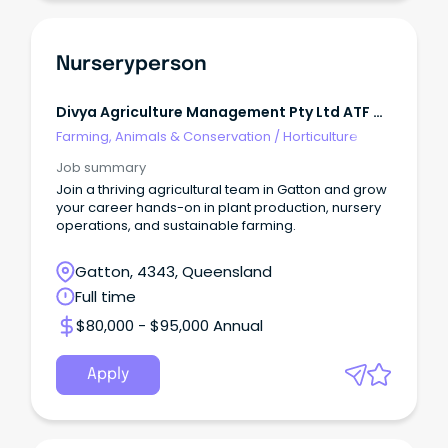
Nurseryperson
Divya Agriculture Management Pty Ltd ATF M
H Patel Family Trust
Farming, Animals & Conservation
/
Horticulture
Job summary
Join a thriving agricultural team in Gatton and grow
your career hands-on in plant production, nursery
operations, and sustainable farming.
Gatton, 4343, Queensland
Full time
$80,000 - $95,000 Annual
Apply