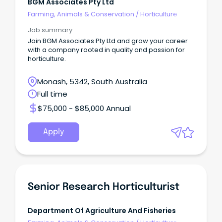
BGM Associates Pty Ltd
Farming, Animals & Conservation
/
Horticulture
Job summary
Join BGM Associates Pty Ltd and grow your career
with a company rooted in quality and passion for
horticulture.
Monash, 5342, South Australia
Full time
$75,000 - $85,000 Annual
Apply
Senior Research Horticulturist
Department Of Agriculture And Fisheries