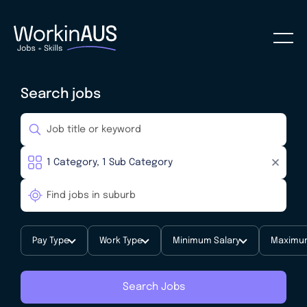
Search jobs
Pay Type
Work Type
Minimum Salary
Maximum
Search Jobs