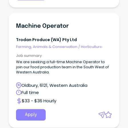
Machine Operator
Trodan Produce (WA) Pty Ltd
Farming, Animals & Conservation
/
Horticulture
Job summary
We are seeking a full-time Machine Operator to
join our food production team in the South West of
Western Australia.
Oldbury, 6121, Western Australia
Full time
$33 - $36 Hourly
Apply