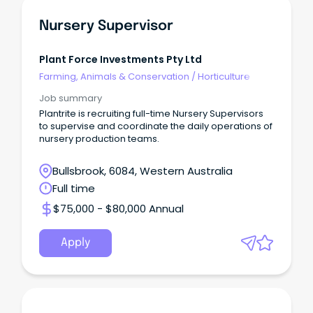
Nursery Supervisor
Plant Force Investments Pty Ltd
Farming, Animals & Conservation
/
Horticulture
Job summary
Plantrite is recruiting full-time Nursery Supervisors
to supervise and coordinate the daily operations of
nursery production teams.
Bullsbrook, 6084, Western Australia
Full time
$75,000 - $80,000 Annual
Apply