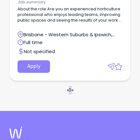
Job summary
About the role Are you an experienced horticulture
professional who enjoys leading teams, improving
public spaces and seeing the results of your work in
the community every day?
Brisbane - Western Suburbs & Ipswich,
Ipswich, Queensland
Full time
Not specified
Apply
«
1
»