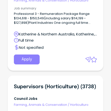
Farming, Animals & Conservation
/
Horticulture
Job summary
Professional 3 - Remuneration Package Range
$134,618 - $150,549(including salary $114,199 -
$127,898)Plant Industries One ongoing full time
vacancy is available in Katherine, NT There is an
opportunity to become part of the exciting
Katherine & Northern Australia, Katherine,
horticulture industry of the Northern Territory (NT).
Northern Territory
Full time
Not specified
Apply
Supervisors (Horticulture) (3738)
Council Jobs
Farming, Animals & Conservation
/
Horticulture