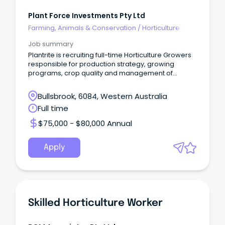
Plant Force Investments Pty Ltd
Farming, Animals & Conservation
/
Horticulture
Job summary
Plantrite is recruiting full-time Horticulture Growers
responsible for production strategy, growing
programs, crop quality and management of
resources
Bullsbrook, 6084, Western Australia
Full time
$75,000 - $80,000 Annual
Apply
Skilled Horticulture Worker