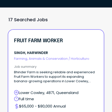
17 Searched Jobs
FRUIT FARM WORKER
SINGH, HARWINDER
Farming, Animals & Conservation
/
Horticulture
Job summary
Bhinder Farm is seeking reliable and experienced
Fruit Farm Workers to support its expanding
banana-growing operations in Lower Cowley,
Queensland.
Lower Cowley, 4871, Queensland
Full time
$65,000 - $80,000 Annual