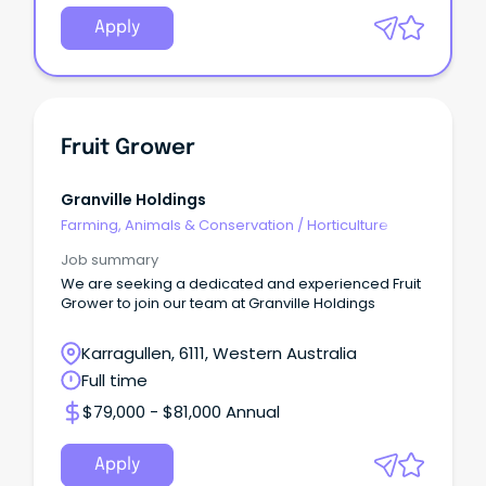
Apply
Fruit Grower
Granville Holdings
Farming, Animals & Conservation
/
Horticulture
Job summary
We are seeking a dedicated and experienced Fruit
Grower to join our team at Granville Holdings
Karragullen, 6111, Western Australia
Full time
$79,000 - $81,000 Annual
Apply