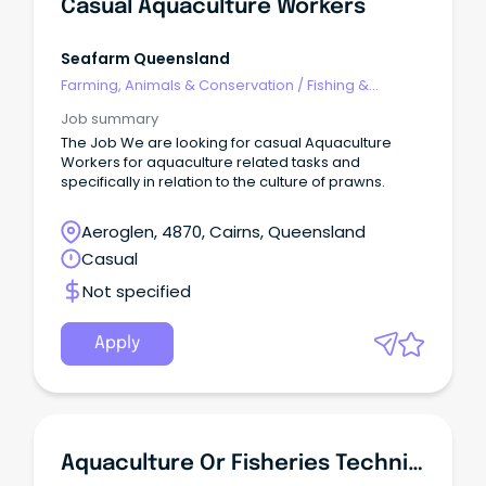
Casual Aquaculture Workers
Seafarm Queensland
Farming, Animals & Conservation
/
Fishing &
Aquaculture
Job summary
The Job We are looking for casual Aquaculture
Workers for aquaculture related tasks and
specifically in relation to the culture of prawns.
Aeroglen, 4870, Cairns, Queensland
Casual
Not specified
Apply
Aquaculture Or Fisheries Technician Position To PBA (Personnel) Pty Ltd