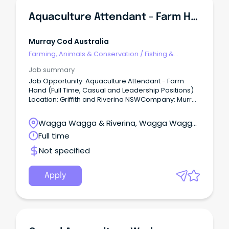
Aquaculture Attendant - Farm Hand (Full Time, Casual And Leadership Positions)
Murray Cod Australia
Farming, Animals & Conservation
/
Fishing &
Aquaculture
Job summary
Job Opportunity: Aquaculture Attendant - Farm
Hand (Full Time, Casual and Leadership Positions)
Location: Griffith and Riverina NSWCompany: Murray
Cod Australia Ltd (MCA) Aquna - Murray Cod
Australia (MCA) Located in the Riverina region of
Wagga Wagga & Riverina, Wagga Wagga,
New South Wales.
New South Wales
Full time
Not specified
Apply