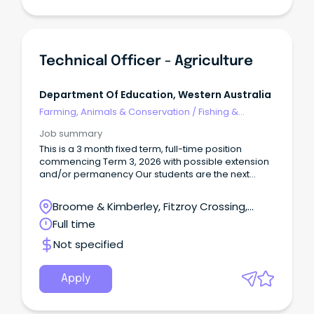
Technical Officer - Agriculture
Department Of Education, Western Australia
Farming, Animals & Conservation
/
Fishing &
Aquaculture
Job summary
This is a 3 month fixed term, full-time position
commencing Term 3, 2026 with possible extension
and/or permanency Our students are the next
generation of farmers and industry leaders, and we
are looking for the right people (with or without the
Broome & Kimberley, Fitzroy Crossing,
usual qualifications) to help them get there!
Western Australia
Full time
Not specified
Apply