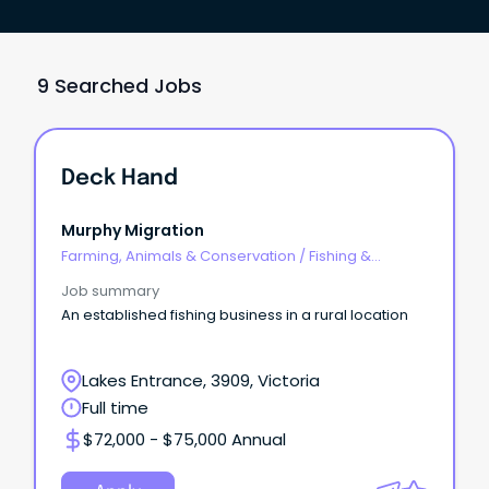
9 Searched Jobs
Deck Hand
Murphy Migration
Farming, Animals & Conservation
/
Fishing &
Aquaculture
Job summary
An established fishing business in a rural location
Lakes Entrance, 3909, Victoria
Full time
$72,000 - $75,000 Annual