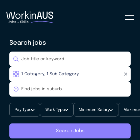
Search jobs
Pay Type
Work Type
Minimum Salary
Maximum
Search Jobs