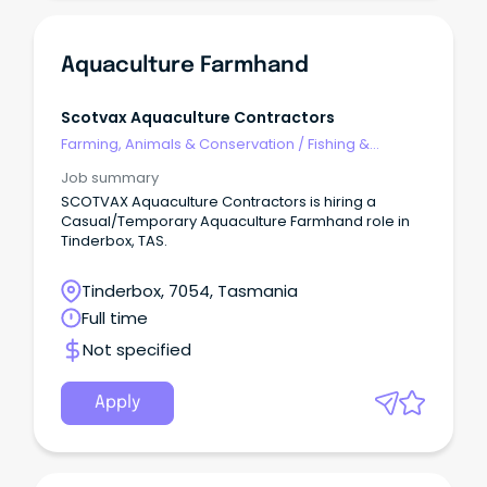
Aquaculture Farmhand
Scotvax Aquaculture Contractors
Farming, Animals & Conservation
/
Fishing &
Aquaculture
Job summary
SCOTVAX Aquaculture Contractors is hiring a
Casual/Temporary Aquaculture Farmhand role in
Tinderbox, TAS.
Tinderbox, 7054, Tasmania
Full time
Not specified
Apply