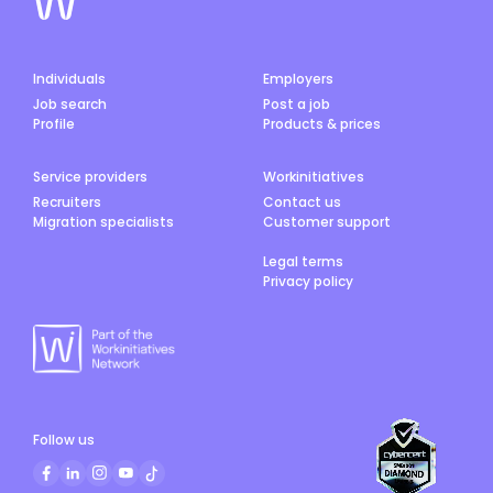
Individuals
Employers
Job search
Post a job
Profile
Products & prices
Service providers
Workinitiatives
Recruiters
Contact us
Migration specialists
Customer support
Legal terms
Privacy policy
Follow us