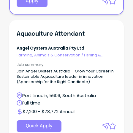
Apply
Aquaculture Attendant
Angel Oysters Australia Pty Ltd
Farming, Animals & Conservation
/
Fishing &
Aquaculture
Job summary
Join Angel Oysters Australia – Grow Your Career in
Sustainable Aquaculture leader in innovation
(Sponsorship for the Right Candidate)
Port Lincoln, 5606, South Australia
Full time
$7,200 - $78,772 Annual
Quick Apply