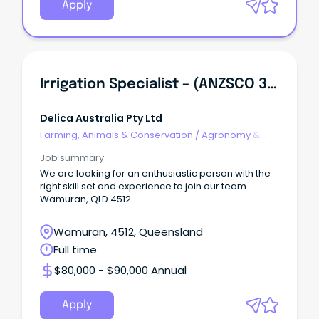
Apply
Irrigation Specialist – (ANZSCO 362712 - Irrigation Technician)
Delica Australia Pty Ltd
Farming, Animals & Conservation
/
Agronomy &
Farm Services
Job summary
We are looking for an enthusiastic person with the
right skill set and experience to join our team
Wamuran, QLD 4512.
Wamuran, 4512, Queensland
Full time
$80,000 - $90,000 Annual
Apply