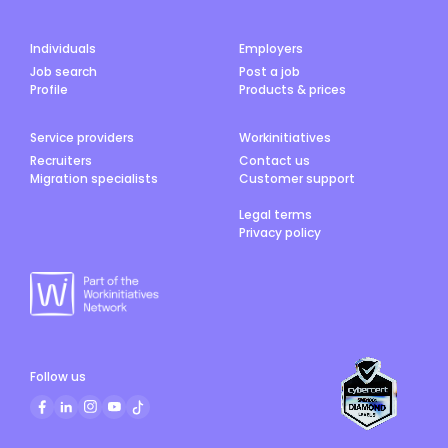
Individuals
Employers
Job search
Post a job
Profile
Products & prices
Service providers
Workinitiatives
Recruiters
Contact us
Migration specialists
Customer support
Legal terms
Privacy policy
Follow us