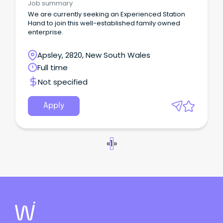
Job summary
We are currently seeking an Experienced Station
Hand to join this well-established family owned
enterprise.
Apsley, 2820, New South Wales
Full time
Not specified
Apply
«
1
»