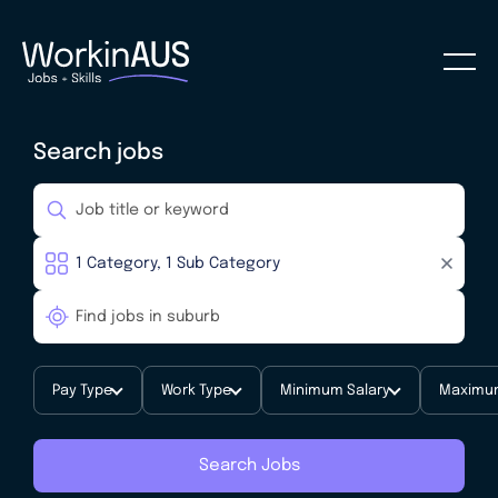
Search jobs
Pay Type
Work Type
Minimum Salary
Maximum
Search Jobs