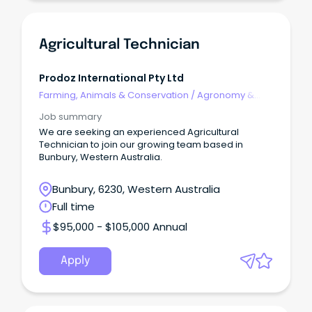
Agricultural Technician
Prodoz International Pty Ltd
Farming, Animals & Conservation
/
Agronomy &
Farm Services
Job summary
We are seeking an experienced Agricultural
Technician to join our growing team based in
Bunbury, Western Australia.
Bunbury, 6230, Western Australia
Full time
$95,000 - $105,000 Annual
Apply