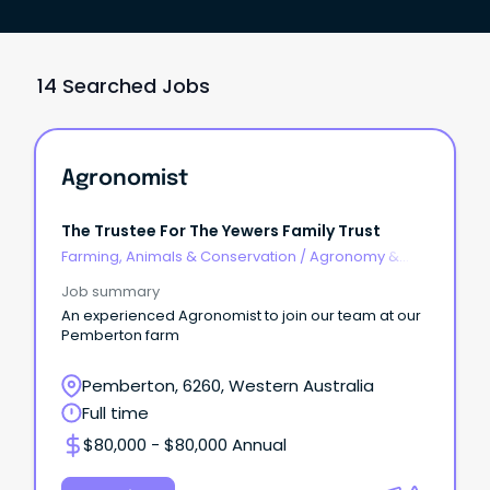
14 Searched Jobs
Agronomist
The Trustee For The Yewers Family Trust
Farming, Animals & Conservation
/
Agronomy &
Farm Services
Job summary
An experienced Agronomist to join our team at our
Pemberton farm
Pemberton, 6260, Western Australia
Full time
$80,000 - $80,000 Annual