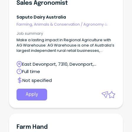
Demonstrate flexibility to take on a range of tasks a
Sales Agronomist
cross the farm.
Position would include occasional weekend work. I
mmediate start. Wage will reflect skills and experie
Saputo Dairy Australia
nce. If this sounds like you, we’d love to hear from
Farming, Animals & Conservation
/
Agronomy &
you.
Farm Services
Job summary
Make a lasting impact in Regional Agriculture with
AG Warehouse: AG Warehouse is one of Australia’s
largest independent rural retail businesses,
operating over 30 locations across Victoria,
Tasmania, and Southern New South Wales.
East Devonport, 7310, Devonport,
Tasmania
Full time
Not specified
Apply
Farm Hand