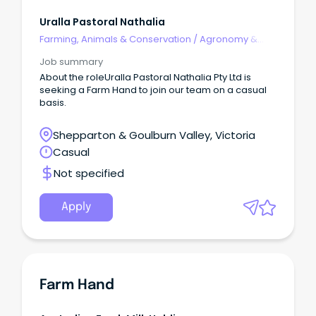
Uralla Pastoral Nathalia
Farming, Animals & Conservation
/
Agronomy &
Farm Services
Job summary
About the roleUralla Pastoral Nathalia Pty Ltd is
seeking a Farm Hand to join our team on a casual
basis.
Shepparton & Goulburn Valley, Victoria
Casual
Not specified
Apply
Farm Hand