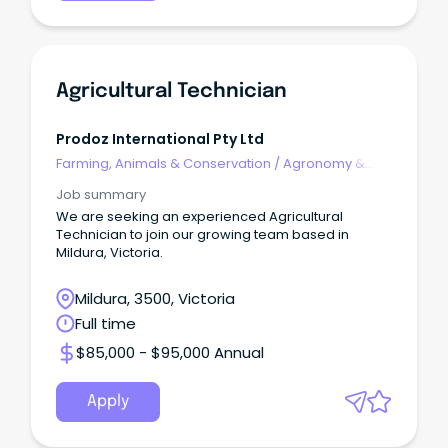
Agricultural Technician
Prodoz International Pty Ltd
Farming, Animals & Conservation
/
Agronomy &
Farm Services
Job summary
We are seeking an experienced Agricultural
Technician to join our growing team based in
Mildura, Victoria.
Mildura, 3500, Victoria
Full time
$85,000 - $95,000 Annual
Apply