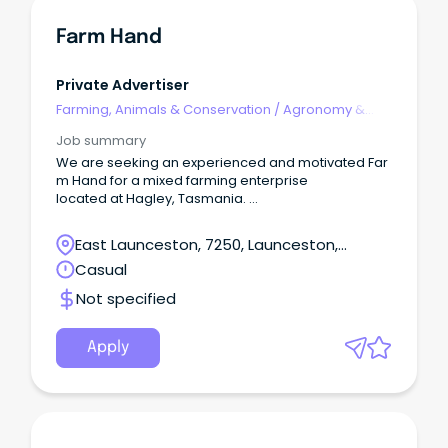
Farm Hand
Private Advertiser
Farming, Animals & Conservation
/
Agronomy &
Farm Services
Job summary
We are seeking an experienced and motivated Far
m Hand for a mixed farming enterprise
located at Hagley, Tasmania.
Your duties and responsibilities within this position w
ill include (but are not limited to): -Fencing -
East Launceston, 7250, Launceston,
Irrigation and irrigation repairs -
Tasmania
Casual
Maintaining livestock -Tractor operation -
General maintenance of machinery, sheds, worksh
Not specified
ops and buildings.
To be successful within this position, you must poss
ess: -
Apply
Experience operating various types of farm machin
ery -Experience fencing -
A current driver’s licence and reliable transport -
Experience with cattle -
Be consistently punctual and reliable.