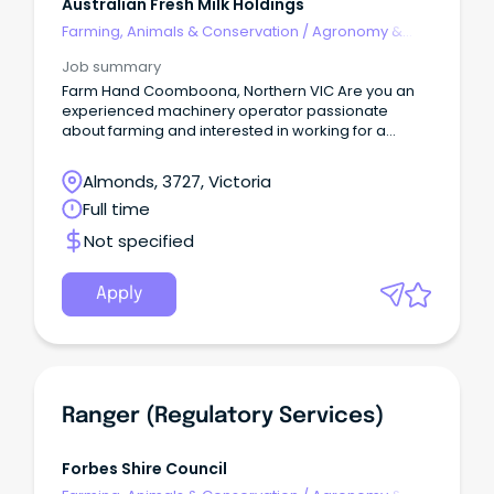
Australian Fresh Milk Holdings
Farming, Animals & Conservation
/
Agronomy &
Farm Services
Job summary
Farm Hand Coomboona, Northern VIC Are you an
experienced machinery operator passionate
about farming and interested in working for a
progressive and innovative farming operation.
Almonds, 3727, Victoria
Full time
Not specified
Apply
Ranger (Regulatory Services)
Forbes Shire Council