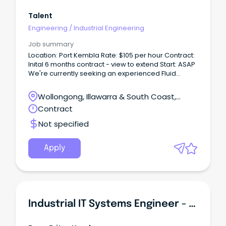
Talent
Engineering
/
Industrial Engineering
Job summary
Location: Port Kembla Rate: $105 per hour Contract:
Inital 6 months contract - view to extend Start: ASAP
We're currently seeking an experienced Fluid
Power Engineer (Hydraulics Engineer) to join a
major industrial project, supporting delivery across
Wollongong, Illawarra & South Coast,
multiple workstreams within a complex engineering
Wollongong, New South Wales
Contract
environment.
Not specified
Apply
Industrial IT Systems Engineer - Greenfield Environment!