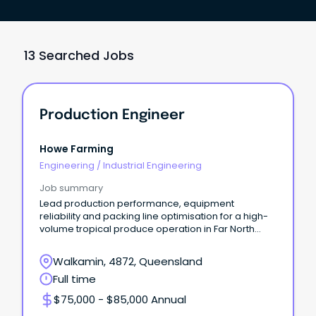
13 Searched Jobs
Production Engineer
Howe Farming
Engineering
/
Industrial Engineering
Job summary
Lead production performance, equipment
reliability and packing line optimisation for a high-
volume tropical produce operation in Far North
Queensland.
Walkamin, 4872, Queensland
Full time
$75,000 - $85,000 Annual