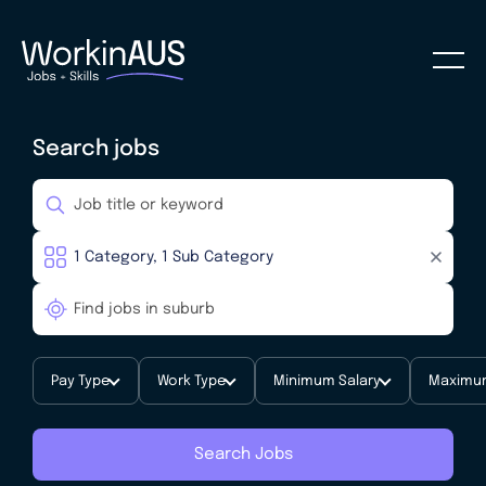
Search jobs
Pay Type
Work Type
Minimum Salary
Maximum
Search Jobs