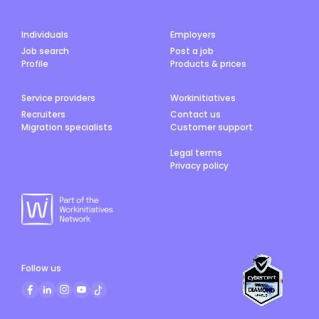
Individuals
Employers
Job search
Post a job
Profile
Products & prices
Service providers
Workinitiatives
Recruiters
Contact us
Migration specialists
Customer support
Legal terms
Privacy policy
Follow us