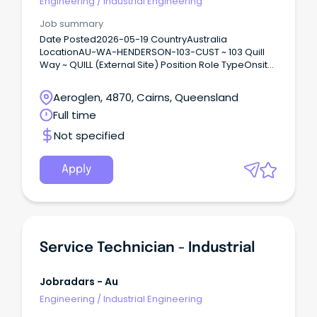
Engineering
/
Industrial Engineering
Job summary
Date Posted2026-05-19 CountryAustralia
LocationAU-WA-HENDERSON-103-CUST ~ 103 Quill
Way ~ QUILL (External Site) Position Role TypeOnsite
Support Australia’s Defence mission Connect with
diverse teams to solve real world problems Flexible
Aeroglen, 4870, Cairns, Queensland
work opportunities and locations and a supportive
Full time
culture Raytheon Australia is a trusted capability
partner delivering some of the most complex,
Not specified
innovative, and meaningful engineering projects
for the Australian Defence Force.
Apply
Service Technician - Industrial
Jobradars - Au
Engineering
/
Industrial Engineering