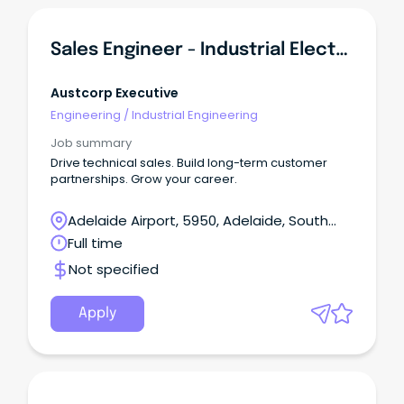
Sales Engineer - Industrial Electrical & Automation OEM
Austcorp Executive
Engineering
/
Industrial Engineering
Job summary
Drive technical sales. Build long-term customer
partnerships. Grow your career.
Adelaide Airport, 5950, Adelaide, South
Australia
Full time
Not specified
Apply