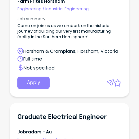
Farm Frites Horsham
Engineering
/
Industrial Engineering
Job summary
Come on join us as we embark on the historic
journey of building our very first manufacturing
facility in the Southern Hemisphere!
Horsham & Grampians, Horsham, Victoria
Full time
Not specified
Apply
Graduate Electrical Engineer
Jobradars - Au