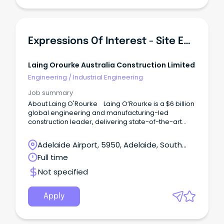
Expressions Of Interest - Site Engineers
Laing Orourke Australia Construction Limited
Engineering
/
Industrial Engineering
Job summary
About Laing O'Rourke Laing O’Rourke is a $6 billion
global engineering and manufacturing-led
construction leader, delivering state-of-the-art
infrastructure and buildings projects.
Adelaide Airport, 5950, Adelaide, South
Australia
Full time
Not specified
Apply