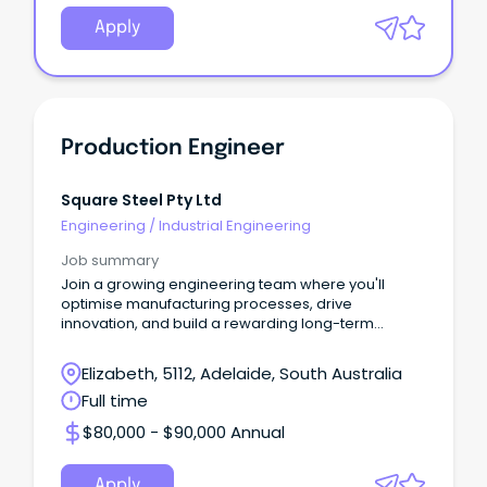
Apply
Production Engineer
Square Steel Pty Ltd
Engineering
/
Industrial Engineering
Job summary
Join a growing engineering team where you'll
optimise manufacturing processes, drive
innovation, and build a rewarding long-term
career.
Elizabeth, 5112, Adelaide, South Australia
Full time
$80,000 - $90,000 Annual
Apply