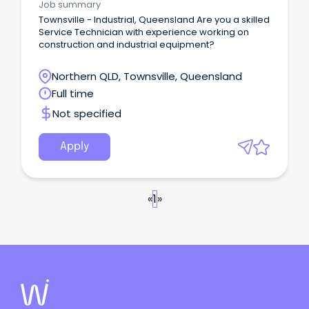
Job summary
Townsville - Industrial, Queensland Are you a skilled
Service Technician with experience working on
construction and industrial equipment?
Northern QLD, Townsville, Queensland
Full time
Not specified
Apply
«
1
»