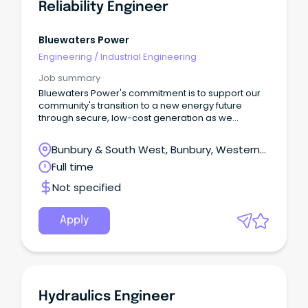
Reliability Engineer
Bluewaters Power
Engineering
/
Industrial Engineering
Job summary
Bluewaters Power's commitment is to support our
community's transition to a new energy future
through secure, low-cost generation as we
continue to invest in developing our people and
reliable technology.
Bunbury & South West, Bunbury, Western
Australia
Full time
Not specified
Apply
Hydraulics Engineer