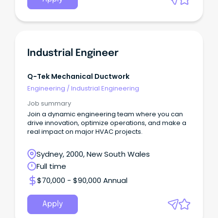
Industrial Engineer
Q-Tek Mechanical Ductwork
Engineering
/
Industrial Engineering
Job summary
Join a dynamic engineering team where you can
drive innovation, optimize operations, and make a
real impact on major HVAC projects.
Sydney, 2000, New South Wales
Full time
$70,000 - $90,000 Annual
Apply