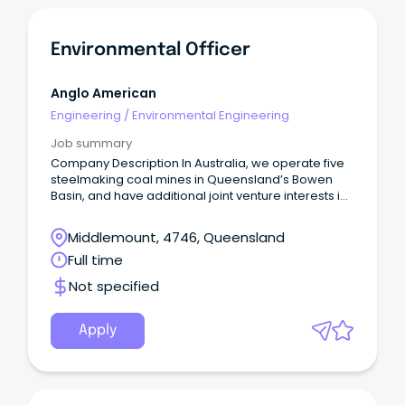
Environmental Officer
Anglo American
Engineering
/
Environmental Engineering
Job summary
Company Description In Australia, we operate five
steelmaking coal mines in Queensland’s Bowen
Basin, and have additional joint venture interests in
manganese, as well as copper exploration
projects under way in North West Queensland.
Middlemount, 4746, Queensland
Full time
Not specified
Apply