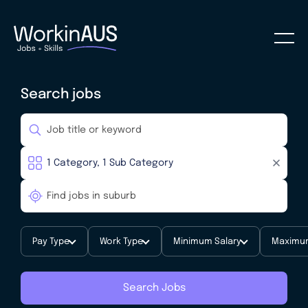
Search jobs
Pay Type
Work Type
Minimum Salary
Maximum
Search Jobs