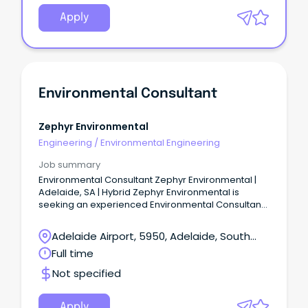
Apply
Environmental Consultant
Zephyr Environmental
Engineering
/
Environmental Engineering
Job summary
Environmental Consultant Zephyr Environmental |
Adelaide, SA | Hybrid Zephyr Environmental is
seeking an experienced Environmental Consultant
to join our Adelaide-based team.
Adelaide Airport, 5950, Adelaide, South
Australia
Full time
Not specified
Apply