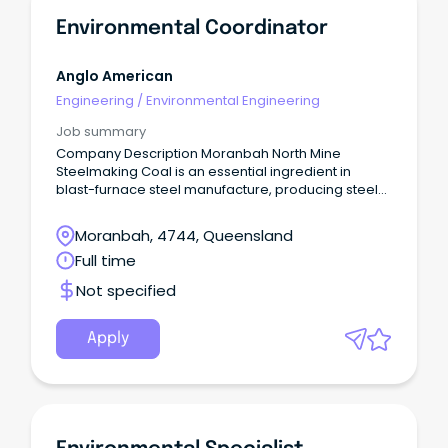
Environmental Coordinator
Anglo American
Engineering
/
Environmental Engineering
Job summary
Company Description Moranbah North Mine
Steelmaking Coal is an essential ingredient in
blast-furnace steel manufacture, producing steel
used for critical building and infrastructure around
the world.
Moranbah, 4744, Queensland
Full time
Not specified
Apply