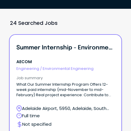
24 Searched Jobs
Summer Internship - Environmental Engineering / Science
AECOM
Engineering
/
Environmental Engineering
Job summary
What Our Summer Internship Program Offers 12-
week paid internship (mid-November to mid-
February) Real project experience: Contribute to
meaningful work and apply your university learning
to real-world projects from day one.
Adelaide Airport, 5950, Adelaide, South
Australia
Full time
Not specified