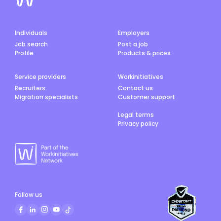
Individuals
Employers
Job search
Post a job
Profile
Products & prices
Service providers
Workinitiatives
Recruiters
Contact us
Migration specialists
Customer support
Legal terms
Privacy policy
Follow us