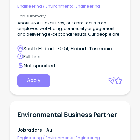
Engineering
/
Environmental Engineering
Job summary
About US​ At Hazell Bros, our core focus is on
employee well-being, community engagement
and delivering exceptional results.​ Our people are
committed to making a positive impact both within
the company and in the broader community.
South Hobart, 7004, Hobart, Tasmania
Full time
Not specified
Apply
Environmental Business Partner
Jobradars - Au
Engineering
/
Environmental Engineering