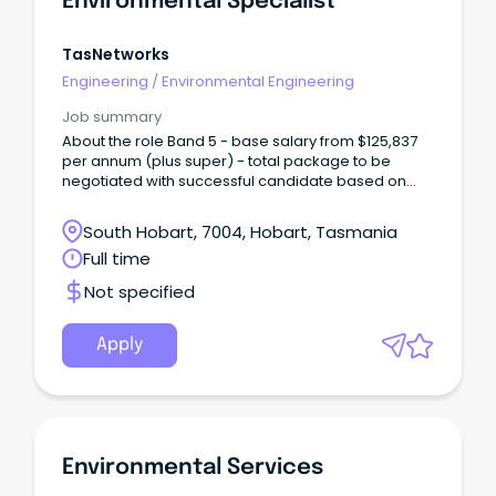
Environmental Specialist
TasNetworks
Engineering
/
Environmental Engineering
Job summary
About the role Band 5 - base salary from $125,837
per annum (plus super) - total package to be
negotiated with successful candidate based on
skills and experience TasNetworks is seeking an
experienced Environmental Specialist – Major
South Hobart, 7004, Hobart, Tasmania
Projects to support the planning, delivery and
Full time
operation of major infrastructure projects across
Tasmania.
Not specified
Apply
Environmental Services