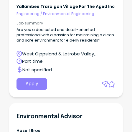
Yallambee Traralgon Village For The Aged Inc
Engineering
/
Environmental Engineering
Job summary
Are you a dedicated and detail-oriented
professional with a passion for maintaining a clean
and safe environment for elderly residents?
West Gippsland & Latrobe Valley,
Traralgon, Victoria
Part time
Not specified
Apply
Environmental Advisor
Hazell Bros