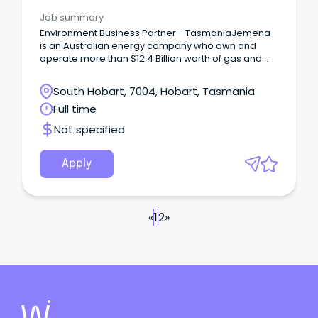
Job summary
Environment Business Partner - TasmaniaJemena
is an Australian energy company who own and
operate more than $12.4 Billion worth of gas and
electricity transportation assets across Australia
supplying millions of households and businesses
South Hobart, 7004, Hobart, Tasmania
with these essential services every day.
Full time
Not specified
Apply
«
1
2
»