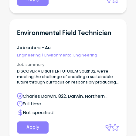
Environmental Field Technician
Jobradars - Au
Engineering
/
Environmental Engineering
Job summary
DISCOVER A BRIGHTER FUTUREAt South32, we’re
meeting the challenge of enabling a sustainable
future through our focus on responsibly producing
commodities critical for a low-carbon world.
Charles Darwin, 822, Darwin, Northern
Territory
Full time
Not specified
Apply