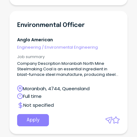
Environmental Officer
Anglo American
Engineering
/
Environmental Engineering
Job summary
Company Description Moranbah North Mine
Steelmaking Coal is an essential ingredient in
blast-furnace steel manufacture, producing steel
used for critical building and infrastructure around
the world.
Moranbah, 4744, Queensland
Full time
Not specified
Apply