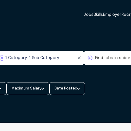
Jobs
Skills
Employer
Recr
Maximum Salary
Date Posted