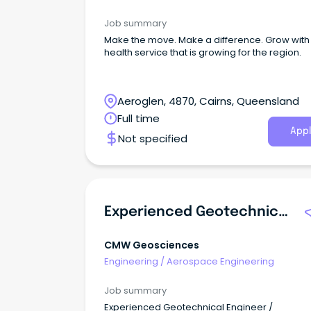
Job summary
Make the move. Make a difference. Grow with
health service that is growing for the region.
Aeroglen, 4870, Cairns, Queensland
Full time
Appl
Not specified
Experienced Geotechnical Engineer / Engineering Geologist
CMW Geosciences
Engineering
/
Aerospace Engineering
Job summary
Experienced Geotechnical Engineer /