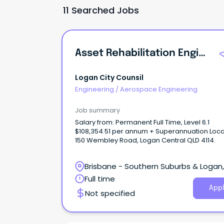
11 Searched Jobs
Asset Rehabilitation Engineer
Logan City Counsil
Engineering
/
Aerospace Engineering
Job summary
Salary from: Permanent Full Time, Level 6.1
$108,354.51 per annum + Superannuation Loca
150 Wembley Road, Logan Central QLD 4114.
Brisbane - Southern Suburbs & Logan,
Logan Central, Queensland
Full time
Appl
Not specified