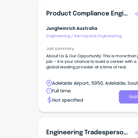
Product Compliance Engineer (ANZ)
Jungheinrich Australia
Engineering
/
Aerospace Engineering
Job summary
About Us & Our Opportunity: This is more than 
job – it is your chance to build a career with a
global leading provider at a time of real
momentum and positive change.
Adelaide Airport, 5950, Adelaide, Sou
Australia
Full time
Appl
Not specified
Engineering Tradesperson (Electrician)