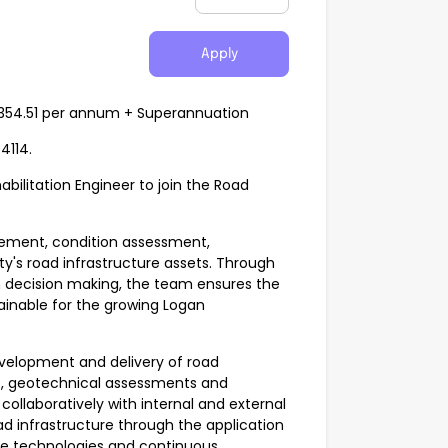
Apply
8,354.51 per annum + Superannuation
4114.
bilitation Engineer to join the Road
gement, condition assessment,
ty's road infrastructure assets. Through
n decision making, the team ensures the
tainable for the growing Logan
development and delivery of road
ns, geotechnical assessments and
ollaboratively with internal and external
oad infrastructure through the application
ive technologies and continuous