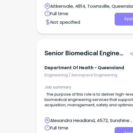
Aitkenvale, 4814, Townsville, Queensl
Full time
Appl
Not specified
Senior Biomedical Engineer - Clinical Engineering
Department Of Health - Queensland
Engineering
/
Aerospace Engineering
Job summary
The purpose of this role is to deliver high-lev
biomedical engineering services that support
acquisition, management, safety and optimis
of healthcare technology, ensuring reliable a
effective technology solutions across clinical
Alexandra Headland, 4572, Sunshine
environments. What you'll do In this role you will
provide specialist biomedical engineering ad
Coast, Queensland
Full time
to clinical and digital health stakeholders, lea