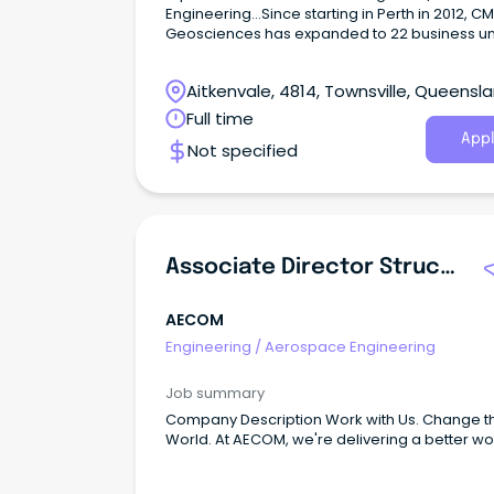
Engineering...Since starting in Perth in 2012, 
Geosciences has expanded to 22 business un
with over 300 employees across Australia a
Zealand.
Aitkenvale, 4814, Townsville, Queensl
Full time
Appl
Not specified
Associate Director Structural Engineering
AECOM
Engineering
/
Aerospace Engineering
Job summary
Company Description Work with Us. Change the
World. At AECOM, we're delivering a better wo