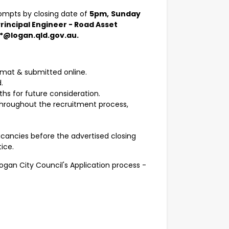
rompts by closing date of
5pm,
Sunday
rincipal Engineer - Road Asset
**@logan.qld.gov.au.
rmat & submitted online.
.
ths for future consideration.
throughout the recruitment process,
acancies before the advertised closing
ice.
Logan City Council's Application process -