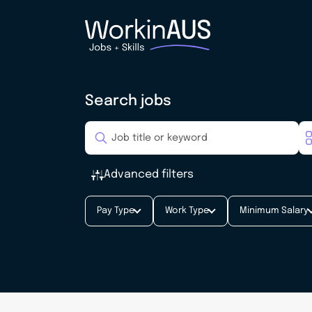
Search jobs
Advanced filters
Pay Type
Work Type
Minimum Salary