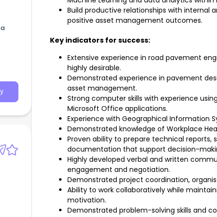
Machine Learning and data analytics withi
Build productive relationships with internal
positive asset management outcomes.
 a
Key indicators for success:
Extensive experience in road pavement en
highly desirable.
Demonstrated experience in pavement design
asset management.
y
Strong computer skills with experience usi
Microsoft Office applications.
Experience with Geographical Information Sys
Demonstrated knowledge of Workplace Heal
Proven ability to prepare technical reports,
documentation that support decision-maki
Highly developed verbal and written communi
engagement and negotiation.
Demonstrated project coordination, organisati
Ability to work collaboratively while maintaini
motivation.
Demonstrated problem-solving skills and 