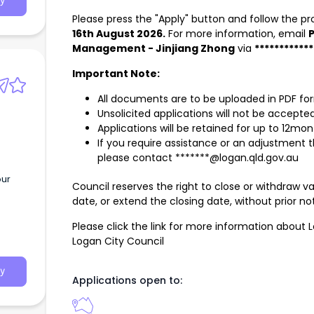
y
tion
Please press the "Apply" button and follow the p
d
16th August 2026.
For more information, email
P
ting
Management - Jinjiang Zhong
via
***********
ort
er
Important Note:
All documents are to be uploaded in PDF fo
Unsolicited applications will not be accepted
tices
Applications will be retained for up to 12mon
If you require assistance or an adjustment 
please contact *******@logan.qld.gov.au
ve
our
vide
Council reserves the right to close or withdraw v
s
date, or extend the closing date, without prior not
ience
tion
Please click the link for more information about 
Logan City Council
n
nd
y
work with us?
Applications open to: