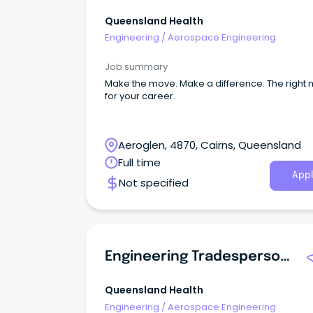
Queensland Health
Engineering
/
Aerospace Engineering
Job summary
Make the move. Make a difference. The right
for your career.
Aeroglen, 4870, Cairns, Queensland
Full time
Appl
Not specified
Engineering Tradesperson (Carpenter)
Queensland Health
Engineering
/
Aerospace Engineering