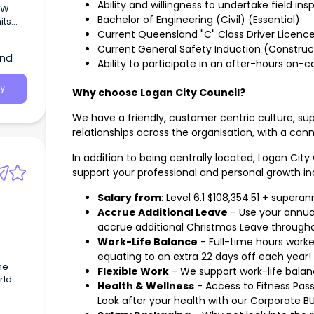
Ability and willingness to undertake field ins
CMW
Bachelor of Engineering (Civil) (Essential).
its
nd New
Current Queensland "C" Class Driver Licence
Current General Safety Induction (Construct
and
Ability to participate in an after-hours on-ca
y
Why choose Logan City Council?
We have a friendly, customer centric culture, su
relationships across the organisation, with a c
In addition to being centrally located, Logan City
support your professional and personal growth in
Salary from
: Level 6.1 $108,354.51 + supera
Accrue Additional Leave
- Use your annua
accrue additional Christmas Leave througho
Work-Life Balance
- Full-time hours worke
equating to an extra 22 days off each year!
Flexible Work
- We support work-life balan
rld.
Health & Wellness
- Access to Fitness Passp
Look after your health with our Corporate B