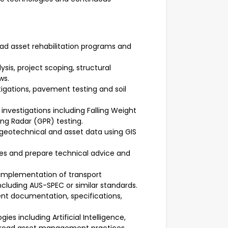
ad asset rehabilitation programs and
sis, project scoping, structural
ws.
igations, pavement testing and soil
 investigations including Falling Weight
g Radar (GPR) testing.
otechnical and asset data using GIS
ies and prepare technical advice and
implementation of transport
including AUS-SPEC or similar standards.
nt documentation, specifications,
es including Artificial Intelligence,