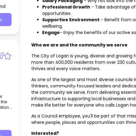
Salary Packaging
- Why not look into the r
and
Professional Growth
- Take advantage of
opportunities.
Supportive Environment
- Benefit from o
y
wellbeing.
Engage
- Enjoy the benefits of our active s
Who we are and the community we serve
The City of Logan is young, diverse and growing f
more than 400,000 residents from over 230 cultur
thrives and every voice matters.
As one of the largest and most diverse councils 
thinkers, community‑focused leaders and dedica
the community we serve. From delivering essenti
el
infrastructure to supporting local businesses and
 the
make life better for everyone who calls Logan h
ation
nd
As a Council employee, you'll be part of that miss
where people, places and opportunities can thriv
vice
Interested?
d