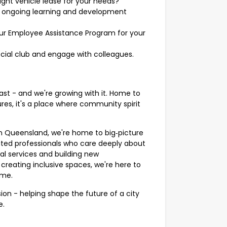
ight vehicle lease for your needs?
 ongoing learning and development
ur Employee Assistance Program for your
ocial club and engage with colleagues.
ast - and we're growing with it. Home to
es, it's a place where community spirit
in Queensland, we're home to big‑picture
ted professionals who care deeply about
al services and building new
 creating inclusive spaces, we're here to
ome.
ion - helping shape the future of a city
e.