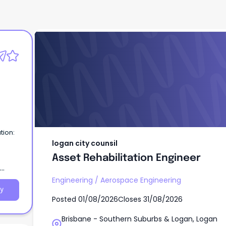
logan city counsil
Asset Rehabilitation Engineer
tion:
logan city counsil
Asset Rehabilitation Engineer
Engineering
/
Aerospace Engineering
y
Posted
01/08/2026
Closes
31/08/2026
Brisbane - Southern Suburbs & Logan, Logan