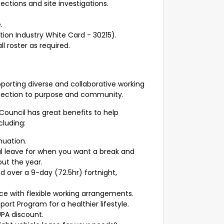
pections and site investigations.
.
ion Industry White Card - 30215).
ll roster as required.
pporting diverse and collaborative working
onnection to purpose and community.
 Council has great benefits to help
cluding:
nnuation.
l leave for when you want a break and
ut the year.
d over a 9-day (72.5hr) fortnight,
ce with flexible working arrangements.
ort Program for a healthier lifestyle.
UPA discount.