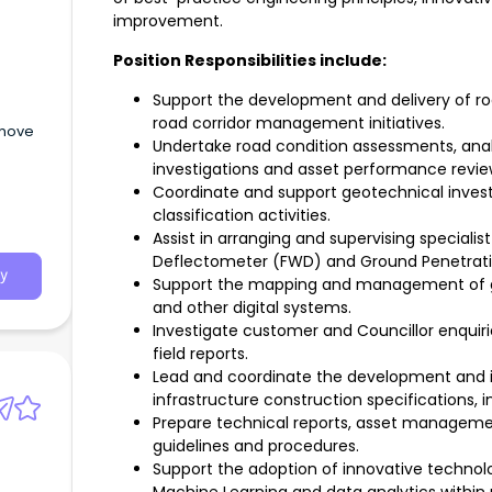
improvement.
Position Responsibilities include:
Support the development and delivery of ro
road corridor management initiatives.
 move
Undertake road condition assessments, analy
investigations and asset performance revie
Coordinate and support geotechnical invest
classification activities.
Assist in arranging and supervising specialist
Deflectometer (FWD) and Ground Penetratin
y
Support the mapping and management of ge
and other digital systems.
Investigate customer and Councillor enquir
field reports.
Lead and coordinate the development and 
infrastructure construction specifications, 
Prepare technical reports, asset manageme
guidelines and procedures.
Support the adoption of innovative technologi