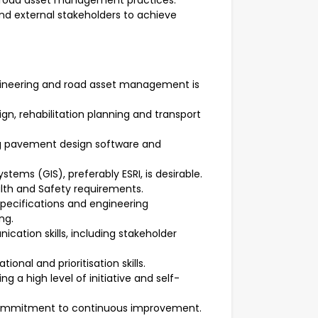
n road asset management practices.
 and external stakeholders to achieve
gineering and road asset management is
, rehabilitation planning and transport
ng pavement design software and
tems (GIS), preferably ESRI, is desirable.
th and Safety requirements.
 specifications and engineering
ng.
cation skills, including stakeholder
onal and prioritisation skills.
ng a high level of initiative and self-
commitment to continuous improvement.