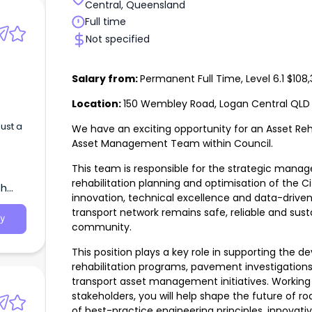
Central, Queensland
Full time
Not specified
Salary from:
Permanent Full Time, Level 6.1 $10
Location:
150 Wembley Road, Logan Central QLD 
just a
We have an exciting opportunity for an Asset Reha
Asset Management Team within Council.
This team is responsible for the strategic mana
rehabilitation planning and optimisation of the Ci
th
innovation, technical excellence and data-drive
transport network remains safe, reliable and sus
y
community.
This position plays a key role in supporting the 
rehabilitation programs, pavement investigatio
transport asset management initiatives. Working c
stakeholders, you will help shape the future of r
of best-practice engineering principles, innovat