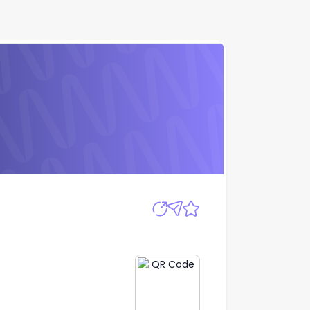
Apply