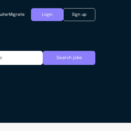
uiter
Migrate
Login
Sign up
Search jobs