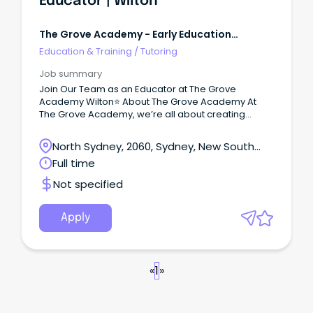
Educator | Wilton
The Grove Academy - Early Education
Centres
Education & Training
/
Tutoring
Job summary
Join Our Team as an Educator at The Grove
Academy Wilton⭐ About The Grove Academy At
The Grove Academy, we’re all about creating
inspiring, nurturing environments for children and
educators.
North Sydney, 2060, Sydney, New South
Wales
Full time
Not specified
Apply
«
1
»