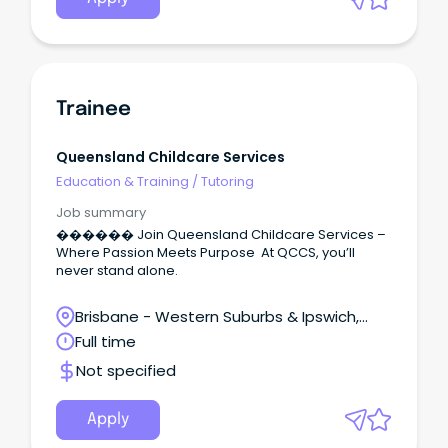
Trainee
Queensland Childcare Services
Education & Training
/
Tutoring
Job summary
������ Join Queensland Childcare Services –
Where Passion Meets Purpose At QCCS, you’ll
never stand alone.
Brisbane - Western Suburbs & Ipswich,
Redbank, Queensland
Full time
Not specified
Apply