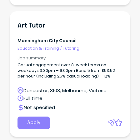
Art Tutor
Manningham City Council
Education & Training
/
Tutoring
Job summary
Casual engagement over 8-week terms on
weekdays 3.30pm – 9.00pm Band 5 from $53.52
per hour (including 25% casual loading) + 12%
superannuation Based at MC2, Doncaster in our
fully equipped visual arts and ceramics studios We
Doncaster, 3108, Melbourne, Victoria
are seeking passionate and experienced Art Tutors
Full time
to join our casual team at Manningham Art Studios.
Not specified
Apply