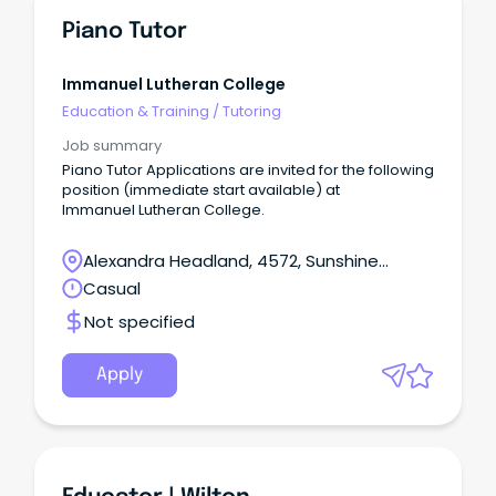
Piano Tutor
Immanuel Lutheran College
Education & Training
/
Tutoring
Job summary
Piano Tutor Applications are invited for the following
position (immediate start available) at
Immanuel Lutheran College.
Alexandra Headland, 4572, Sunshine
Coast, Queensland
Casual
Not specified
Apply