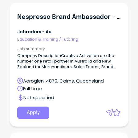
Nespresso Brand Ambassador - Training Provided
Jobradars - Au
Education & Training
/
Tutoring
Job summary
Company DescriptionCreative Activation are the
number one retail partner in Australia and New
Zealand for Merchandisers, Sales Teams, Brand
Ambassadors, Mystery Shoppers and Auditors.
Aeroglen, 4870, Cairns, Queensland
Full time
Not specified
Apply