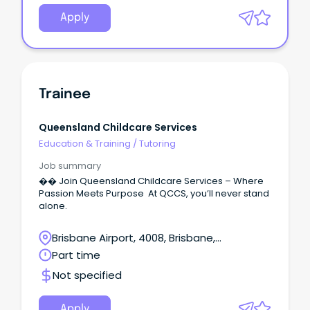
Apply
Trainee
Queensland Childcare Services
Education & Training
/
Tutoring
Job summary
�� Join Queensland Childcare Services – Where
Passion Meets Purpose At QCCS, you’ll never stand
alone.
Brisbane Airport, 4008, Brisbane,
Queensland
Part time
Not specified
Apply