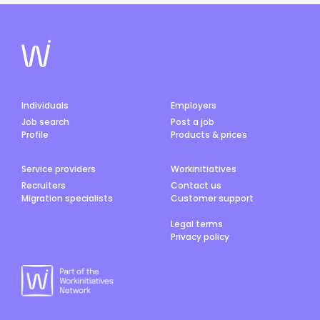
Individuals
Employers
Job search
Post a job
Profile
Products & prices
Service providers
Workinitiatives
Recruiters
Contact us
Migration specialists
Customer support
Legal terms
Privacy policy