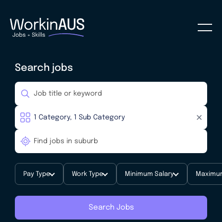
Search jobs
Pay Type
Work Type
Minimum Salary
Maximum
Search Jobs