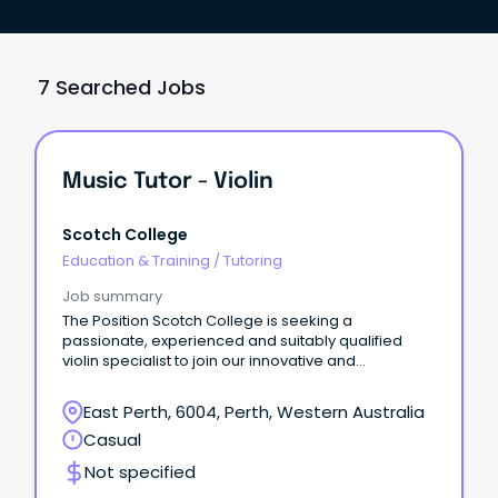
7 Searched Jobs
Music Tutor - Violin
Scotch College
Education & Training
/
Tutoring
Job summary
The Position Scotch College is seeking a
passionate, experienced and suitably qualified
violin specialist to join our innovative and
professional Music Department on a casual basis.
East Perth, 6004, Perth, Western Australia
Casual
Not specified