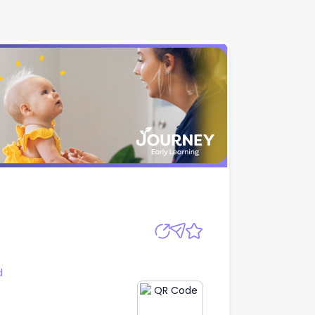
Apply
d