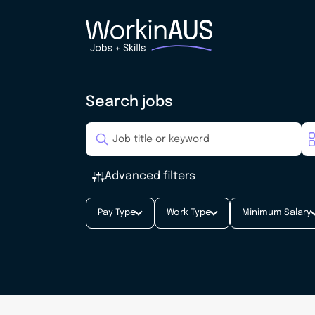
Search jobs
Advanced filters
Pay Type
Work Type
Minimum Salary