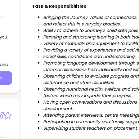
Task & Responsibilities
hood
Bringing the Journey Values of connections.
and reflect this in everyday practice.
Ability to adhere to Journey’s child safe po
Planning and structuring learning in both in
 you.
variety of materials and equipment to facili
Providing a variety of experiences and activit
social skills, confidence and understanding
Promoting language development through stor
oria
informal discussions held individually and wi
Observing children to evaluate progress and t
y
disturbance and other disabilities
Observing nutritional health, welfare and saf
factors which may impede their progress
Having open conversations and discussions w
development.
Attending parent interviews, centre meetin
Participating in community and family supp
Supervising student teachers on placement
hood