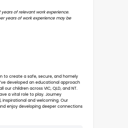
 2 years of relevant work experience.
rther years of work experience may be
im to create a safe, secure, and homely
’ve developed an educational approach
all our children across VIC, QLD, and NT.
ve a vital role to play. Journey
, inspirational and welcoming. Our
 and enjoy developing deeper connections