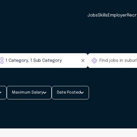
Jobs
Skills
Employer
Recr
Maximum Salary
Date Posted