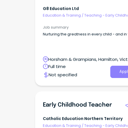
G8 Education Ltd
Education & Training
/
Teaching - Early Child
Job summary
Nurturing the greatness in every child - and in
Horsham & Grampians, Hamilton, Vict
Full time
Appl
Not specified
Early Childhood Teacher
Catholic Education Northern Territory
Education & Training
/
Teaching - Early Child