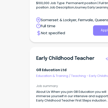
$100,000 Job Type: Permanent position | Full time
position Job DescriptionJourney Early Learning
Fulltime Position available at our Fernvale QLD
centre as our new Early Childhood Teacher, y
Somerset & Lockyer, Fernvale, Queen
role as an active leading team member will b
provide a safe and stimulating environment w
Full time
meets the needs of our children.
Appl
Not specified
Early Childhood Teacher
G8 Education Ltd
Education & Training
/
Teaching - Early Child
Job summary
About Us When you join G8 Education you will
immerse yourself in our intensive and support
Early Childhood Teacher First Steps induction
program.