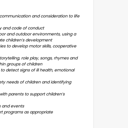
 communication and consideration to life
licy and code of conduct
door and outdoor environments, using a
tate children’s development
ies to develop motor skills, cooperative
ytelling, role play, songs, rhymes and
thin groups of children
o detect signs of ill health, emotional
ety needs of children and identifying
ith parents to support children’s
gs and events
ort programs as appropriate