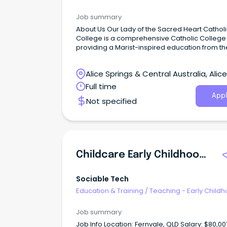
Job summary
About Us Our Lady of the Sacred Heart Catholic
College is a comprehensive Catholic College
providing a Marist-inspired education from th
Early Learning Centre through to Year 12.
Alice Springs & Central Australia, Alice
Springs, Northern Territory
Full time
Appl
Not specified
Childcare Early Childhood Teacher
Sociable Tech
Education & Training
/
Teaching - Early Child
Job summary
Job Info Location: Fernvale, QLD Salary: $80,001 -