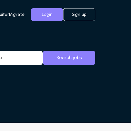
uiter
Migrate
Login
Sign up
Search jobs