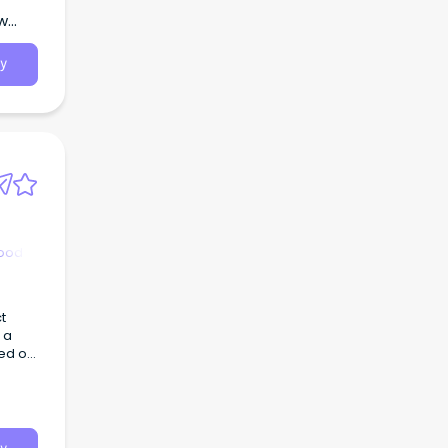
ew
y
hood
t
 a
ted on
pus.