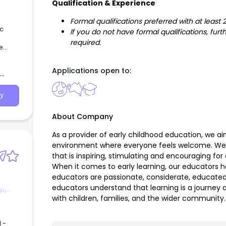
Qualification & Experience
Formal qualifications preferred with at least
If you do not have formal qualifications, fu
required.
e
Applications open to:
y
About Company
As a provider of early childhood education, we a
environment where everyone feels welcome. We
that is inspiring, stimulating and encouraging for 
When it comes to early learning, our educators ha
educators are passionate, considerate, educated
educators understand that learning is a journey
hood
with children, families, and the wider community.