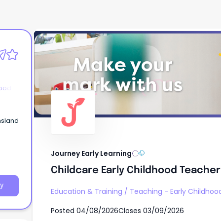
Journey Early Learning
Childcare Early Childhood Teacher
hood
nsland
Journey Early Learning
Childcare Early Childhood Teacher
y
Education & Training
/
Teaching - Early Childhoo
Posted
04/08/2026
Closes
03/09/2026