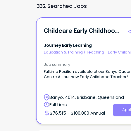
332 Searched Jobs
Childcare Early Childhood Teacher
Journey Early Learning
Education & Training
/
Teaching - Early Child
Job summary
Fulltime Position available at our Banyo Quee
Centre As our new Early Childhood Teacher!
Banyo, 4014, Brisbane, Queensland
Full time
Appl
$76,515 - $100,000 Annual