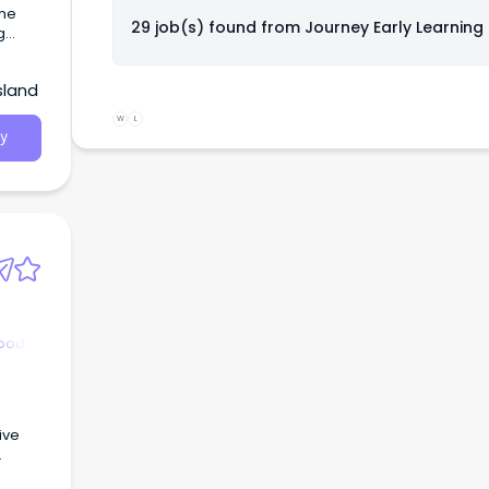
29 job(s) found from
Journey Early Learning
our
sland
e to
hich
W
L
y
hood
ive