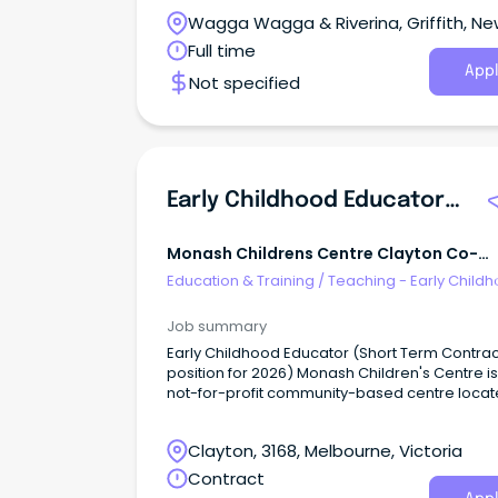
Wagga Wagga & Riverina, Griffith, N
South Wales
Full time
Appl
Not specified
Early Childhood Educator (Short Term Contract Position For 2026)
Monash Childrens Centre Clayton Co-
Operative
Education & Training
/
Teaching - Early Child
Job summary
Early Childhood Educator (Short Term Contrac
position for 2026) Monash Children's Centre is
not-for-profit community-based centre loca
the border of Monash University Clayton cam
We are an integrated Long Day Care and
Clayton, 3168, Melbourne, Victoria
Kindergarten service.
Contract