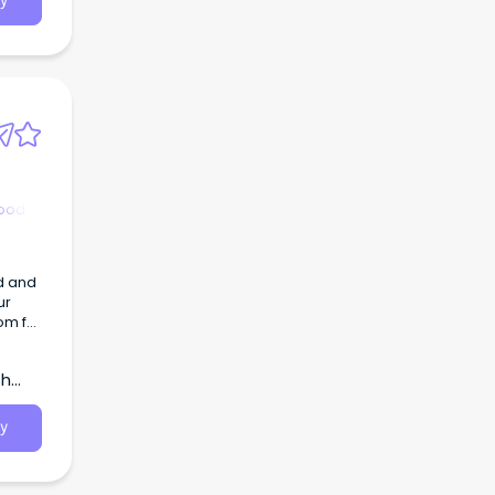
y
hood
d and
ur
om for
th
y