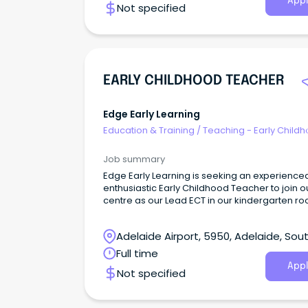
Appl
Not specified
EARLY CHILDHOOD TEACHER
Edge Early Learning
Education & Training
/
Teaching - Early Child
Job summary
Edge Early Learning is seeking an experience
enthusiastic Early Childhood Teacher to join o
centre as our Lead ECT in our kindergarten ro
4-year-olds.
Adelaide Airport, 5950, Adelaide, Sou
Australia
Full time
Appl
Not specified