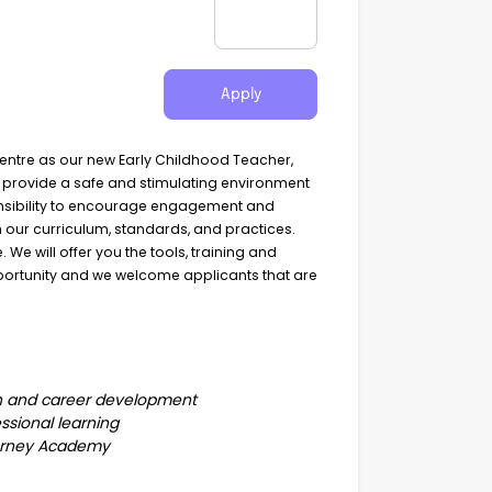
Apply
Centre as our new Early Childhood Teacher,
o provide a safe and stimulating environment
ponsibility to encourage engagement and
th our curriculum, standards, and practices.
We will offer you the tools, training and
opportunity and we welcome applicants that are
th and career development
essional learning
Journey Academy