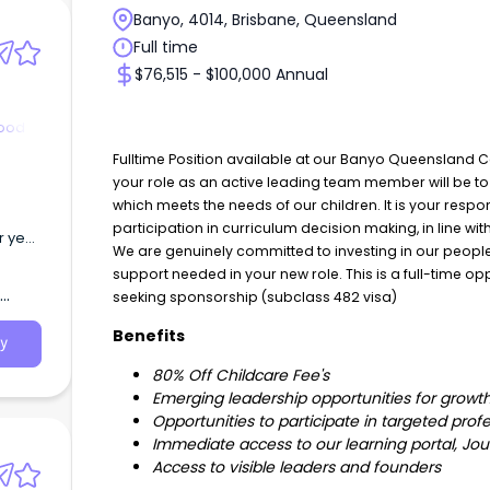
Banyo, 4014, Brisbane, Queensland
Full time
$76,515 - $100,000 Annual
hood
Fulltime Position available at our Banyo Queensland 
your role as an active leading team member will be t
which meets the needs of our children. It is your res
participation in curriculum decision making, in line wi
r year
We are genuinely committed to investing in our people. 
support needed in your new role. This is a full-time 
at
 a
seeking sponsorship (subclass 482 visa)
Benefits
y
80% Off Childcare Fee's
Emerging leadership opportunities for grow
Opportunities to participate in targeted prof
Immediate access to our learning portal, 
Access to visible leaders and founders