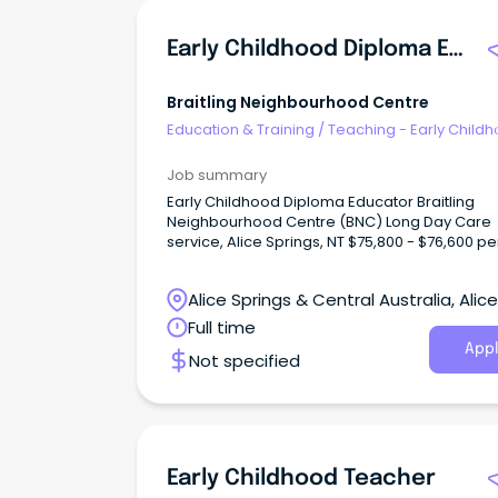
Early Childhood Diploma Educator
Braitling Neighbourhood Centre
Education & Training
/
Teaching - Early Child
Job summary
Early Childhood Diploma Educator Braitling
Neighbourhood Centre (BNC) Long Day Care
service, Alice Springs, NT $75,800 - $76,600 pe
Full Time Role We are looking for a fulltime Early
Childhood Diploma Educator to join our team 
Alice Springs & Central Australia, Alice
Braitling Neighbourhood Centre (BNC). BNC is
not-for-profit 57 place service.
Springs, Northern Territory
Full time
Appl
Not specified
Early Childhood Teacher