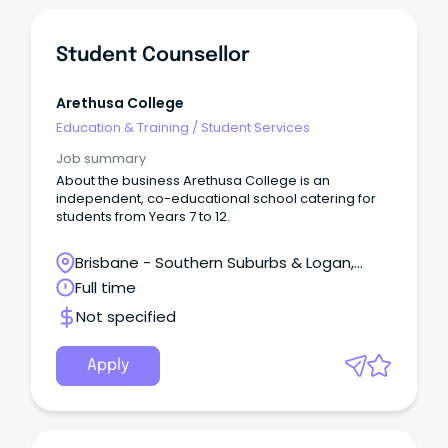
Student Counsellor
Arethusa College
Education & Training
/
Student Services
Job summary
About the business Arethusa College is an
independent, co-educational school catering for
students from Years 7 to 12.
Brisbane - Southern Suburbs & Logan,
Forest Lake, Queensland
Full time
Not specified
Apply