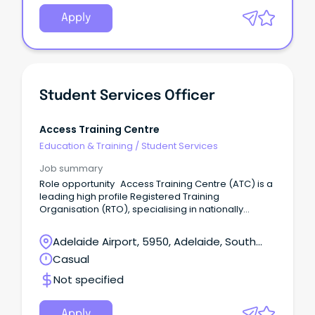
Apply
Student Services Officer
Access Training Centre
Education & Training
/
Student Services
Job summary
Role opportunity Access Training Centre (ATC) is a
leading high profile Registered Training
Organisation (RTO), specialising in nationally
accredited training across the Construction,
Resources, Manufacturing, Mining, Transport, and
Adelaide Airport, 5950, Adelaide, South
Logistics Industries.
Australia
Casual
Not specified
Apply