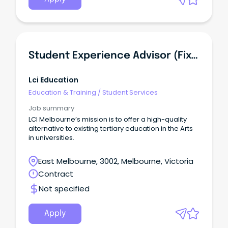
Student Experience Advisor (Fixed Term Contract)
Lci Education
Education & Training
/
Student Services
Job summary
LCI Melbourne’s mission is to offer a high-quality
alternative to existing tertiary education in the Arts
in universities.
East Melbourne, 3002, Melbourne, Victoria
Contract
Not specified
Apply