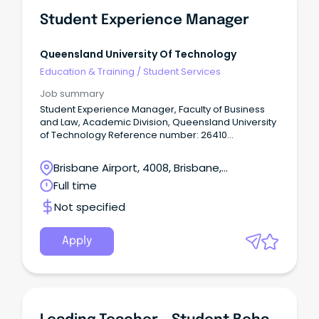
Student Experience Manager
Queensland University Of Technology
Education & Training
/
Student Services
Job summary
Student Experience Manager, Faculty of Business
and Law, Academic Division, Queensland University
of Technology Reference number: 26410
Term: ongoing, full-time basis
Remuneration: $161,241 to $168,919 pa (HEW9)
Brisbane Airport, 4008, Brisbane,
(inclusive of $136,251 to $142,738 salary pa, 17%
Queensland
Full time
superannuation and 17.5% recreation leave
loading) Location: Gardens Point (hybrid option
Not specified
available) Open to: Applicants who have ongoing
full-time work rights in Australia.
Apply