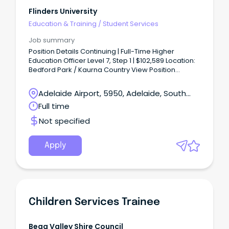
Flinders University
Education & Training
/
Student Services
Job summary
Position Details Continuing | Full-Time Higher
Education Officer Level 7, Step 1 | $102,589 Location:
Bedford Park / Kaurna Country View Position
Description About the Role This key student-centric
role is based in Flinders Medical Centre at Beford
Adelaide Airport, 5950, Adelaide, South
Park.
Australia
Full time
Not specified
Apply
Children Services Trainee
Bega Valley Shire Council