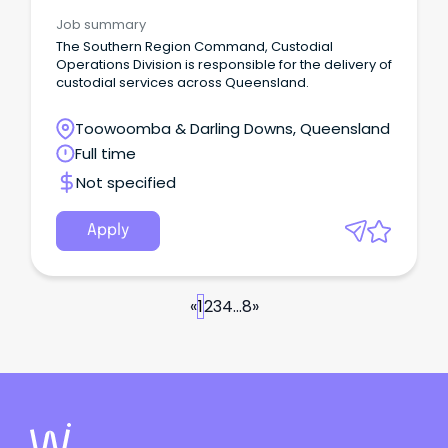
Job summary
The Southern Region Command, Custodial
Operations Division is responsible for the delivery of
custodial services across Queensland.
Toowoomba & Darling Downs, Queensland
Full time
Not specified
Apply
«
1
2
3
4
...
8
»