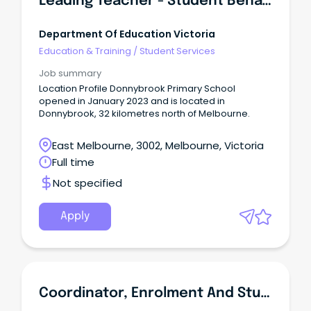
Leading Teacher - Student Behaviour
Department Of Education Victoria
Education & Training
/
Student Services
Job summary
Location Profile Donnybrook Primary School
opened in January 2023 and is located in
Donnybrook, 32 kilometres north of Melbourne.
East Melbourne, 3002, Melbourne, Victoria
Full time
Not specified
Apply
Coordinator, Enrolment And Student Progress (Doctor Of Medicine)