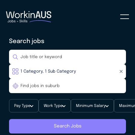
Search jobs
Pay Type
Work Type
Minimum Salary
Maximum
Search Jobs