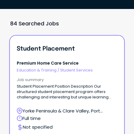
84 Searched Jobs
Student Placement
Premium Home Care Service
Education & Training
/
Student Services
Job summary
Student Placement Position Description Our
structured student placement program offers
challenging and interesting but unique learning
opportunities.
Yorke Peninsula & Clare Valley, Port
Victoria, South Australia
Full time
Not specified