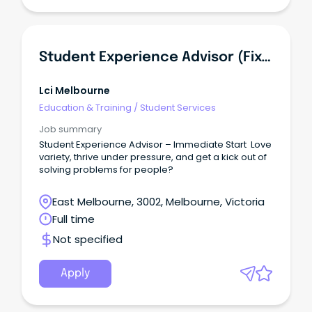
Student Experience Advisor (Fixed Term Contract)
Lci Melbourne
Education & Training
/
Student Services
Job summary
Student Experience Advisor – Immediate Start Love
variety, thrive under pressure, and get a kick out of
solving problems for people?
East Melbourne, 3002, Melbourne, Victoria
Full time
Not specified
Apply