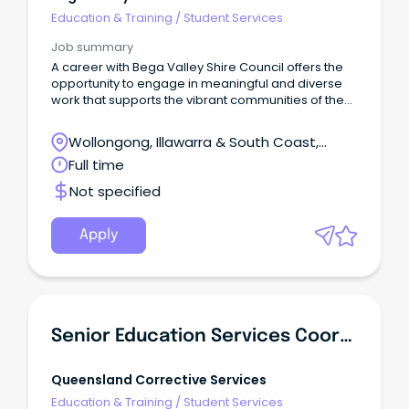
Education & Training
/
Student Services
Job summary
A career with Bega Valley Shire Council offers the
opportunity to engage in meaningful and diverse
work that supports the vibrant communities of the
south-east corner of NSW.
Wollongong, Illawarra & South Coast,
Wollongong, New South Wales
Full time
Not specified
Apply
Senior Education Services Coordinator
Queensland Corrective Services
Education & Training
/
Student Services