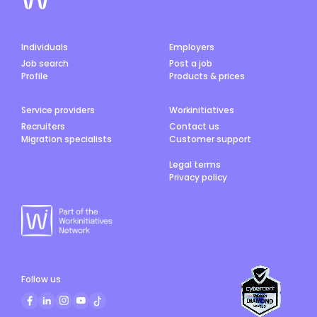
Individuals
Employers
Job search
Post a job
Profile
Products & prices
Service providers
Workinitiatives
Recruiters
Contact us
Migration specialists
Customer support
Legal terms
Privacy policy
Follow us